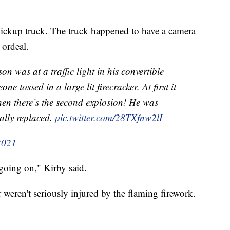
pickup truck. The truck happened to have a camera
 ordeal.
n was at a traffic light in his convertible
 tossed in a large lit firecracker. At first it
 then there’s the second explosion! He was
ally replaced.
pic.twitter.com/28TXfnw2lI
2021
going on," Kirby said.
weren't seriously injured by the flaming firework.