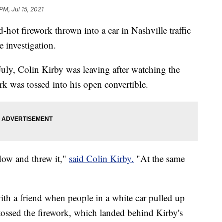
PM, Jul 15, 2021
ed-hot firework thrown into a car in Nashville traffic
e investigation.
uly, Colin Kirby was leaving after watching the
ork was tossed into his open convertible.
ndow and threw it,"
said Colin Kirby.
"At the same
ith a friend when people in a white car pulled up
ossed the firework, which landed behind Kirby's