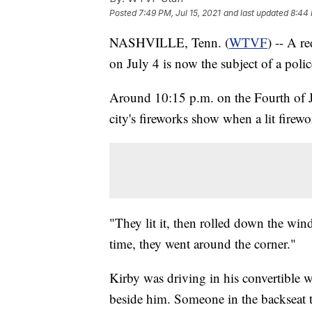
Posted
7:49 PM, Jul 15, 2021
and last updated
8:44 
NASHVILLE, Tenn. (
WTVF
) -- A r
on July 4 is now the subject of a polic
Around 10:15 p.m. on the Fourth of J
city's fireworks show when a lit firew
"They lit it, then rolled down the wi
time, they went around the corner."
Kirby was driving in his convertible w
beside him. Someone in the backseat t