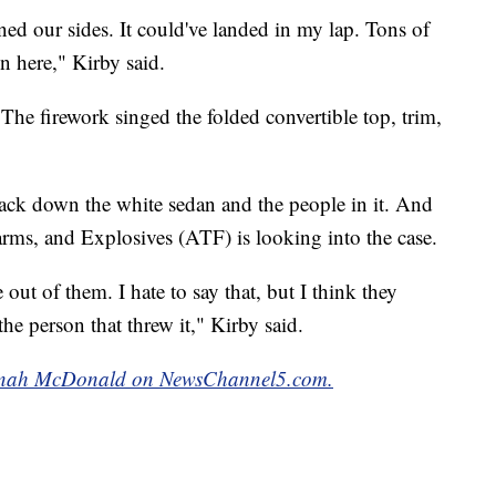
ned our sides. It could've landed in my lap. Tons of
n here," Kirby said.
The firework singed the folded convertible top, trim,
track down the white sedan and the people in it. And
rms, and Explosives (ATF) is looking into the case.
out of them. I hate to say that, but I think they
 the person that threw it," Kirby said.
Hannah McDonald on NewsChannel5.com.