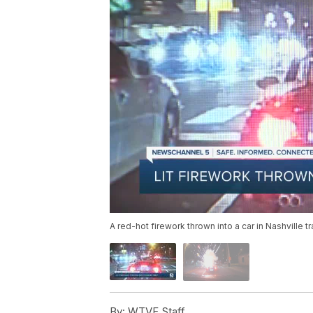
A red-hot firework thrown into a car in Nashville tr
By:
WTVF Staff