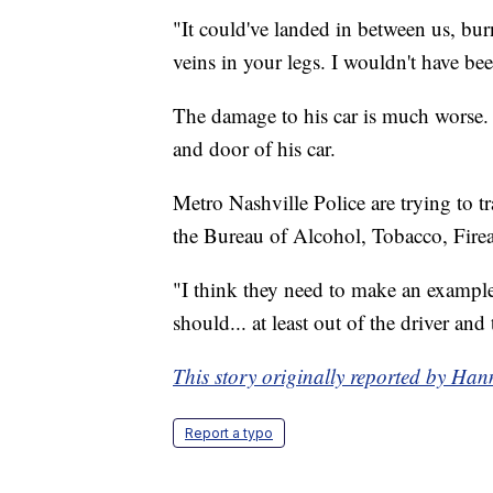
"It could've landed in between us, bur
veins in your legs. I wouldn't have bee
The damage to his car is much worse. 
and door of his car.
Metro Nashville Police are trying to 
the Bureau of Alcohol, Tobacco, Firea
"I think they need to make an example 
should... at least out of the driver and
This story originally reported by 
Report a typo