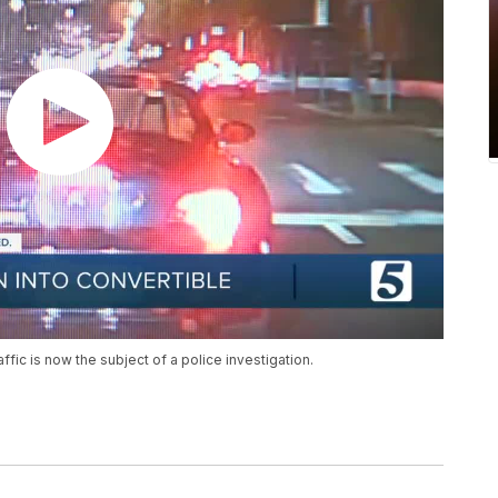
affic is now the subject of a police investigation.