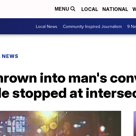
LOCAL
NATIONAL
W
MENU
Local News
Community Inspired Journalism
9 Ne
L NEWS
thrown into man's con
e stopped at interse