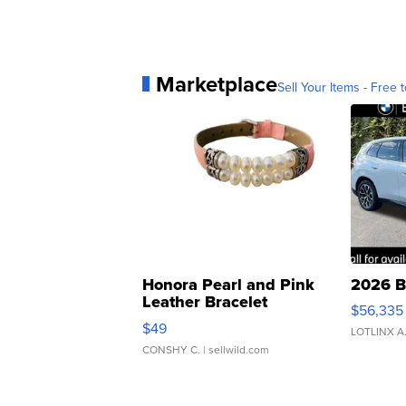
Marketplace
Sell Your Items - Free t
Honora Pearl and Pink
2026 B
Leather Bracelet
$56,335
Adjustable Buckle Clo...
$49
LOTLINX A
CONSHY C.
| sellwild.com