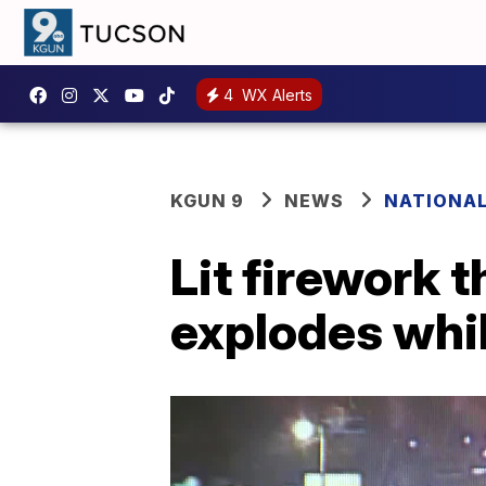
4
WX Alerts
KGUN 9
NEWS
NATIONA
Lit firework 
explodes whil