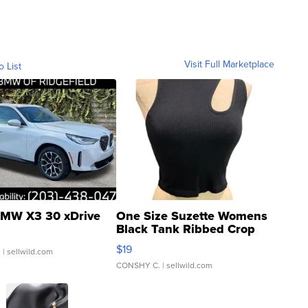
Visit Full Marketplace
o List
MW X3 30 xDrive
One Size Suzette Womens
Black Tank Ribbed Crop
Asymmetrical ...
$19
.
| sellwild.com
CONSHY C.
| sellwild.com