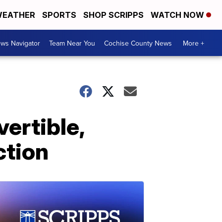
EATHER
SPORTS
SHOP SCRIPPS
WATCH NOW
ws Navigator
Team Near You
Cochise County News
More +
vertible,
ction