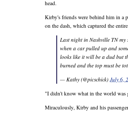
head.
Kirby's friends were behind him in a 
on the dash, which captured the entire
Last night in Nashville TN my so
when a car pulled up and someone
looks like it will be a dud but
burned and the top must be tot
— Kathy (@picschick)
July 6, 
"I didn't know what in the world was 
Miraculously, Kirby and his passenger 