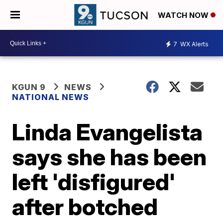
WATCH NOW
7
WX Alerts
KGUN 9
NEWS
NATIONAL NEWS
Linda Evangelista
says she has been
left 'disfigured'
after botched