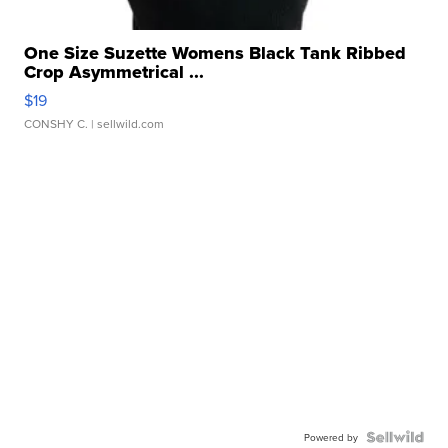
One Size Suzette Womens Black Tank Ribbed
Crop Asymmetrical ...
$19
CONSHY C.
| sellwild.com
Powered by