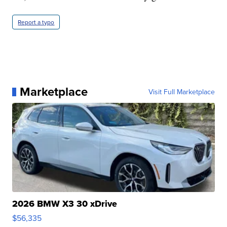
Report a typo
Marketplace
Visit Full Marketplace
2026 BMW X3 30 xDrive
$56,335