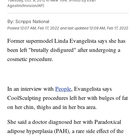
Tuesday, Oct. 9, 2012 in New York. (Photo by Evan
Agostini/Invision/AP)
By:
Scripps National
Posted
12:07 AM, Feb 17, 2022
and last updated
12:09 AM, Feb 17, 2022
Former supermodel Linda Evangelista says she has
been left "brutally disfigured" after undergoing a
cosmetic procedure.
In an interview with
People
, Evangelista says
CoolSculpting procedures left her with bulges of fat
on her chin, thighs and in her bra area.
She said a doctor diagnosed her with Paradoxical
adipose hyperplasia (PAH), a rare side effect of the