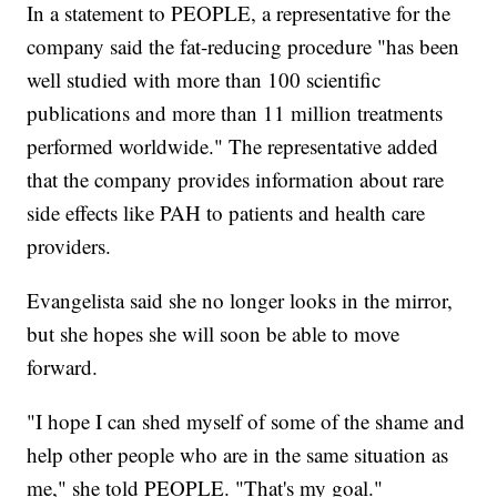
In a statement to PEOPLE, a representative for the
company said the fat-reducing procedure "has been
well studied with more than 100 scientific
publications and more than 11 million treatments
performed worldwide." The representative added
that the company provides information about rare
side effects like PAH to patients and health care
providers.
Evangelista said she no longer looks in the mirror,
but she hopes she will soon be able to move
forward.
"I hope I can shed myself of some of the shame and
help other people who are in the same situation as
me," she told PEOPLE. "That's my goal."