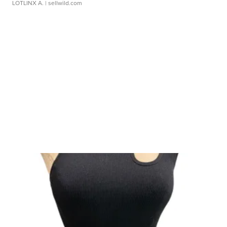
LOTLINX A.
| sellwild.com