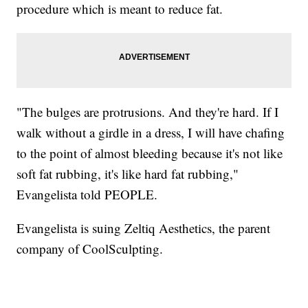
procedure which is meant to reduce fat.
"The bulges are protrusions. And they're hard. If I
walk without a girdle in a dress, I will have chafing
to the point of almost bleeding because it's not like
soft fat rubbing, it's like hard fat rubbing,"
Evangelista told PEOPLE.
Evangelista is suing Zeltiq Aesthetics, the parent
company of CoolSculpting.