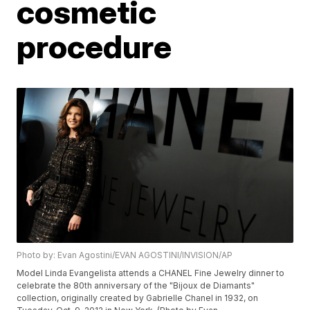
cosmetic
procedure
Photo by: Evan Agostini/EVAN AGOSTINI/INVISION/AP
Model Linda Evangelista attends a CHANEL Fine Jewelry dinner to
celebrate the 80th anniversary of the "Bijoux de Diamants"
collection, originally created by Gabrielle Chanel in 1932, on