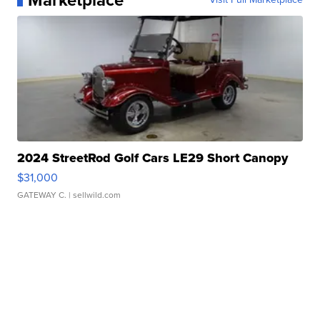
Marketplace
2024 StreetRod Golf Cars LE29 Short Canopy
$31,000
GATEWAY C.
| sellwild.com