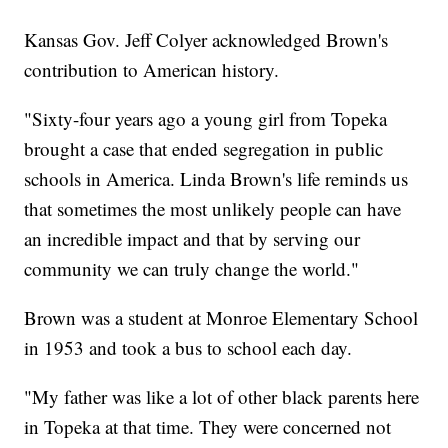
Kansas Gov. Jeff Colyer acknowledged Brown's
contribution to American history.
"Sixty-four years ago a young girl from Topeka
brought a case that ended segregation in public
schools in America. Linda Brown's life reminds us
that sometimes the most unlikely people can have
an incredible impact and that by serving our
community we can truly change the world."
Brown was a student at Monroe Elementary School
in 1953 and took a bus to school each day.
"My father was like a lot of other black parents here
in Topeka at that time. They were concerned not