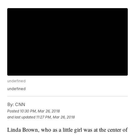
undefined
undefined
By:
CNN
Posted
10:30 PM, Mar 26, 2018
and last updated
11:27 PM, Mar 26, 2018
Linda Brown, who as a little girl was at the center of