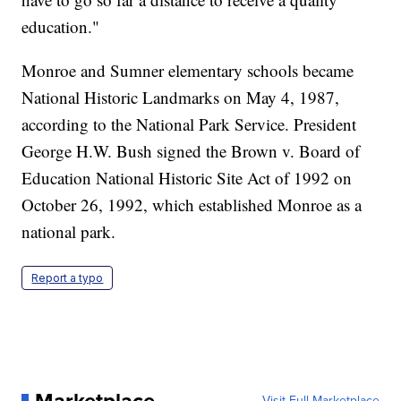
education."
Monroe and Sumner elementary schools became
National Historic Landmarks on May 4, 1987,
according to the National Park Service. President
George H.W. Bush signed the Brown v. Board of
Education National Historic Site Act of 1992 on
October 26, 1992, which established Monroe as a
national park.
Report a typo
Visit Full Marketplace