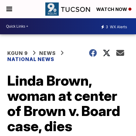
WATCH NOW
3
WX Alerts
KGUN 9
NEWS
NATIONAL NEWS
Linda Brown,
woman at center
of Brown v. Board
case, dies