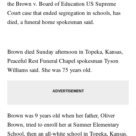
the Brown v. Board of Education US Supreme
Court case that ended segregation in schools, has
died, a funeral home spokesman said.
Brown died Sunday afternoon in Topeka, Kansas,
Peaceful Rest Funeral Chapel spokesman Tyson
Williams said. She was 75 years old.
Brown was 9 years old when her father, Oliver
Brown, tried to enroll her at Sumner Elementary
School, then an all-white school in Topeka, Kansas.