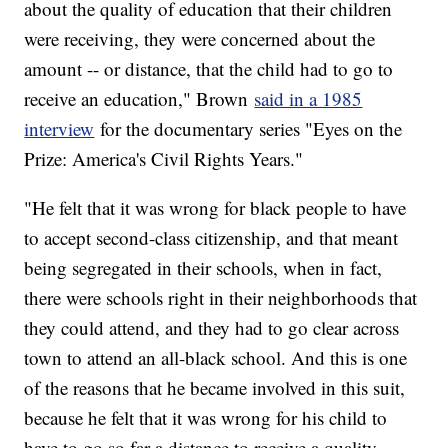
about the quality of education that their children
were receiving, they were concerned about the
amount -- or distance, that the child had to go to
receive an education," Brown
said in a 1985
interview
for the documentary series "Eyes on the
Prize: America's Civil Rights Years."
"He felt that it was wrong for black people to have
to accept second-class citizenship, and that meant
being segregated in their schools, when in fact,
there were schools right in their neighborhoods that
they could attend, and they had to go clear across
town to attend an all-black school. And this is one
of the reasons that he became involved in this suit,
because he felt that it was wrong for his child to
have to go so far a distance to receive a quality