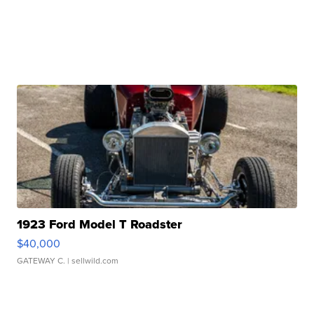
1923 Ford Model T Roadster
$40,000
GATEWAY C.
| sellwild.com