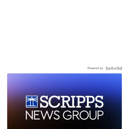
Powered by