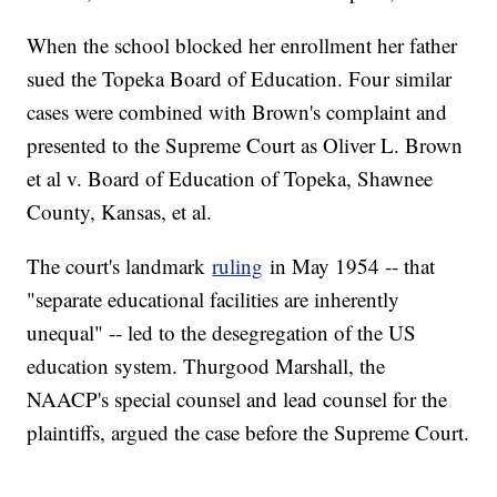
When the school blocked her enrollment her father
sued the Topeka Board of Education. Four similar
cases were combined with Brown's complaint and
presented to the Supreme Court as Oliver L. Brown
et al v. Board of Education of Topeka, Shawnee
County, Kansas, et al.
The court's landmark
ruling
in May 1954 -- that
"separate educational facilities are inherently
unequal" -- led to the desegregation of the US
education system. Thurgood Marshall, the
NAACP's special counsel and lead counsel for the
plaintiffs, argued the case before the Supreme Court.