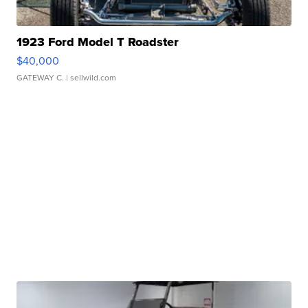
1923 Ford Model T Roadster
$40,000
GATEWAY C.
| sellwild.com