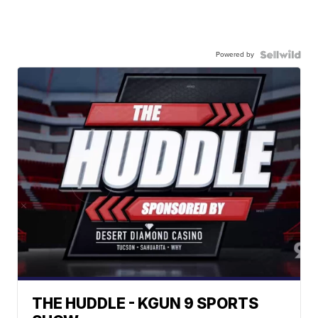
Powered by
THE HUDDLE - KGUN 9 SPORTS