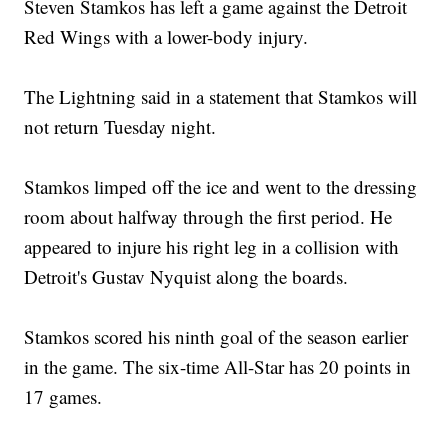
Steven Stamkos has left a game against the Detroit
Red Wings with a lower-body injury.
The Lightning said in a statement that Stamkos will
not return Tuesday night.
Stamkos limped off the ice and went to the dressing
room about halfway through the first period. He
appeared to injure his right leg in a collision with
Detroit's Gustav Nyquist along the boards.
Stamkos scored his ninth goal of the season earlier
in the game. The six-time All-Star has 20 points in
17 games.