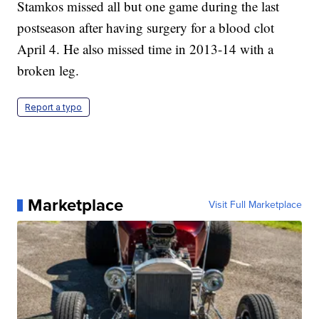
Stamkos missed all but one game during the last
postseason after having surgery for a blood clot
April 4. He also missed time in 2013-14 with a
broken leg.
Report a typo
Marketplace
Visit Full Marketplace