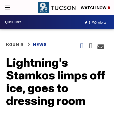
WATCH NOW
3
WX Alerts
KGUN 9
NEWS
Lightning's
Stamkos limps off
ice, goes to
dressing room