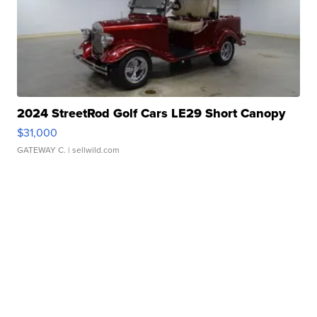
2024 StreetRod Golf Cars LE29 Short Canopy
$31,000
GATEWAY C.
| sellwild.com