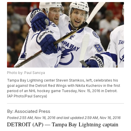
Photo by: Paul Sancya
Tampa Bay Lightning center Steven Stamkos, left, celebrates his
goal against the Detroit Red Wings with Nikita Kucherov in the first
period of an NHL hockey game Tuesday, Nov. 15, 2016 in Detroit.
(AP Photo/Paul Sancya)
By:
Associated Press
Posted
2:55 AM, Nov 16, 2016
and last updated
2:59 AM, Nov 16, 2016
DETROIT (AP) — Tampa Bay Lightning captain