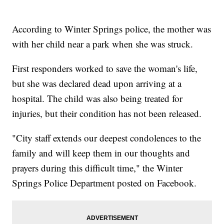
According to Winter Springs police, the mother was
with her child near a park when she was struck.
First responders worked to save the woman's life,
but she was declared dead upon arriving at a
hospital. The child was also being treated for
injuries, but their condition has not been released.
"City staff extends our deepest condolences to the
family and will keep them in our thoughts and
prayers during this difficult time," the Winter
Springs Police Department posted on Facebook.