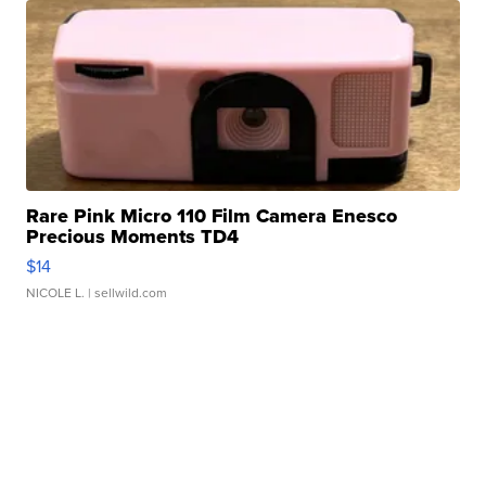
Rare Pink Micro 110 Film Camera Enesco
Precious Moments TD4
$14
NICOLE L.
| sellwild.com