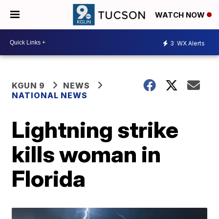
WATCH NOW
3
WX Alerts
KGUN 9
NEWS
NATIONAL NEWS
Lightning strike
kills woman in
Florida