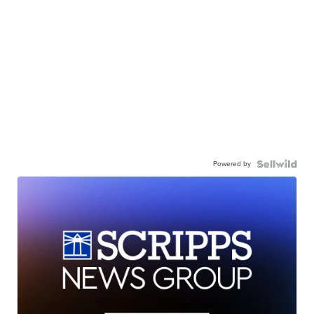
Powered by