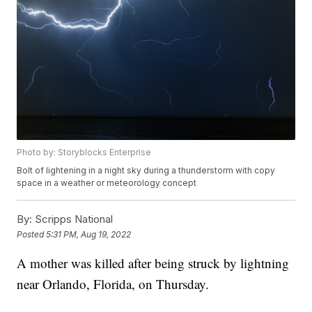
Photo by: Storyblocks Enterprise
Bolt of lightening in a night sky during a thunderstorm with copy
space in a weather or meteorology concept
By:
Scripps National
Posted
5:31 PM, Aug 19, 2022
A mother was killed after being struck by lightning
near Orlando, Florida, on Thursday.