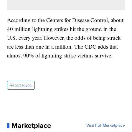
According to the Centers for Disease Control, about
40 million lightning strikes hit the ground in the
U.S. every year. However, the odds of being struck
are less than one in a million. The CDC adds that
almost 90% of lightning strike victims survive.
Report a typo
Marketplace
Visit Full Marketplace