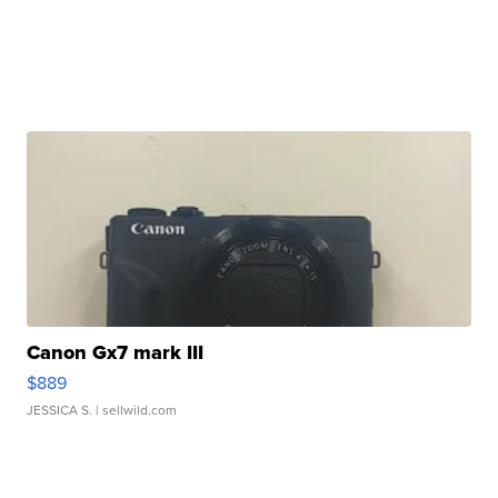
Canon Gx7 mark III
$889
JESSICA S.
| sellwild.com