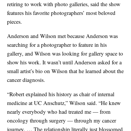
retiring to work with photo galleries, said the show
features his favorite photographers’ most beloved
pieces.
Anderson and Wilson met because Anderson was
searching for a photographer to feature in his
gallery, and Wilson was looking for gallery space to
show his work. It wasn’t until Anderson asked for a
small artist’s bio on Wilson that he learned about the
cancer diagnosis.
“Robert explained his history as chair of internal
medicine at UC Anschutz,” Wilson said. “He knew
nearly everybody who had treated me — from
oncology through surgery — through my cancer
journey. … The relationship literally just blossomed