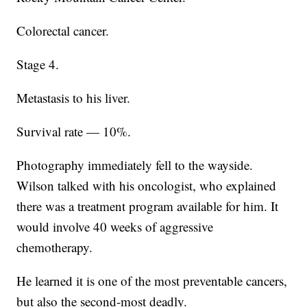
Colorectal cancer.
Stage 4.
Metastasis to his liver.
Survival rate — 10%.
Photography immediately fell to the wayside.
Wilson talked with his oncologist, who explained
there was a treatment program available for him. It
would involve 40 weeks of aggressive
chemotherapy.
He learned it is one of the most preventable cancers,
but also the second-most deadly.