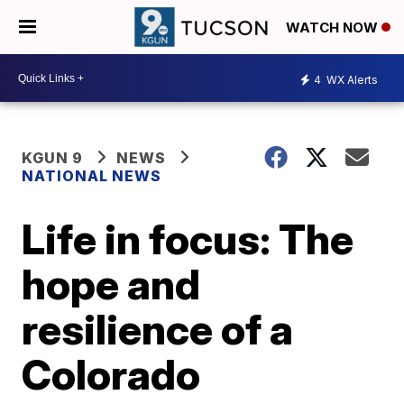
WATCH NOW
4
WX Alerts
KGUN 9
NEWS
NATIONAL NEWS
Life in focus: The
hope and
resilience of a
Colorado