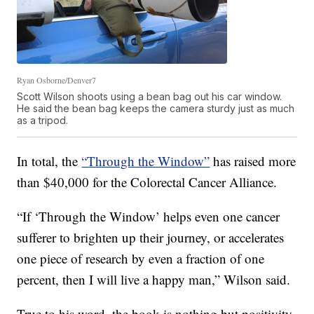
Ryan Osborne/Denver7
Scott Wilson shoots using a bean bag out his car window.
He said the bean bag keeps the camera sturdy just as much
as a tripod.
In total, the
“Through the Window”
has raised
more
than $40,000
for the
Colorectal Cancer Alliance.
“If ‘Through the Window’ helps even one cancer
sufferer to brighten up their journey, or accelerates
one piece of research by even a fraction of one
percent, then I will live a happy man,” Wilson said.
True to his word, the book is nothing but positivity.