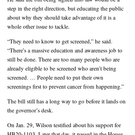
step in the right direction, but educating the public
about why they should take advantage of it is a
whole other issue to tackle.
“They need to know to get screened,” he said.
“There’s a massive education and awareness job to
still be done. There are too many people who are
already eligible to be screened who aren’t being
screened. … People need to put their own
screenings first to prevent cancer from happening.”
The bill still has a long way to go before it lands on
the governor’s desk.
On Jan. 29, Wilson testified about his support for
HB20-1103. Later that day, it passed in the House