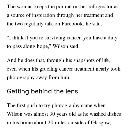
The woman keeps the portrait on her refrigerator as
a source of inspiration through her treatment and
the two regularly talk on Facebook, he said.
“I think if you’re surviving cancer, you have a duty
to pass along hope,” Wilson said.
And he does that, through his snapshots of life,
even when his grueling cancer treatment nearly took
photography away from him.
Getting behind the lens
The first push to try photography came when
Wilson was almost 30 years old as he washed dishes
in his home about 20 miles outside of Glasgow,