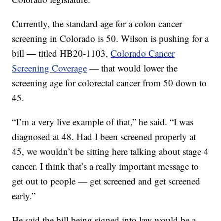
Currently, the standard age for a colon cancer
screening in Colorado is 50. Wilson is pushing for a
bill — titled HB20-1103,
Colorado Cancer
Screening Coverage
— that would lower the
screening age for colorectal cancer from 50 down to
45.
“I’m a very live example of that,” he said. “I was
diagnosed at 48. Had I been screened properly at
45, we wouldn’t be sitting here talking about stage 4
cancer. I think that’s a really important message to
get out to people — get screened and get screened
early.”
He said the bill being signed into law would be a