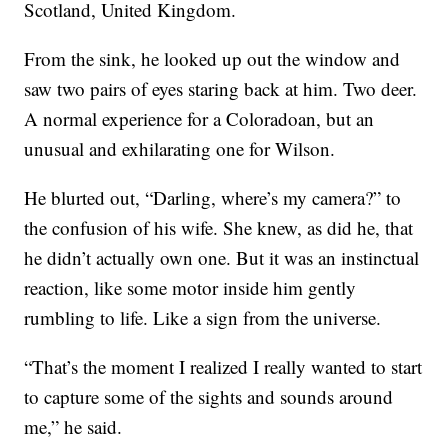
Scotland, United Kingdom.
From the sink, he looked up out the window and
saw two pairs of eyes staring back at him. Two deer.
A normal experience for a Coloradoan, but an
unusual and exhilarating one for Wilson.
He blurted out, “Darling, where’s my camera?” to
the confusion of his wife. She knew, as did he, that
he didn’t actually own one. But it was an instinctual
reaction, like some motor inside him gently
rumbling to life. Like a sign from the universe.
“That’s the moment I realized I really wanted to start
to capture some of the sights and sounds around
me,” he said.