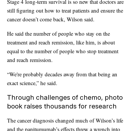
Stage 4 long-term survival is so new that doctors are
still figuring out how to treat patients and ensure the
cancer doesn’t come back, Wilson said.
He said the number of people who stay on the
treatment and reach remission, like him, is about
equal to the number of people who stop treatment
and reach remission.
“We're probably decades away from that being an
exact science,” he said.
Through challenges of chemo, photo
book raises thousands for research
The cancer diagnosis changed much of Wilson’s life
and the panitumumab’s effects
threw a wrench into