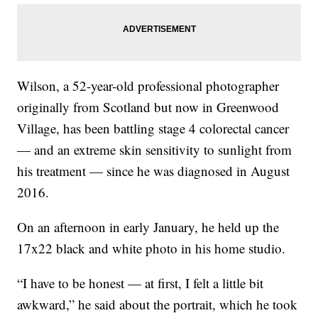
Wilson, a 52-year-old professional photographer
originally from Scotland but now in Greenwood
Village, has been battling stage 4 colorectal cancer
— and an extreme skin sensitivity to sunlight from
his treatment — since he was diagnosed in August
2016.
On an afternoon in early January, he held up the
17x22 black and white photo in his home studio.
“I have to be honest — at first, I felt a little bit
awkward,” he said about the portrait,
which he took