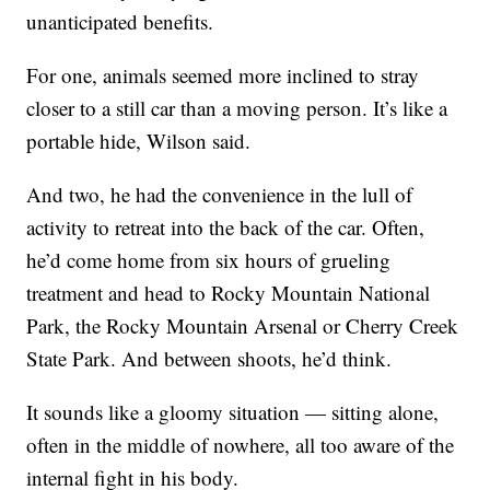
unanticipated benefits.
For one, animals seemed more inclined to stray
closer to a still car than a moving person. It’s like a
portable hide, Wilson said.
And two, he had the convenience in the lull of
activity to retreat into the back of the car. Often,
he’d come home from six hours of grueling
treatment and head to Rocky Mountain National
Park, the Rocky Mountain Arsenal or Cherry Creek
State Park. And between shoots, he’d think.
It sounds like a gloomy situation — sitting alone,
often in the middle of nowhere, all too aware of the
internal fight in his body.