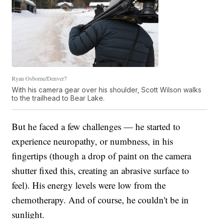
Ryan Osborne/Denver7
With his camera gear over his shoulder, Scott Wilson walks
to the trailhead to Bear Lake.
But he faced a few challenges — he started to
experience neuropathy, or numbness, in his
fingertips (though a drop of paint on the camera
shutter fixed this, creating an abrasive surface to
feel).
His energy levels were low from the
chemotherapy. And of course, he couldn't be in
sunlight.