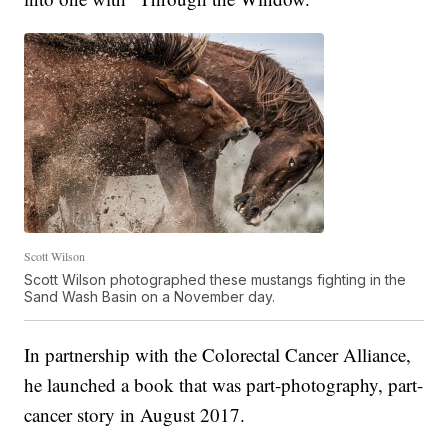
Scott Wilson
Scott Wilson photographed these mustangs fighting in the
Sand Wash Basin on a November day.
In partnership with the Colorectal Cancer Alliance,
he launched a book that was part-photography, part-
cancer story in August 2017.