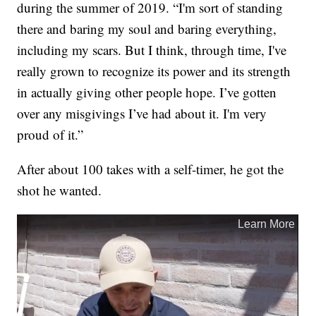
during the summer of 2019. “I'm sort of standing
there and baring my soul and baring everything,
including my scars. But I think, through time, I've
really grown to recognize its power and its strength
in actually giving other people hope. I’ve gotten
over any misgivings I’ve had about it. I'm very
proud of it.”
After about 100 takes with a self-timer, he got the
shot he wanted.