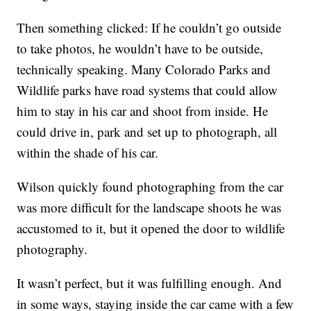
Then something clicked: If he couldn’t go outside
to take photos, he wouldn’t have to be outside,
technically speaking. Many Colorado Parks and
Wildlife parks have road systems that could allow
him to stay in his car and shoot from inside. He
could drive in, park and set up to photograph, all
within the shade of his car.
Wilson quickly found photographing from the car
was more difficult for the landscape shoots he was
accustomed to it, but it opened the door to wildlife
photography.
It wasn’t perfect, but it was fulfilling enough. And
in some ways, staying inside the car came with a few