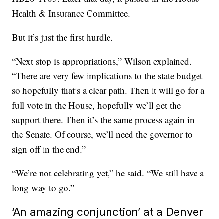
Health & Insurance Committee.
But it’s just the first hurdle.
“Next stop is appropriations,” Wilson explained.
“There are very few implications to the state budget
so hopefully that’s a clear path. Then it will go for a
full vote in the House, hopefully we’ll get the
support there. Then it’s the same process again in
the Senate. Of course, we’ll need the governor to
sign off in the end.”
“We’re not celebrating yet,” he said. “We still have a
long way to go.”
‘An amazing conjunction’ at a Denver