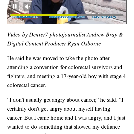
Video by Denver7 photojournalist Andrew Bray &
Digital Content Producer Ryan Osborne
He said he was moved to take the photo after
attending a convention for colorectal survivors and
fighters, and meeting a 17-year-old boy with stage 4
colorectal cancer.
“I don't usually get angry about cancer,” he said. “I
certainly don't get angry about myself having
cancer. But I came home and I was angry, and I just
wanted to do something that showed my defiance