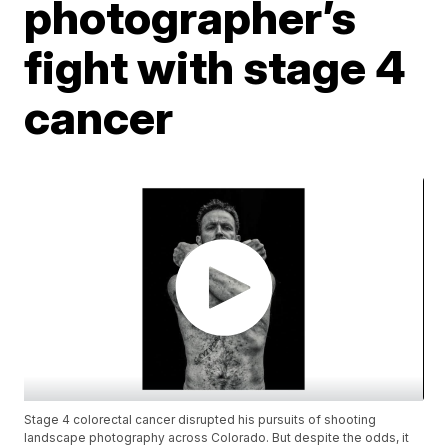
photographer’s
fight with stage 4
cancer
Stage 4 colorectal cancer disrupted his pursuits of shooting
landscape photography across Colorado. But despite the odds, it