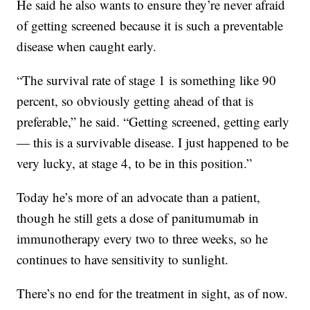
He said he also wants to ensure they’re never afraid
of getting screened because it is such a preventable
disease when caught early.
“The survival rate of stage 1 is something like 90
percent, so obviously getting ahead of that is
preferable,” he said. “Getting screened, getting early
— this is a survivable disease. I just happened to be
very lucky, at stage 4, to be in this position.”
Today he’s more of an advocate than a patient,
though he still gets a dose of panitumumab
in
immunotherapy every two to three weeks, so he
continues to have sensitivity to sunlight.
There’s no end for the treatment in sight, as of now.