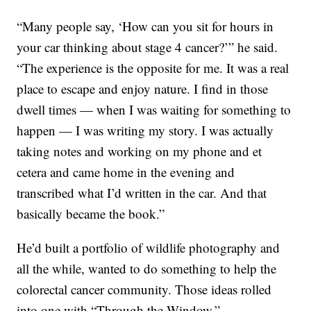
“Many people say, ‘How can you sit for hours in
your car thinking about stage 4 cancer?’” he said.
“The experience is the opposite for me. It was a real
place to escape and enjoy nature. I find in those
dwell times — when I was waiting for something to
happen — I was writing my story. I was actually
taking notes and working on my phone and et
cetera and came home in the evening and
transcribed what I’d written in the car. And that
basically became the book.”
He’d built a portfolio of wildlife photography and
all the while, wanted to do something to help the
colorectal cancer community. Those ideas rolled
into one with “Through the Window.”