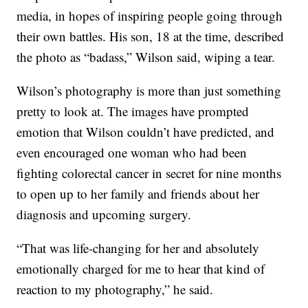
media, in hopes of inspiring people going through
their own battles. His son, 18 at the time, described
the photo as “badass,” Wilson said, wiping a tear.
Wilson’s photography is more than just something
pretty to look at. The images have prompted
emotion that Wilson couldn’t have predicted, and
even encouraged one woman who had been
fighting colorectal cancer in secret for nine months
to open up to her family and friends about her
diagnosis and upcoming surgery.
“That was life-changing for her and absolutely
emotionally charged for me to hear that kind of
reaction to my photography,” he said.