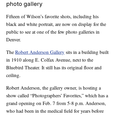
photo gallery
Fifteen of Wilson’s favorite shots, including his
black and white portrait, are now on display for the
public to see at one of the few photo galleries in
Denver.
The
Robert Anderson Gallery
sits in a building built
in 1910 along E. Colfax Avenue, next to the
Bluebird Theater. It still has its original floor and
ceiling.
Robert Anderson, the gallery owner, is hosting a
show called “Photographers’ Favorites,” which has a
grand opening on Feb. 7 from 5-8 p.m. Anderson,
who had been in the medical field for years before