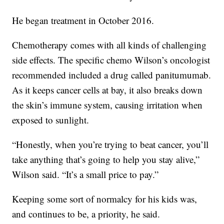
He began treatment in October 2016.
Chemotherapy comes with all kinds of challenging
side effects. The specific chemo Wilson’s oncologist
recommended included a drug called panitumumab.
As it keeps cancer cells at bay, it also breaks down
the skin’s immune system, causing irritation when
exposed to sunlight.
“Honestly, when you’re trying to beat cancer, you’ll
take anything that’s going to help you stay alive,”
Wilson said. “It’s a small price to pay.”
Keeping some sort of normalcy for his kids was,
and continues to be, a priority, he said.