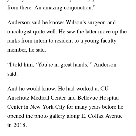
from there. An amazing conjunction.”
Anderson said he knows Wilson’s surgeon and
oncologist quite well. He saw the latter move up the
ranks from intern to resident to a young faculty
member, he said.
“I told him, ‘You’re in great hands,’” Anderson
said.
And he would know. He had worked at CU
Anschutz Medical Center and Bellevue Hospital
Center in New York City for many years before he
opened the photo gallery along E. Colfax Avenue
in 2018.