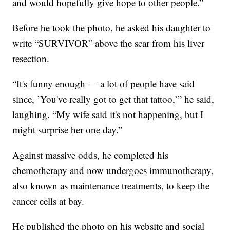
and would hopefully give hope to other people.”
Before he took the photo, he asked his daughter to
write “SURVIVOR” above the scar from his liver
resection.
“It's funny enough — a lot of people have said
since, ’You've really got to get that tattoo,’” he said,
laughing. “My wife said it's not happening, but I
might surprise her one day.”
Against massive odds, he completed his
chemotherapy and now undergoes immunotherapy,
also known as maintenance treatments, to keep the
cancer cells at bay.
He published the photo on his website and social