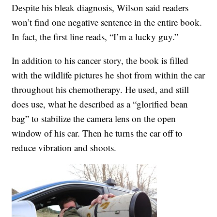
Despite his bleak diagnosis, Wilson said readers
won’t find one negative sentence in the entire book.
In fact, the first line reads, “I’m a lucky guy.”
In addition to his cancer story, the book is filled
with the wildlife pictures he shot from within the car
throughout his chemotherapy. He used, and still
does use, what he described as a “glorified bean
bag” to stabilize the camera lens on the open
window of his car. Then he turns the car off to
reduce vibration and shoots.