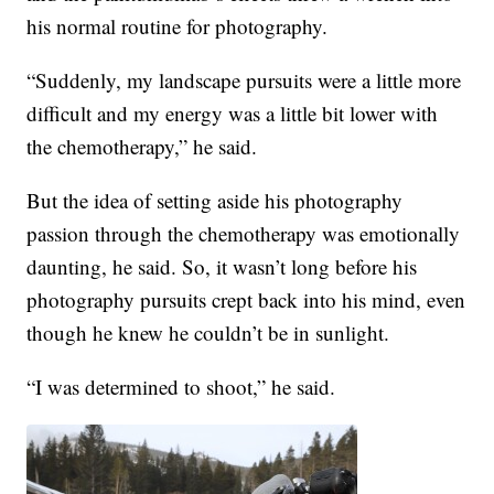
his normal routine for photography.
“Suddenly, my landscape pursuits were a little more
difficult and my energy was a little bit lower with
the chemotherapy,” he said.
But the idea of setting aside his photography
passion through the chemotherapy was emotionally
daunting, he said. So, it wasn’t long before his
photography pursuits crept back into his mind, even
though he knew he couldn’t be in sunlight.
“I was determined to shoot,” he said.