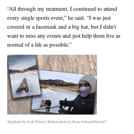
“All through my treatment, I continued to attend
every single sports event,” he said. “I was just
covered in a facemask and a big hat, but I didn't
want to miss any events and just help them live as
normal of a life as possible.”
Top photo by Scott Wilson | Bottom photo by Ryan Osborne/Denver7