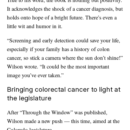
It acknowledges the shock of a cancer diagnosis, but
holds onto hope of a bright future. There’s even a
little wit and humor in it.
“Screening and early detection could save your life,
especially if your family has a history of colon
cancer, so stick a camera where the sun don’t shine!”
Wilson wrote. “It could be the most important
image you’ve ever taken.”
Bringing colorectal cancer to light at
the legislature
After “Through the Window” was published,
Wilson made a new push — this time, aimed at the
Colorado legislature.