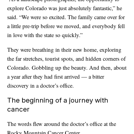
explore Colorado was just absolutely fantastic,” he
said. “We were so excited. The family came over for
a little pre-trip before we moved, and everybody fell
in love with the state so quickly.”
They were breathing in their new home, exploring
the far stretches, tourist spots, and hidden corners of
Colorado. Gobbling up the beauty. And then, about
a year after they had first arrived — a bitter
discovery in a doctor’s office.
The beginning of a journey with
cancer
The words flew around the doctor’s office at the
Rocky Mountain Cancer Center.