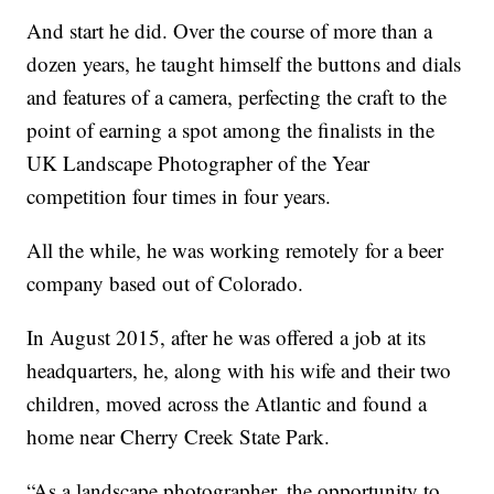
And start he did. Over the course of more than a
dozen years, he taught himself the buttons and dials
and features of a camera, perfecting the craft to the
point of earning a spot among the finalists in the
UK Landscape Photographer of the Year
competition four times in four years.
All the while, he was working remotely for a beer
company based out of Colorado.
In August 2015, after he was offered a job at its
headquarters, he, along with his wife and their two
children, moved across the Atlantic and found a
home near Cherry Creek State Park.
“As a landscape photographer, the opportunity to