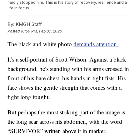
hardly stopped him. This is his story of recovery, resilience and a
life in focus.
By:
KMGH Staff
Posted
10:50 PM, Feb 07, 2020
The black and white photo
demands attention.
It’s a self-portrait of Scott Wilson. Against a black
background, he’s standing with his arms crossed in
front of his bare chest, his hands in tight fists. His
face shows the gentle strength that comes with a
fight long fought.
But perhaps the most striking part of the image is
the long scar across his abdomen, with the word
“SURVIVOR” written above it in marker.