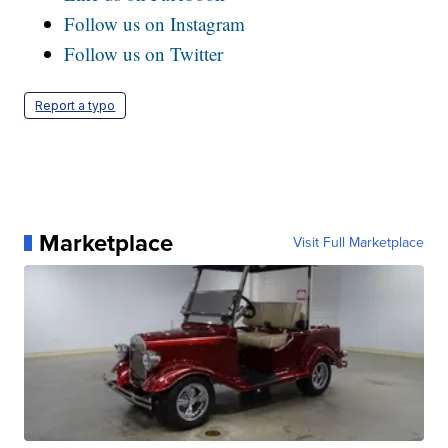
Follow us on Instagram
Follow us on Twitter
Report a typo
Marketplace
Visit Full Marketplace