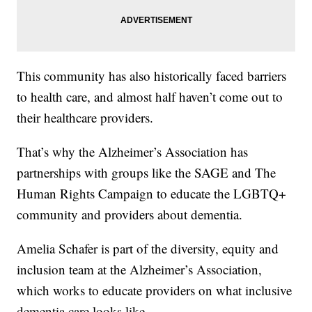
This community has also historically faced barriers
to health care, and almost half haven’t come out to
their healthcare providers.
That’s why the Alzheimer’s Association has
partnerships with groups like the SAGE and The
Human Rights Campaign to educate the LGBTQ+
community and providers about dementia.
Amelia Schafer is part of the diversity, equity and
inclusion team at the Alzheimer’s Association,
which works to educate providers on what inclusive
dementia care looks like.