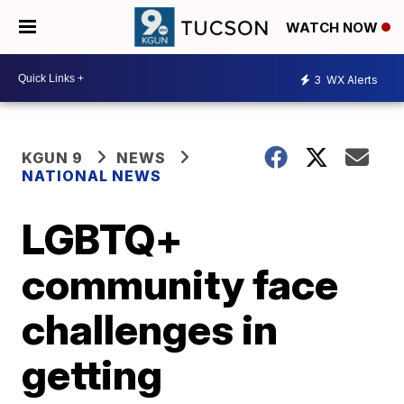
WATCH NOW
3
WX Alerts
KGUN 9
NEWS
NATIONAL NEWS
LGBTQ+
community face
challenges in
getting