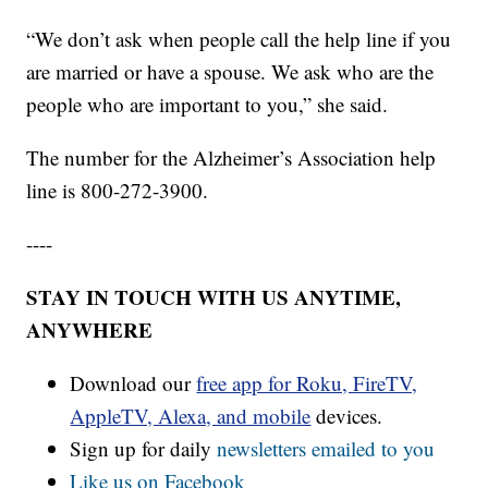
“We don’t ask when people call the help line if you
are married or have a spouse. We ask who are the
people who are important to you,” she said.
The number for the Alzheimer’s Association help
line is 800-272-3900.
----
STAY IN TOUCH WITH US ANYTIME,
ANYWHERE
Download our
free app for Roku, FireTV,
AppleTV, Alexa, and mobile
devices.
Sign up for daily
newsletters emailed to you
Like us on Facebook