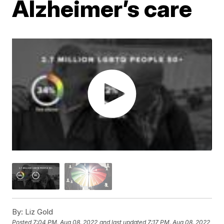
Alzheimer’s care
By:
Liz Gold
Posted
7:04 PM, Aug 08, 2022
and last updated
7:17 PM, Aug 08, 2022