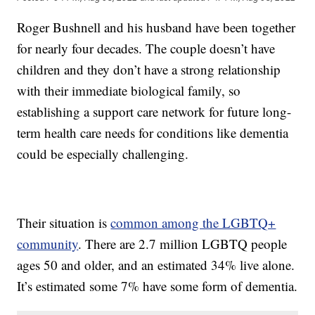
Roger Bushnell and his husband have been together
for nearly four decades. The couple doesn’t have
children and they don’t have a strong relationship
with their immediate biological family, so
establishing a support care network for future long-
term health care needs for conditions like dementia
could be especially challenging.
Their situation is
common among the LGBTQ+
community
. There are 2.7 million LGBTQ people
ages 50 and older, and an estimated 34% live alone.
It’s estimated some 7% have some form of dementia.