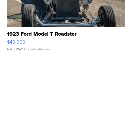
1923 Ford Model T Roadster
$40,000
GATEWAY C.
| sellwild.com