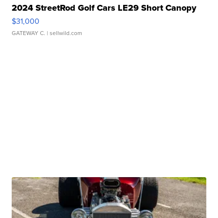
2024 StreetRod Golf Cars LE29 Short Canopy
$31,000
GATEWAY C.
| sellwild.com