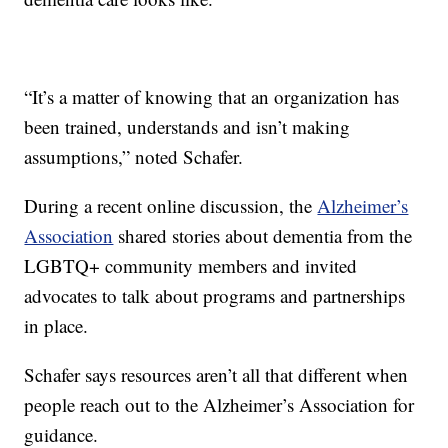
“It’s a matter of knowing that an organization has
been trained, understands and isn’t making
assumptions,” noted Schafer.
During a recent online discussion, the
Alzheimer’s
Association
shared stories about dementia from the
LGBTQ+ community members and invited
advocates to talk about programs and partnerships
in place.
Schafer says resources aren’t all that different when
people reach out to the Alzheimer’s Association for
guidance.