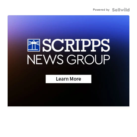
Powered by