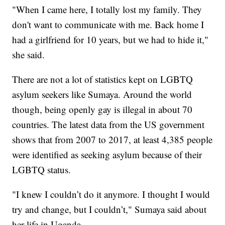
"When I came here, I totally lost my family. They
don't want to communicate with me. Back home I
had a girlfriend for 10 years, but we had to hide it,"
she said.
There are not a lot of statistics kept on LGBTQ
asylum seekers like Sumaya. Around the world
though, being openly gay is illegal in about 70
countries. The latest data from the US government
shows that from 2007 to 2017, at least 4,385 people
were identified as seeking asylum because of their
LGBTQ status.
"I knew I couldn’t do it anymore. I thought I would
try and change, but I couldn’t," Sumaya said about
her life in Uganda.