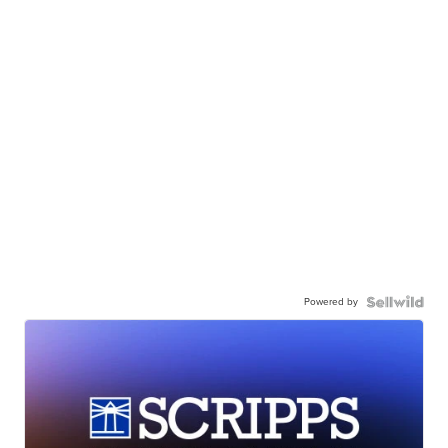
Powered by