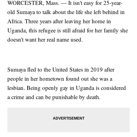
WORCESTER, Mass. — It isn't easy for 25-year-
old Sumaya to talk about the life she left behind in
Africa. Three years after leaving her home in
Uganda, this refugee is still afraid for her family she
doesn't want her real name used.
Sumaya fled to the United States in 2019 after
people in her hometown found out she was a
lesbian. Being openly gay in Uganda is considered
a crime and can be punishable by death.