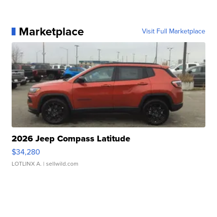
Marketplace
Visit Full Marketplace
2026 Jeep Compass Latitude
$34,280
LOTLINX A.
| sellwild.com