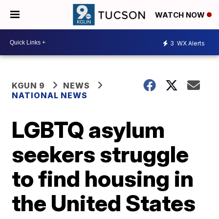
WATCH NOW
3
WX Alerts
KGUN 9
NEWS
NATIONAL NEWS
LGBTQ asylum
seekers struggle
to find housing in
the United States