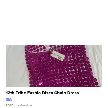
12th Tribe Fushia Disco Chain Dress
$55
ROSE J.
| sellwild.com