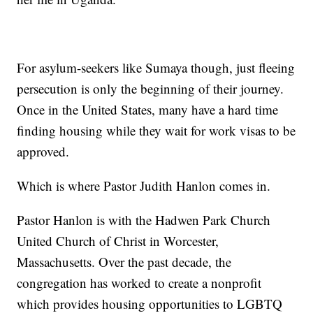
For asylum-seekers like Sumaya though, just fleeing
persecution is only the beginning of their journey.
Once in the United States, many have a hard time
finding housing while they wait for work visas to be
approved.
Which is where Pastor Judith Hanlon comes in.
Pastor Hanlon is with the Hadwen Park Church
United Church of Christ in Worcester,
Massachusetts. Over the past decade, the
congregation has worked to create a nonprofit
which provides housing opportunities to LGBTQ