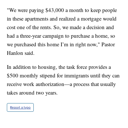
"We were paying $43,000 a month to keep people
in these apartments and realized a mortgage would
cost one of the rents. So, we made a decision and
had a three-year campaign to purchase a home, so
we purchased this home I’m in right now," Pastor
Hanlon said.
In addition to housing, the task force provides a
$500 monthly stipend for immigrants until they can
receive work authorization—a process that usually
takes around two years.
Report a typo