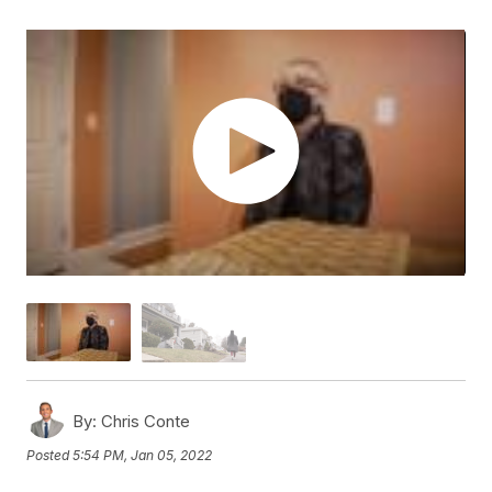
By:
Chris Conte
Posted
5:54 PM, Jan 05, 2022