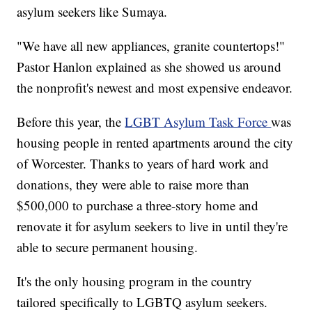
asylum seekers like Sumaya.
"We have all new appliances, granite countertops!"
Pastor Hanlon explained as she showed us around
the nonprofit's newest and most expensive endeavor.
Before this year, the
LGBT Asylum Task Force
was
housing people in rented apartments around the city
of Worcester. Thanks to years of hard work and
donations, they were able to raise more than
$500,000 to purchase a three-story home and
renovate it for asylum seekers to live in until they're
able to secure permanent housing.
It's the only housing program in the country
tailored specifically to LGBTQ asylum seekers.