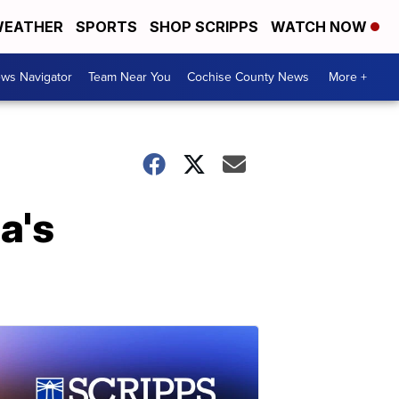
EATHER
SPORTS
SHOP SCRIPPS
WATCH NOW
ws Navigator
Team Near You
Cochise County News
More +
a's