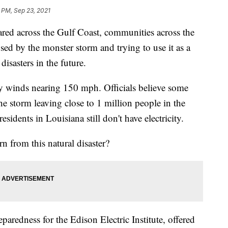
 PM, Sep 23, 2021
ared across the Gulf Coast, communities across the
ed by the monster storm and trying to use it as a
isasters in the future.
by winds nearing 150 mph. Officials believe some
he storm leaving close to 1 million people in the
sidents in Louisiana still don't have electricity.
rn from this natural disaster?
paredness for the Edison Electric Institute, offered