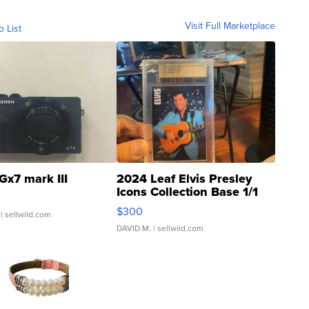
Visit Full Marketplace
o List
Gx7 mark III
2024 Leaf Elvis Presley
Icons Collection Base 1/1
SSP Clear ...
$300
| sellwild.com
DAVID M.
| sellwild.com