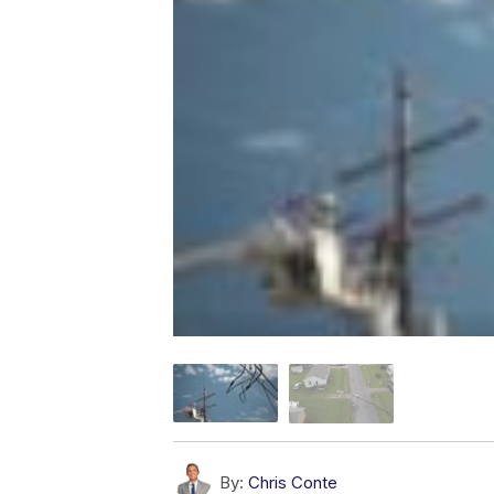
By:
Chris Conte