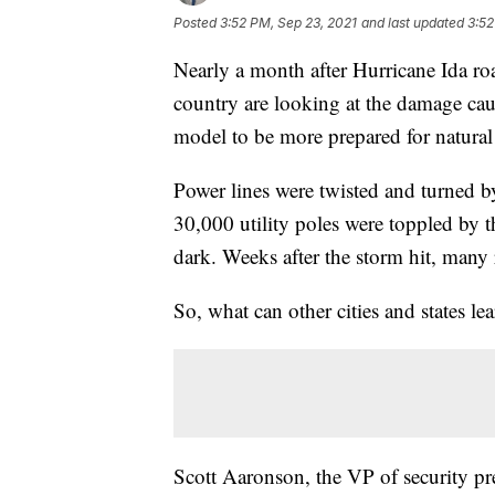
Posted
3:52 PM, Sep 23, 2021
and last updated
3:52
Nearly a month after Hurricane Ida ro
country are looking at the damage caus
model to be more prepared for natural d
Power lines were twisted and turned 
30,000 utility poles were toppled by t
dark. Weeks after the storm hit, many re
So, what can other cities and states lea
Scott Aaronson, the VP of security pre