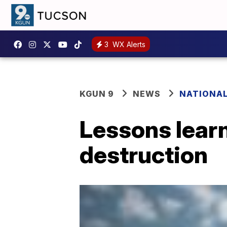
3
WX Alerts
KGUN 9
NEWS
NATIONA
Lessons learn
destruction