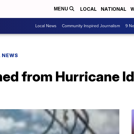
LOCAL
NATIONAL
W
MENU
Local News
Community Inspired Journalism
9 Ne
L NEWS
ed from Hurricane Id