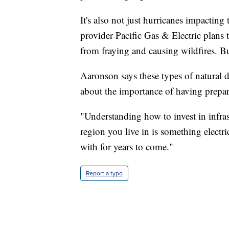
It's also not just hurricanes impacting t
provider Pacific Gas & Electric plans
from fraying and causing wildfires. Bu
Aaronson says these types of natural 
about the importance of having prepar
"Understanding how to invest in infra
region you live in is something electri
with for years to come."
Report a typo