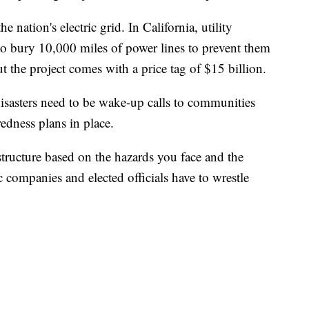
he nation's electric grid. In California, utility
 to bury 10,000 miles of power lines to prevent them
t the project comes with a price tag of $15 billion.
disasters need to be wake-up calls to communities
edness plans in place.
structure based on the hazards you face and the
c companies and elected officials have to wrestle