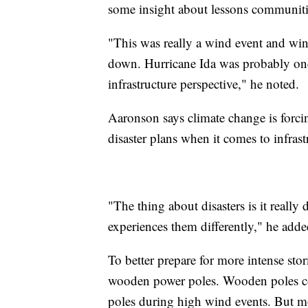
some insight about lessons communitie
"This was really a wind event and wind
down. Hurricane Ida was probably one
infrastructure perspective," he noted.
Aaronson says climate change is forci
disaster plans when it comes to infrast
"The thing about disasters is it reall
experiences them differently," he adde
To better prepare for more intense st
wooden power poles. Wooden poles come
poles during high wind events. But mo