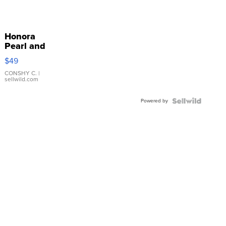
Honora
Pearl and
Pink
$49
Leather
Bracelet
CONSHY C.
|
sellwild.com
Adjustable
Buckle
Powered by
Clo...