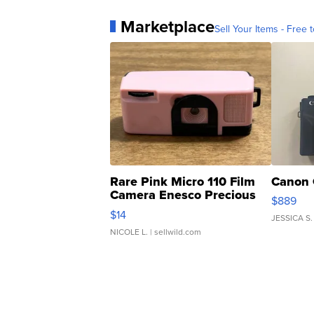
Marketplace
Sell Your Items - Free t
Rare Pink Micro 110 Film
Canon 
Camera Enesco Precious
$889
Moments TD4
$14
JESSICA S.
NICOLE L.
| sellwild.com