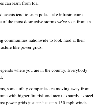
s can learn from Ida.
 events tend to snap poles, take infrastructure
 of the most destructive storms we've seen from an
ng communities nationwide to look hard at their
ructure like power grids.
y depends where you are in the country. Everybody
d.
orms, some utility companies are moving away from
 with higher fire risk and aren't as sturdy as steel
st power grids just can't sustain 150 mph winds.