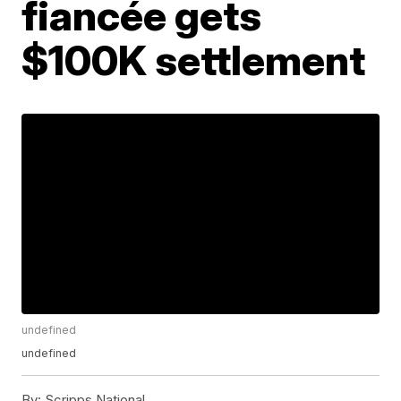
fiancée gets
$100K settlement
undefined
undefined
By:
Scripps National