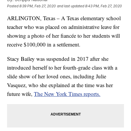
Posted
8:39 PM, Feb 27, 2020
and last updated
8:43 PM, Feb 27, 2020
ARLINGTON, Texas – A Texas elementary school
teacher who was placed on administrative leave for
showing a photo of her fiancée to her students will
receive $100,000 in a settlement.
Stacy Bailey was suspended in 2017 after she
introduced herself to her fourth-grade class with a
slide show of her loved ones, including Julie
Vasquez, who she explained at the time was her
future wife,
The New York Times reports.