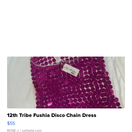
12th Tribe Fushia Disco Chain Dress
$55
ROSE J.
| sellwild.com