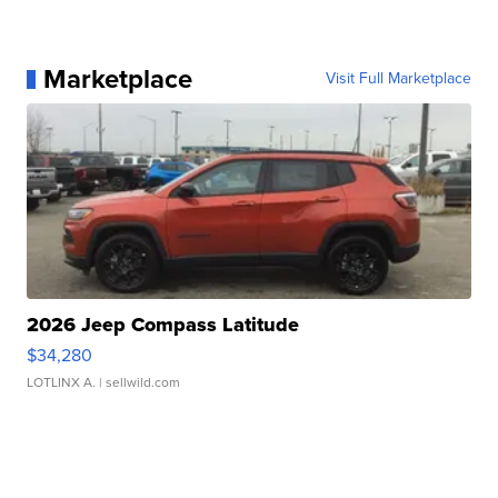
Marketplace
Visit Full Marketplace
2026 Jeep Compass Latitude
$34,280
LOTLINX A.
| sellwild.com