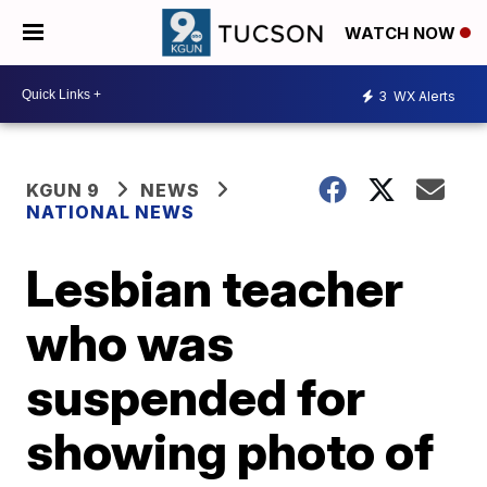
WATCH NOW
3
WX Alerts
KGUN 9
NEWS
NATIONAL NEWS
Lesbian teacher
who was
suspended for
showing photo of