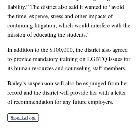
liability.” The district also said it wanted to “avoid
the time, expense, stress and other impacts of
continuing litigation, which would interfere with the
mission of educating the students.”
In addition to the $100,000, the district also agreed
to provide mandatory training on LGBTQ issues for
its human resources and counseling staff members.
Bailey’s suspension will also be expunged from her
record and the district will provide her with a letter
of recommendation for any future employers.
Report a typo