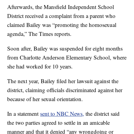
Afterwards, the Mansfield Independent School
District received a complaint from a parent who
claimed Bailey was “promoting the homosexual
agenda,” The Times reports.
Soon after, Bailey was suspended for eight months
from Charlotte Anderson Elementary School, where
she had worked for 10 years.
The next year, Bailey filed her lawsuit against the
district, claiming officials discriminated against her
because of her sexual orientation.
In a statement
sent to NBC News,
the district said
the two parties agreed to settle in an amicable
manner and that it denied “any wrongdoing or