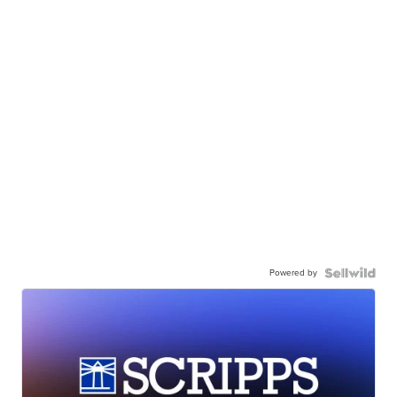
Powered by