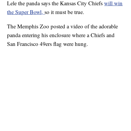
Lele the panda says the Kansas City Chiefs
will win
the Super Bowl,
so it must be true.
The Memphis Zoo posted a video of the adorable
panda entering his enclosure where a Chiefs and
San Francisco 49ers flag were hung.