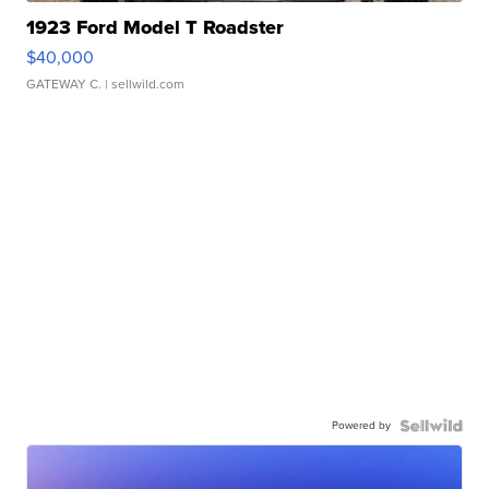
1923 Ford Model T Roadster
$40,000
GATEWAY C.
| sellwild.com
Powered by