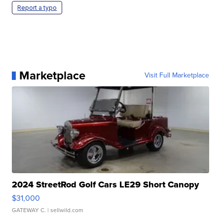
Report a typo
Marketplace
Visit Full Marketplace
2024 StreetRod Golf Cars LE29 Short Canopy
$31,000
GATEWAY C.
| sellwild.com