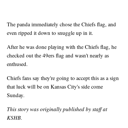
The panda immediately chose the Chiefs flag, and
even ripped it down to snuggle up in it.
After he was done playing with the Chiefs flag, he
checked out the 49ers flag and wasn't nearly as
enthused.
Chiefs fans say they're going to accept this as a sign
that luck will be on Kansas City's side come
Sunday.
This story was originally published by staff at
KSHB.