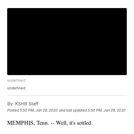
undefined
undefined
By:
KSHB Staff
Posted
5:50 PM, Jan 29, 2020
and last updated
5:50 PM, Jan 29, 2020
MEMPHIS, Tenn. -- Well, it's settled.