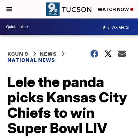
WATCH NOW
3
WX Alerts
KGUN 9
NEWS
NATIONAL NEWS
Lele the panda
picks Kansas City
Chiefs to win
Super Bowl LIV