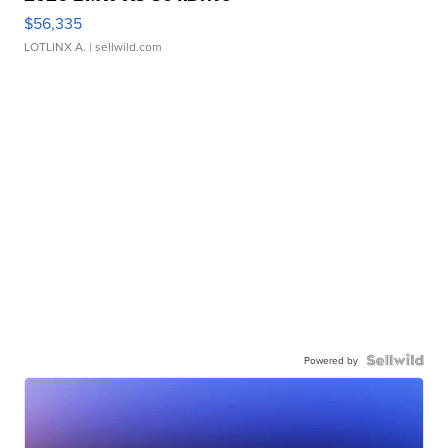
$56,335
LOTLINX A.
| sellwild.com
Powered by