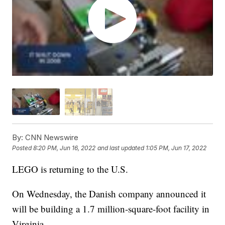
By:
CNN Newswire
Posted
8:20 PM, Jun 16, 2022
and last updated
1:05 PM, Jun 17, 2022
LEGO is returning to the U.S.
On Wednesday, the Danish company announced it
will be building a 1.7 million-square-foot facility in
Virginia.