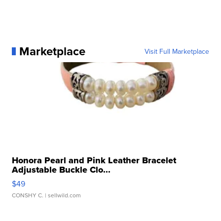
Marketplace
Visit Full Marketplace
Honora Pearl and Pink Leather Bracelet
Adjustable Buckle Clo...
$49
CONSHY C.
| sellwild.com