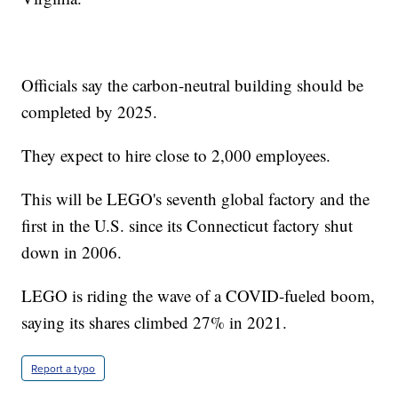
Officials say the carbon-neutral building should be
completed by 2025.
They expect to hire close to 2,000 employees.
This will be LEGO's seventh global factory and the
first in the U.S. since its Connecticut factory shut
down in 2006.
LEGO is riding the wave of a COVID-fueled boom,
saying its shares climbed 27% in 2021.
Report a typo