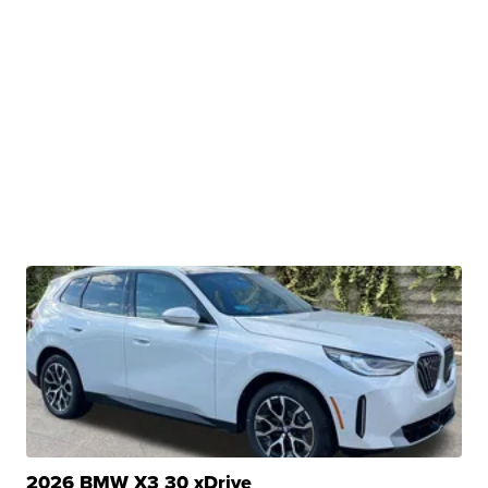
2026 BMW X3 30 xDrive