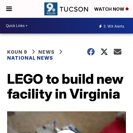
WATCH NOW
3
WX Alerts
KGUN 9
NEWS
NATIONAL NEWS
LEGO to build new
facility in Virginia