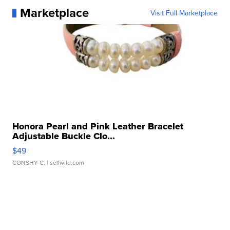
Marketplace
Visit Full Marketplace
Honora Pearl and Pink Leather Bracelet
Adjustable Buckle Clo...
$49
CONSHY C.
| sellwild.com