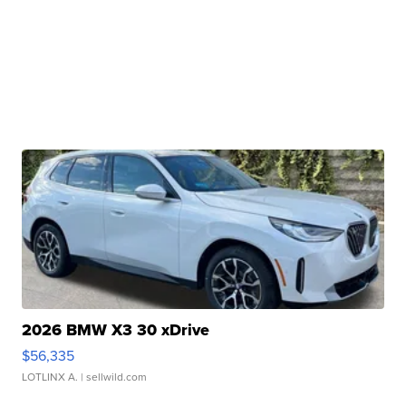
2026 BMW X3 30 xDrive
$56,335
LOTLINX A.
| sellwild.com