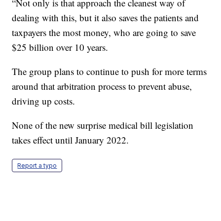
“Not only is that approach the cleanest way of
dealing with this, but it also saves the patients and
taxpayers the most money, who are going to save
$25 billion over 10 years.
The group plans to continue to push for more terms
around that arbitration process to prevent abuse,
driving up costs.
None of the new surprise medical bill legislation
takes effect until January 2022.
Report a typo