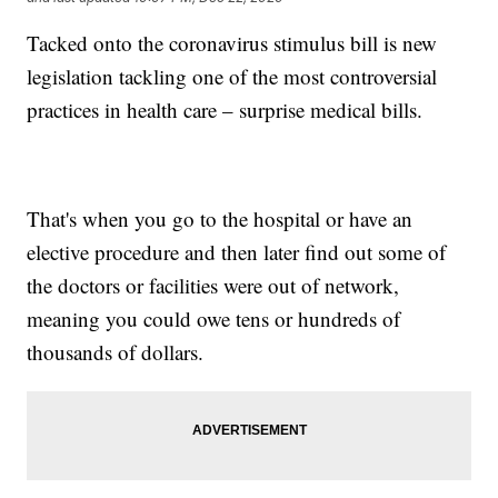
Tacked onto the coronavirus stimulus bill is new
legislation tackling one of the most controversial
practices in health care – surprise medical bills.
That's when you go to the hospital or have an
elective procedure and then later find out some of
the doctors or facilities were out of network,
meaning you could owe tens or hundreds of
thousands of dollars.