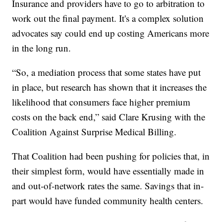
Insurance and providers have to go to arbitration to
work out the final payment. It's a complex solution
advocates say could end up costing Americans more
in the long run.
“So, a mediation process that some states have put
in place, but research has shown that it increases the
likelihood that consumers face higher premium
costs on the back end,” said Clare Krusing with the
Coalition Against Surprise Medical Billing.
That Coalition had been pushing for policies that, in
their simplest form, would have essentially made in
and out-of-network rates the same. Savings that in-
part would have funded community health centers.