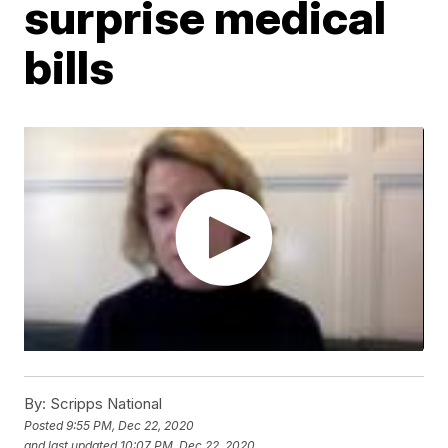
surprise medical
bills
By:
Scripps National
Posted
9:55 PM, Dec 22, 2020
and last updated
10:07 PM, Dec 22, 2020