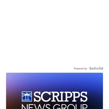
Powered by