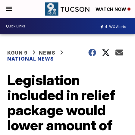
WATCH NOW
4
WX Alerts
KGUN 9
NEWS
NATIONAL NEWS
Legislation
included in relief
package would
lower amount of