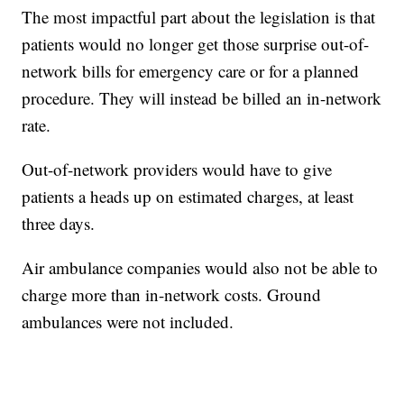
The most impactful part about the legislation is that
patients would no longer get those surprise out-of-
network bills for emergency care or for a planned
procedure. They will instead be billed an in-network
rate.
Out-of-network providers would have to give
patients a heads up on estimated charges, at least
three days.
Air ambulance companies would also not be able to
charge more than in-network costs. Ground
ambulances were not included.