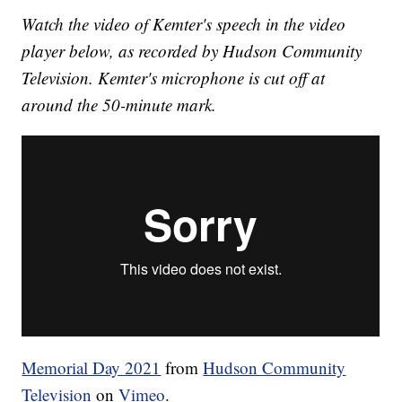
Watch the video of Kemter's speech in the video
player below, as recorded by Hudson Community
Television. Kemter's microphone is cut off at
around the 50-minute mark.
Memorial Day 2021
from
Hudson Community
Television
on
Vimeo
.