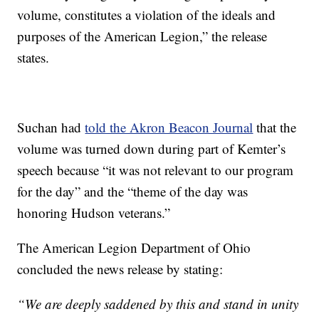
volume, constitutes a violation of the ideals and
purposes of the American Legion,” the release
states.
Suchan had
told the Akron Beacon Journal
that the
volume was turned down during part of Kemter’s
speech because “it was not relevant to our program
for the day” and the “theme of the day was
honoring Hudson veterans.”
The American Legion Department of Ohio
concluded the news release by stating:
“We are deeply saddened by this and stand in unity