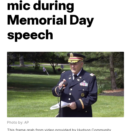
mic during
Memorial Day
speech
Photo by: AP
This frame grab from video provided by Hudson Community