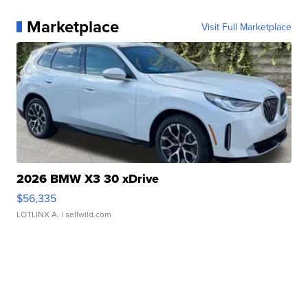
Marketplace
Visit Full Marketplace
2026 BMW X3 30 xDrive
$56,335
LOTLINX A.
| sellwild.com