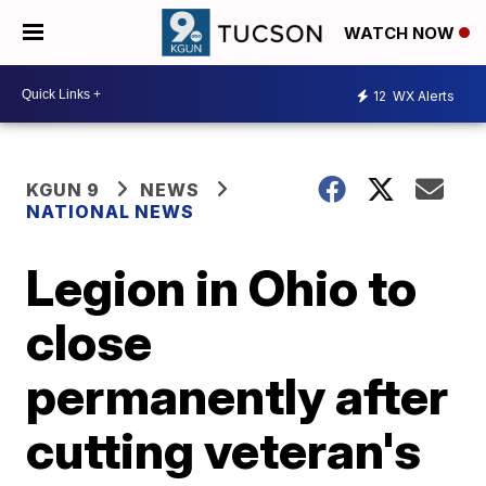
WATCH NOW
12
WX Alerts
KGUN 9
NEWS
NATIONAL NEWS
Legion in Ohio to
close
permanently after
cutting veteran's