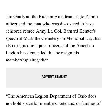
Jim Garrison, the Hudson American Legion’s post
officer and the man who was discovered to have
censored retired Army Lt. Col. Barnard Kemter’s
speech at Markillie Cemetery on Memorial Day, has
also resigned as a post officer, and the American
Legion has demanded that he resign his
membership altogether.
“The American Legion Department of Ohio does
not hold space for members, veterans, or families of