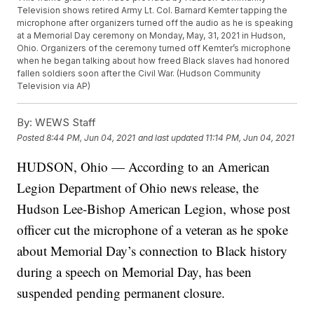
Television shows retired Army Lt. Col. Barnard Kemter tapping the
microphone after organizers turned off the audio as he is speaking
at a Memorial Day ceremony on Monday, May, 31, 2021 in Hudson,
Ohio. Organizers of the ceremony turned off Kemter’s microphone
when he began talking about how freed Black slaves had honored
fallen soldiers soon after the Civil War. (Hudson Community
Television via AP)
By:
WEWS Staff
Posted
8:44 PM, Jun 04, 2021
and last updated
11:14 PM, Jun 04, 2021
HUDSON, Ohio — According to an American
Legion Department of Ohio news release, the
Hudson Lee-Bishop American Legion, whose post
officer cut the microphone of a veteran as he spoke
about Memorial Day’s connection to Black history
during a speech on Memorial Day, has been
suspended pending permanent closure.