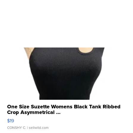
One Size Suzette Womens Black Tank Ribbed
Crop Asymmetrical ...
$19
CONSHY C.
| sellwild.com