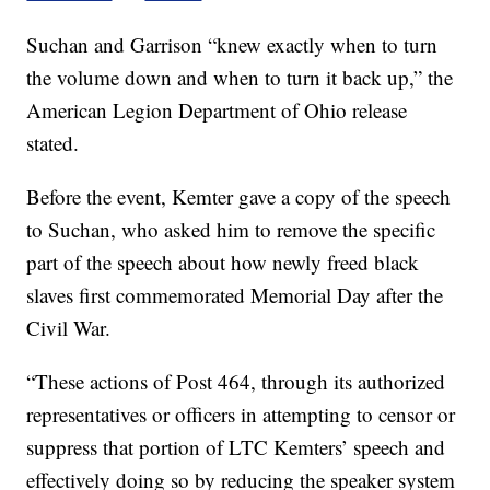
Suchan and Garrison “knew exactly when to turn
the volume down and when to turn it back up,” the
American Legion Department of Ohio release
stated.
Before the event, Kemter gave a copy of the speech
to Suchan, who asked him to remove the specific
part of the speech about how newly freed black
slaves first commemorated Memorial Day after the
Civil War.
“These actions of Post 464, through its authorized
representatives or officers in attempting to censor or
suppress that portion of LTC Kemters’ speech and
effectively doing so by reducing the speaker system