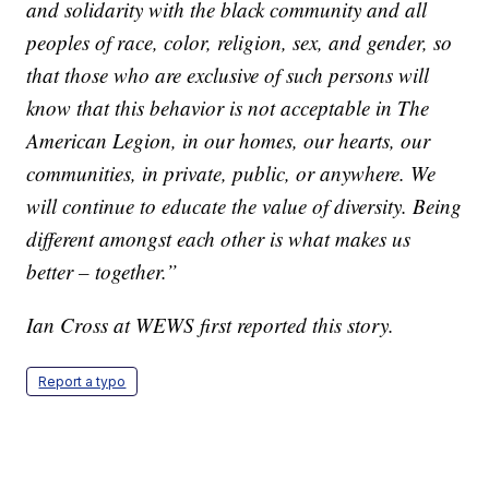
and solidarity with the black community and all
peoples of race, color, religion, sex, and gender, so
that those who are exclusive of such persons will
know that this behavior is not acceptable in The
American Legion, in our homes, our hearts, our
communities, in private, public, or anywhere. We
will continue to educate the value of diversity. Being
different amongst each other is what makes us
better – together.”
Ian Cross at WEWS first reported this story.
Report a typo