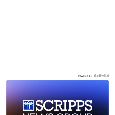
Powered by