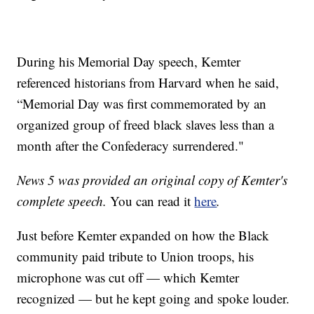
During his Memorial Day speech, Kemter
referenced historians from Harvard when he said,
“Memorial Day was first commemorated by an
organized group of freed black slaves less than a
month after the Confederacy surrendered."
News 5 was provided an original copy of Kemter's
complete speech.
You can read it
here
.
Just before Kemter expanded on how the Black
community paid tribute to Union troops, his
microphone was cut off — which Kemter
recognized — but he kept going and spoke louder.