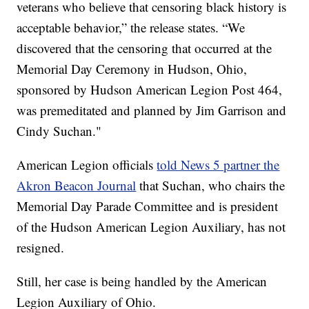
veterans who believe that censoring black history is
acceptable behavior,” the release states. “We
discovered that the censoring that occurred at the
Memorial Day Ceremony in Hudson, Ohio,
sponsored by Hudson American Legion Post 464,
was premeditated and planned by Jim Garrison and
Cindy Suchan."
American Legion officials
told News 5 partner the
Akron Beacon Journal
that Suchan, who chairs the
Memorial Day Parade Committee and is president
of the Hudson American Legion Auxiliary, has not
resigned.
Still, her case is being handled by the American
Legion Auxiliary of Ohio.