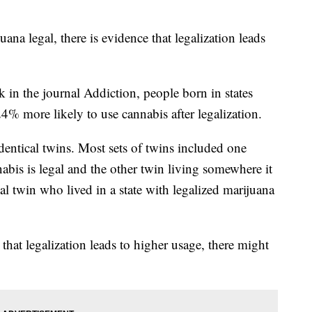
ana legal, there is evidence that legalization leads
k in the journal Addiction, people born in states
% more likely to use cannabis after legalization.
dentical twins. Most sets of twins included one
abis is legal and the other twin living somewhere it
al twin who lived in a state with legalized marijuana
that legalization leads to higher usage, there might