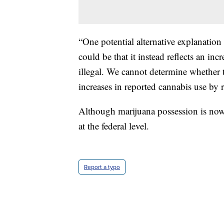
“One potential alternative explanation 
could be that it instead reflects an inc
illegal. We cannot determine whether t
increases in reported cannabis use by re
Although marijuana possession is now l
at the federal level.
Report a typo