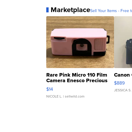
Marketplace
Sell Your Items - Free t
Rare Pink Micro 110 Film
Canon 
Camera Enesco Precious
$889
Moments TD4
$14
JESSICA S.
NICOLE L.
| sellwild.com