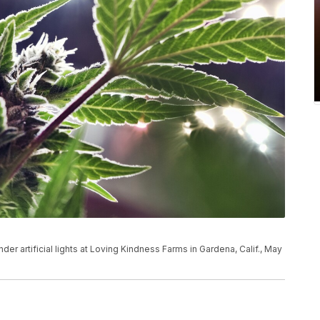
der artificial lights at Loving Kindness Farms in Gardena, Calif., May