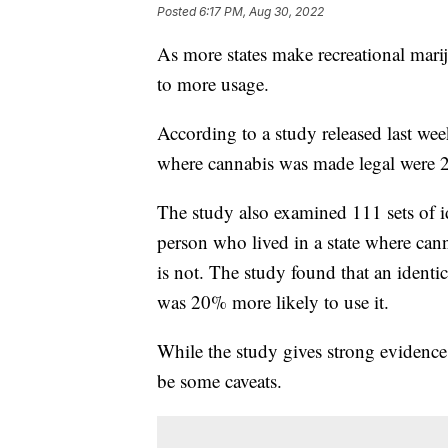
Posted
6:17 PM, Aug 30, 2022
As more states make recreational mariju
to more usage.
According to a study released last wee
where cannabis was made legal were 24
The study also examined 111 sets of i
person who lived in a state where cann
is not. The study found that an identic
was 20% more likely to use it.
While the study gives strong evidence 
be some caveats.