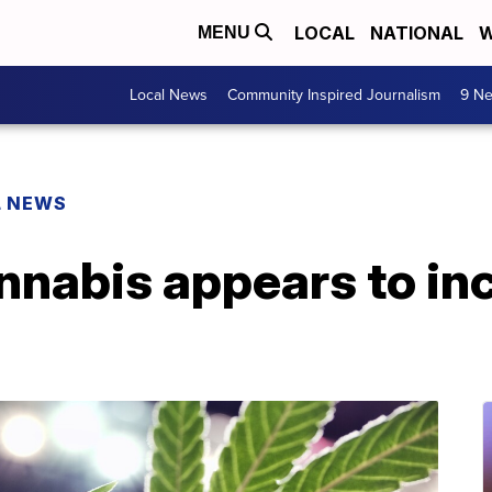
LOCAL
NATIONAL
W
MENU
Local News
Community Inspired Journalism
9 Ne
L NEWS
nnabis appears to in