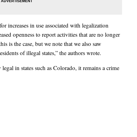
for increases in use associated with legalization
reased openness to report activities that are no longer
his is the case, but we note that we also saw
sidents of illegal states,” the authors wrote.
egal in states such as Colorado, it remains a crime