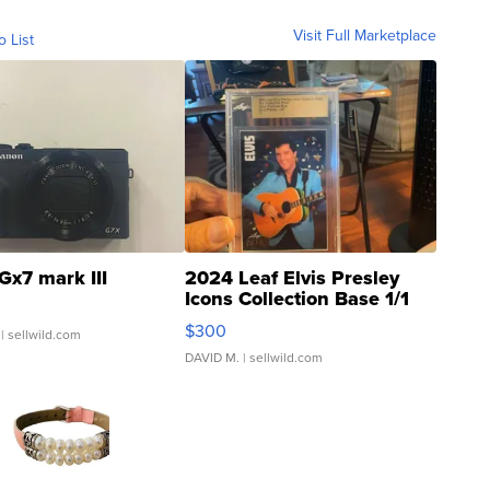
Visit Full Marketplace
o List
Gx7 mark III
2024 Leaf Elvis Presley
Icons Collection Base 1/1
SSP Clear ...
$300
| sellwild.com
DAVID M.
| sellwild.com