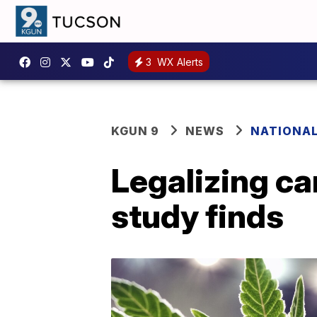
3
WX Alerts
KGUN 9
NEWS
NATIONA
Legalizing ca
study finds