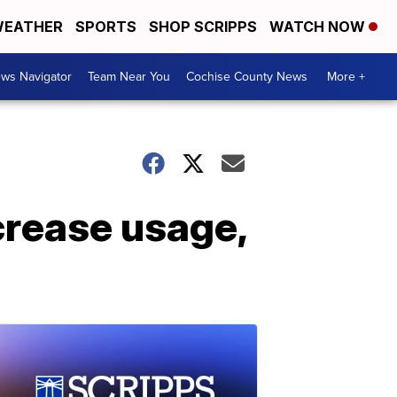
EATHER
SPORTS
SHOP SCRIPPS
WATCH NOW
ws Navigator
Team Near You
Cochise County News
More +
crease usage,