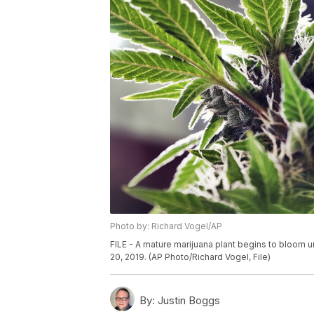
Photo by: Richard Vogel/AP
FILE - A mature marijuana plant begins to bloom un
20, 2019. (AP Photo/Richard Vogel, File)
By:
Justin Boggs