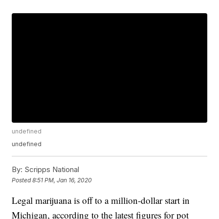
undefined
undefined
By:
Scripps National
Posted
8:51 PM, Jan 16, 2020
Legal marijuana is off to a million-dollar start in
Michigan, according to the latest figures for pot