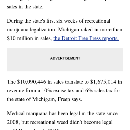
sales in the state.
During the state's first six weeks of recreational
marijuana legalization, Michigan raked in more than
$10 million in sales,
the Detroit Free Press reports.
The $10,090,446 in sales translate to $1,675,014 in
revenue from a 10% excise tax and 6% sales tax for
the state of Michigam, Freep says.
Medical marijuana has been legal in the state since
2008, but recreational weed didn't become legal