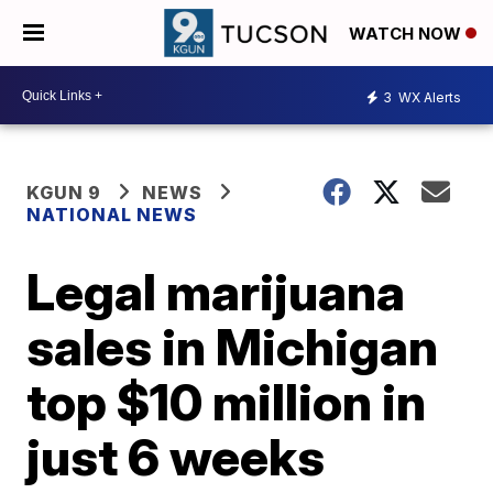
WATCH NOW
3
WX Alerts
KGUN 9
NEWS
NATIONAL NEWS
Legal marijuana
sales in Michigan
top $10 million in
just 6 weeks