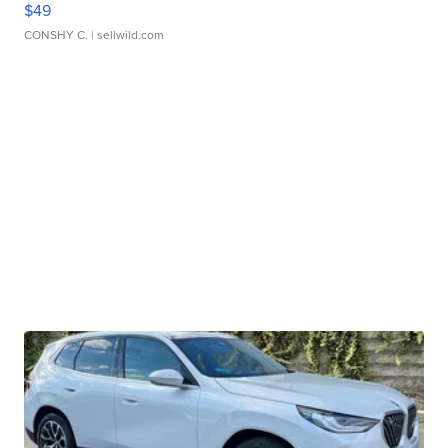
$49
CONSHY C.
| sellwild.com