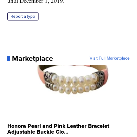
until December 1, 2019.
Report a typo
Marketplace
Visit Full Marketplace
Honora Pearl and Pink Leather Bracelet
Adjustable Buckle Clo...