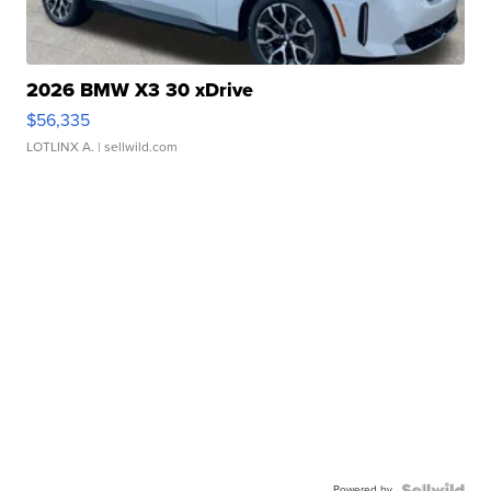
2026 BMW X3 30 xDrive
$56,335
LOTLINX A.
| sellwild.com
Powered by