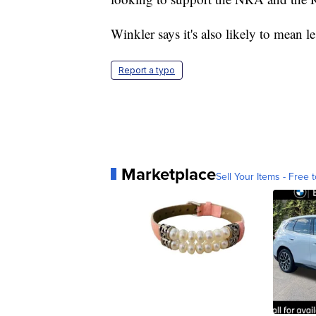
Winkler says it's also likely to mea
Report a typo
Marketplace
Sell Your Items - Free t