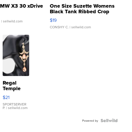
MW X3 30 xDrive
One Size Suzette Womens
Black Tank Ribbed Crop
Asymmetrical ...
$19
.
| sellwild.com
CONSHY C.
| sellwild.com
Regal
Temple
Droplet
$21
Earrings
SPORTSERVER
P.
| sellwild.com
Powered by