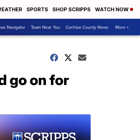
EATHER
SPORTS
SHOP SCRIPPS
WATCH NOW
ws Navigator
Team Near You
Cochise County News
More +
d go on for