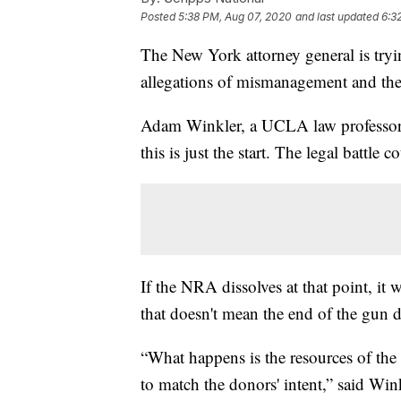
Posted
5:38 PM, Aug 07, 2020
and last updated
6:3
The New York attorney general is tryi
allegations of mismanagement and th
Adam Winkler, a UCLA law professor
this is just the start. The legal battle 
If the NRA dissolves at that point, it
that doesn't mean the end of the gun d
“What happens is the resources of the
to match the donors' intent,” said Wi