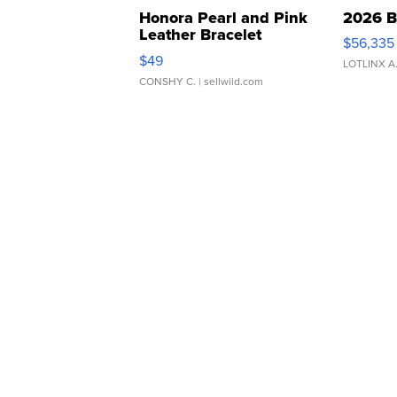
Honora Pearl and Pink
2026 B
Leather Bracelet
$56,335
Adjustable Buckle Clo...
$49
LOTLINX A
CONSHY C.
| sellwild.com