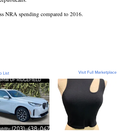
n less NRA spending compared to 2016.
Visit Full Marketplace
o List