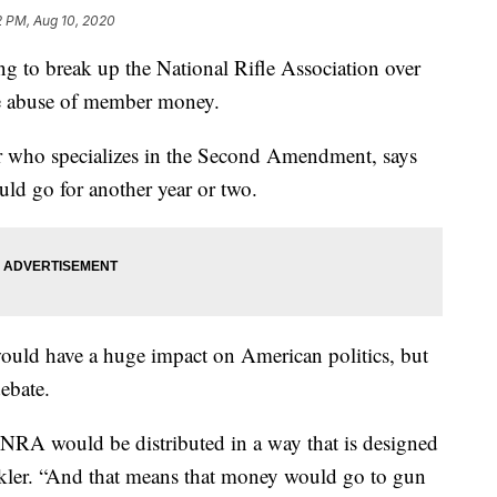
2 PM, Aug 10, 2020
ng to break up the National Rifle Association over
e abuse of member money.
 who specializes in the Second Amendment, says
could go for another year or two.
 would have a huge impact on American politics, but
ebate.
 NRA would be distributed in a way that is designed
nkler. “And that means that money would go to gun