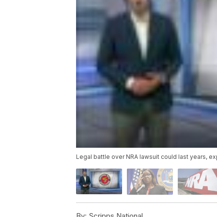
Legal battle over NRA lawsuit could last years, e
By:
Scripps National