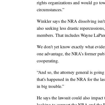
rights organizations and would go tow
circumstances.”
Winkler says the NRA dissolving isn't
also seeking less drastic repercussion
members. That includes Wayne LaPierre
We don't yet know exactly what evidenc
one advantage, the NRA’s former publ
cooperating.
“And so, the attorney general is going
that's happened in the NRA for the las
in big trouble.”
He says the lawsuit could also impact
looking to support the NRA and the 