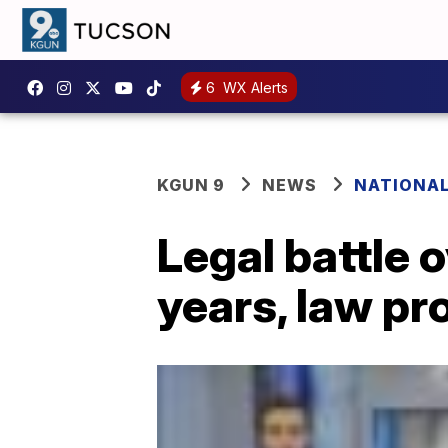
6
WX Alerts
KGUN 9
NEWS
NATIONA
Legal battle 
years, law pr