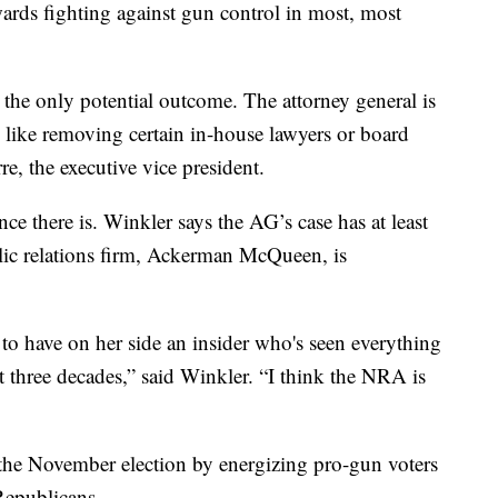
ards fighting against gun control in most, most
 the only potential outcome. The attorney general is
s, like removing certain in-house lawyers or board
, the executive vice president.
e there is. Winkler says the AG’s case has at least
ic relations firm, Ackerman McQueen, is
 to have on her side an insider who's seen everything
t three decades,” said Winkler. “I think the NRA is
 the November election by energizing pro-gun voters
Republicans.