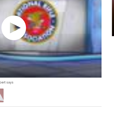
xpert says