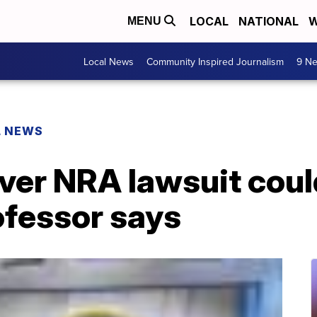
LOCAL
NATIONAL
W
MENU
Local News
Community Inspired Journalism
9 Ne
L NEWS
over NRA lawsuit coul
ofessor says