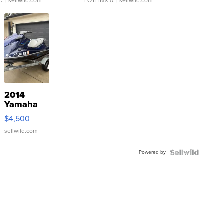
C.
| sellwild.com
LOTLINX A.
| sellwild.com
2014
Yamaha
VX Deluxe
$4,500
sellwild.com
Powered by