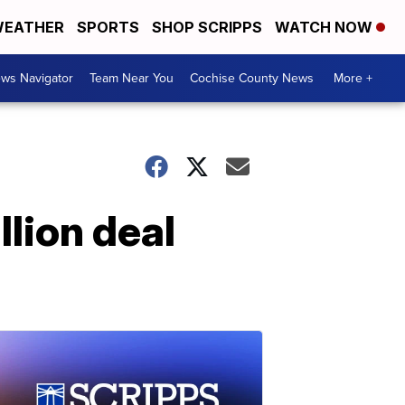
EATHER
SPORTS
SHOP SCRIPPS
WATCH NOW
ws Navigator
Team Near You
Cochise County News
More +
llion deal