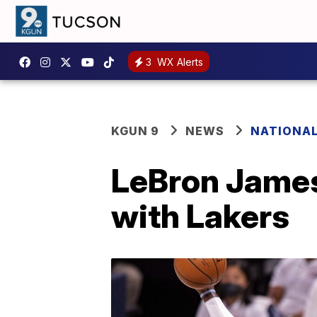
3
WX Alerts
KGUN 9
NEWS
NATIONA
LeBron James 
with Lakers