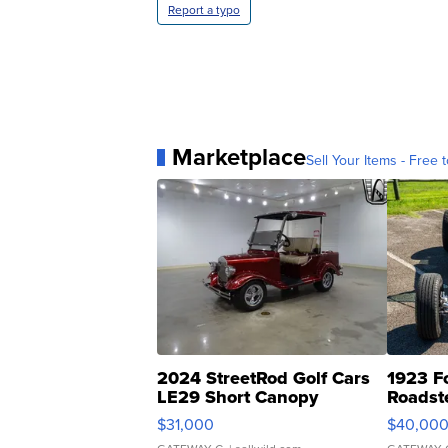
Report a typo
Marketplace
Sell Your Items - Free t
2024 StreetRod Golf Cars
1923 F
LE29 Short Canopy
Roadst
$31,000
$40,00