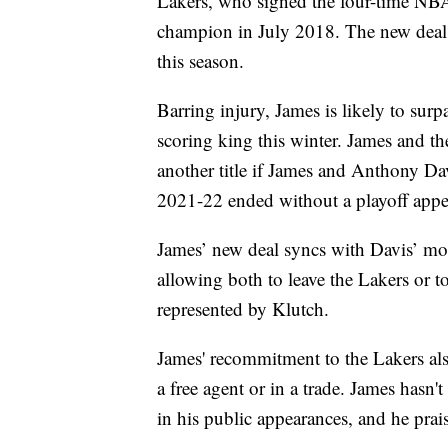
Lakers, who signed the four-time NBA
champion in July 2018. The new deal 
this season.
Barring injury, James is likely to su
scoring king this winter. James and the
another title if James and Anthony Davi
2021-22 ended without a playoff appe
James’ new deal syncs with Davis’ mos
allowing both to leave the Lakers or t
represented by Klutch.
James' recommitment to the Lakers also 
a free agent or in a trade. James hasn
in his public appearances, and he pra