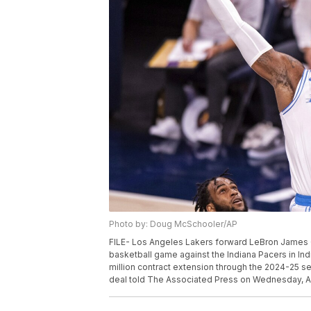
Photo by: Doug McSchooler/AP
FILE- Los Angeles Lakers forward LeBron James (23
basketball game against the Indiana Pacers in Ind
million contract extension through the 2024-25 s
deal told The Associated Press on Wednesday, Au