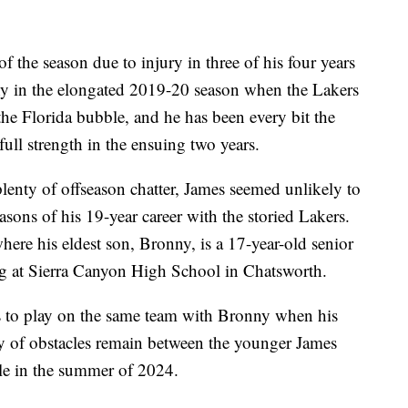
f the season due to injury in three of his four years
thy in the elongated 2019-20 season when the Lakers
the Florida bubble, and he has been every bit the
ull strength in the ensuing two years.
plenty of offseason chatter, James seemed unlikely to
easons of his 19-year career with the storied Lakers.
here his eldest son, Bronny, is a 17-year-old senior
ng at Sierra Canyon High School in Chatsworth.
ds to play on the same team with Bronny when his
 of obstacles remain between the younger James
le in the summer of 2024.