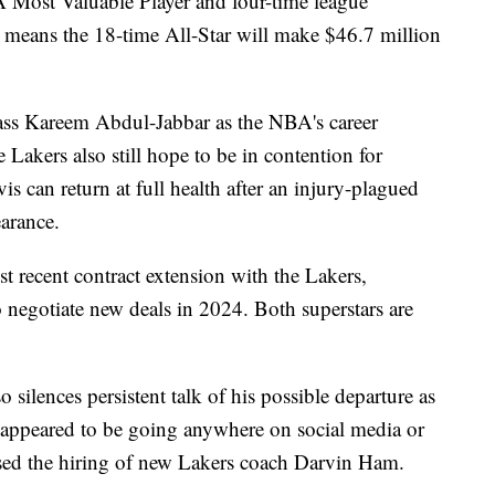
 Most Valuable Player and four-time league
means the 18-time All-Star will make $46.7 million
rpass Kareem Abdul-Jabbar as the NBA's career
 Lakers also still hope to be in contention for
s can return at full health after an injury-plagued
arance.
t recent contract extension with the Lakers,
o negotiate new deals in 2024. Both superstars are
silences persistent talk of his possible departure as
't appeared to be going anywhere on social media or
ised the hiring of new Lakers coach Darvin Ham.