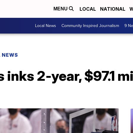
LOCAL
NATIONAL
W
MENU
Local News
Community Inspired Journalism
9 Ne
L NEWS
inks 2-year, $97.1 mi