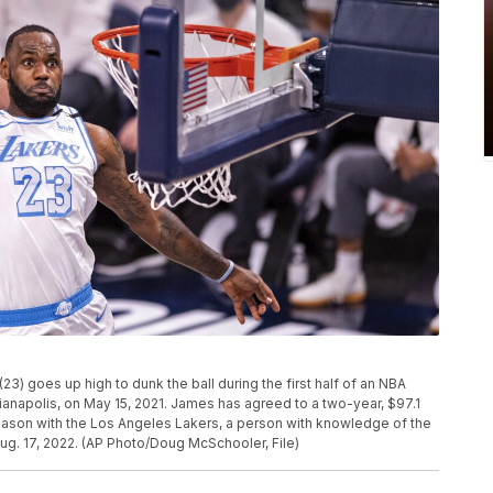
) goes up high to dunk the ball during the first half of an NBA
ianapolis, on May 15, 2021. James has agreed to a two-year, $97.1
eason with the Los Angeles Lakers, a person with knowledge of the
g. 17, 2022. (AP Photo/Doug McSchooler, File)