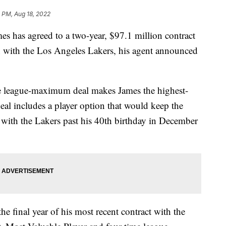
 PM, Aug 18, 2022
s agreed to a two-year, $97.1 million contract
 with the Los Angeles Lakers, his agent announced
e league-maximum deal makes James the highest-
eal includes a player option that would keep the
with the Lakers past his 40th birthday in December
he final year of his most recent contract with the