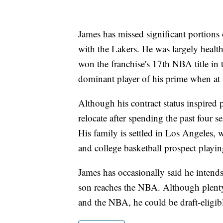
James has missed significant portions o
with the Lakers. He was largely heal
won the franchise's 17th NBA title in 
dominant player of his prime when at f
Although his contract status inspired 
relocate after spending the past four s
His family is settled in Los Angeles, w
and college basketball prospect playi
James has occasionally said he inten
son reaches the NBA. Although plenty
and the NBA, he could be draft-eligib