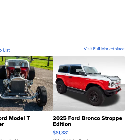
Visit Full Marketplace
o List
ord Model T
2025 Ford Bronco Stroppe
er
Edition
0
$61,881