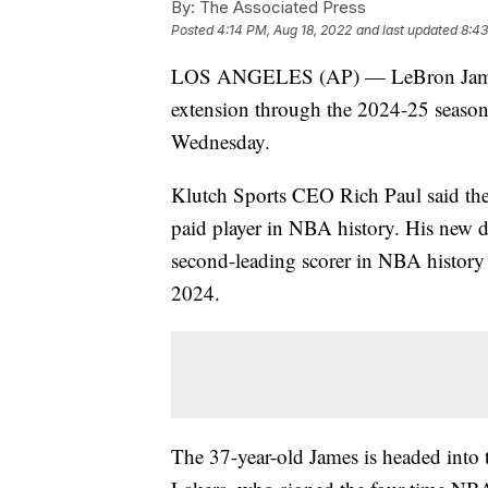
By:
The Associated Press
Posted
4:14 PM, Aug 18, 2022
and last updated
8:43
LOS ANGELES (AP) — LeBron James ha
extension through the 2024-25 season
Wednesday.
Klutch Sports CEO Rich Paul said th
paid player in NBA history. His new d
second-leading scorer in NBA history 
2024.
The 37-year-old James is headed into t