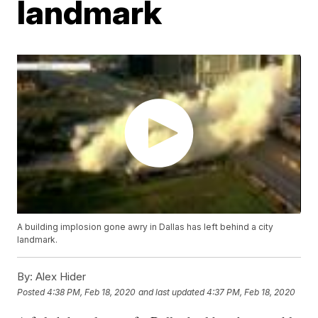
landmark
A building implosion gone awry in Dallas has left behind a city
landmark.
By:
Alex Hider
Posted
4:38 PM, Feb 18, 2020
and last updated
4:37 PM, Feb 18, 2020