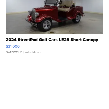
2024 StreetRod Golf Cars LE29 Short Canopy
$31,000
GATEWAY C.
| sellwild.com