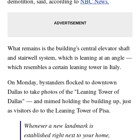
demolition, said, according to
NBC News.
What remains is the building's central elevator shaft
and stairwell system, which is leaning at an angle —
which resembles a certain leaning tower in Italy.
On Monday, bystanders flocked to downtown
Dallas to take photos of the "Leaning Tower of
Dallas" — and mimed holding the building up, just
as visitors do to the Leaning Tower of Pisa.
Whenever a new landmark is
established right next to your home,