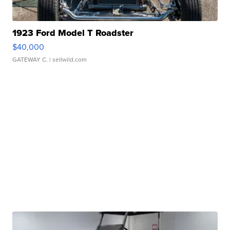
1923 Ford Model T Roadster
$40,000
GATEWAY C.
| sellwild.com