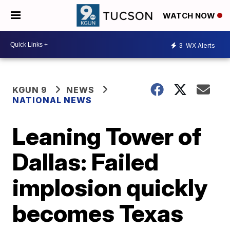
WATCH NOW
3
WX Alerts
KGUN 9
NEWS
NATIONAL NEWS
Leaning Tower of
Dallas: Failed
implosion quickly
becomes Texas