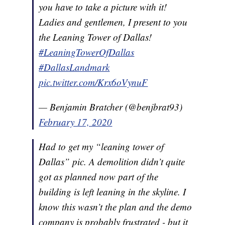
you have to take a picture with it!
Ladies and gentlemen, I present to you
the Leaning Tower of Dallas!
#LeaningTowerOfDallas
#DallasLandmark
pic.twitter.com/Krx6oVynuF
— Benjamin Bratcher (@benjbrat93)
February 17, 2020
Had to get my “leaning tower of
Dallas” pic. A demolition didn’t quite
got as planned now part of the
building is left leaning in the skyline. I
know this wasn’t the plan and the demo
company is probably frustrated - but it