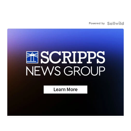
Powered by