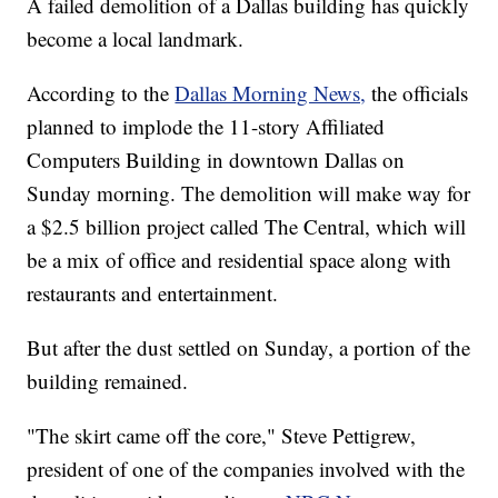
A failed demolition of a Dallas building has quickly
become a local landmark.
According to the
Dallas Morning News,
the officials
planned to implode the 11-story Affiliated
Computers Building in downtown Dallas on
Sunday morning. The demolition will make way for
a $2.5 billion project called The Central, which will
be a mix of office and residential space along with
restaurants and entertainment.
But after the dust settled on Sunday, a portion of the
building remained.
"The skirt came off the core," Steve Pettigrew,
president of one of the companies involved with the