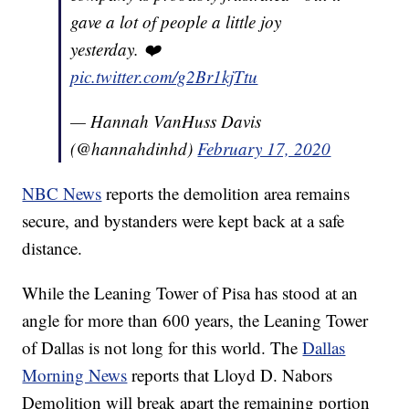
gave a lot of people a little joy
yesterday. ❤️
pic.twitter.com/g2Br1kjTtu
— Hannah VanHuss Davis
(@hannahdinhd)
February 17, 2020
NBC News
reports the demolition area remains
secure, and bystanders were kept back at a safe
distance.
While the Leaning Tower of Pisa has stood at an
angle for more than 600 years, the Leaning Tower
of Dallas is not long for this world. The
Dallas
Morning News
reports that Lloyd D. Nabors
Demolition will break apart the remaining portion