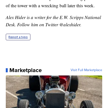
of the tower with a wrecking ball later this week.
Alex Hider is a writer for the E.W. Scripps National
Desk. Follow him on Twitter @alexhider.
Report a typo
Marketplace
Visit Full Marketplace