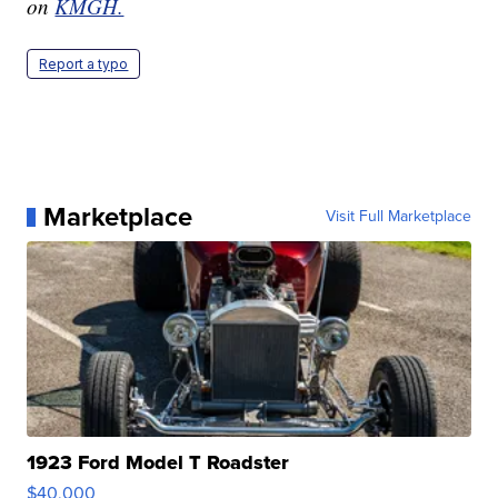
on
KMGH.
Report a typo
Marketplace
Visit Full Marketplace
1923 Ford Model T Roadster
$40,000