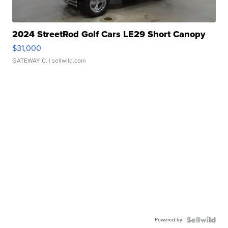
2024 StreetRod Golf Cars LE29 Short Canopy
$31,000
GATEWAY C.
| sellwild.com
Powered by