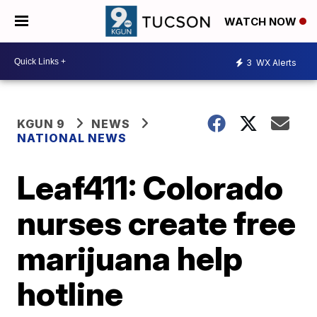
WATCH NOW
3
WX Alerts
KGUN 9
NEWS
NATIONAL NEWS
Leaf411: Colorado
nurses create free
marijuana help
hotline