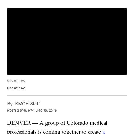
undefined
undefined
By:
KMGH Staff
Posted
8:48 PM, Dec 18, 2019
DENVER — A group of Colorado medical
professionals is coming together to create
a