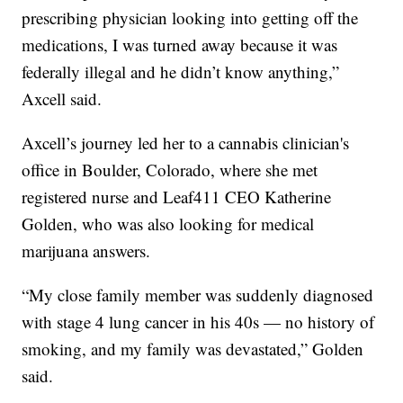
prescribing physician looking into getting off the
medications, I was turned away because it was
federally illegal and he didn’t know anything,”
Axcell said.
Axcell’s journey led her to a cannabis clinician's
office in Boulder, Colorado, where she met
registered nurse and Leaf411 CEO Katherine
Golden, who was also looking for medical
marijuana answers.
“My close family member was suddenly diagnosed
with stage 4 lung cancer in his 40s — no history of
smoking, and my family was devastated,” Golden
said.