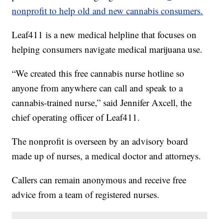
nonprofit to help old and new cannabis consumers.
Leaf411 is a new medical helpline that focuses on
helping consumers navigate medical marijuana use.
“We created this free cannabis nurse hotline so
anyone from anywhere can call and speak to a
cannabis-trained nurse,” said Jennifer Axcell, the
chief operating officer of Leaf411.
The nonprofit is overseen by an advisory board
made up of nurses, a medical doctor and attorneys.
Callers can remain anonymous and receive free
advice from a team of registered nurses.