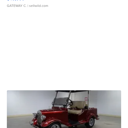
GATEWAY C.
| sellwild.com