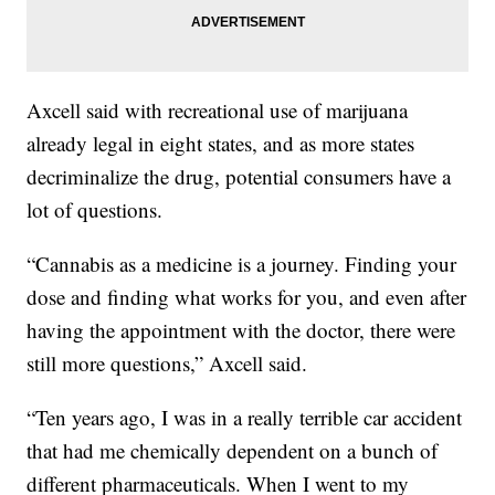
Axcell said with recreational use of marijuana
already legal in eight states, and as more states
decriminalize the drug, potential consumers have a
lot of questions.
“Cannabis as a medicine is a journey. Finding your
dose and finding what works for you, and even after
having the appointment with the doctor, there were
still more questions,” Axcell said.
“Ten years ago, I was in a really terrible car accident
that had me chemically dependent on a bunch of
different pharmaceuticals. When I went to my