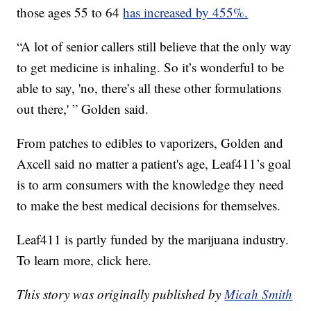
those ages 55 to 64
has increased by 455%.
“A lot of senior callers still believe that the only way
to get medicine is inhaling. So it’s wonderful to be
able to say, 'no, there’s all these other formulations
out there,' ” Golden said.
From patches to edibles to vaporizers, Golden and
Axcell said no matter a patient's age, Leaf411’s goal
is to arm consumers with the knowledge they need
to make the best medical decisions for themselves.
Leaf411 is partly funded by the marijuana industry.
To learn more, click here.
This story was originally published by
Micah Smith