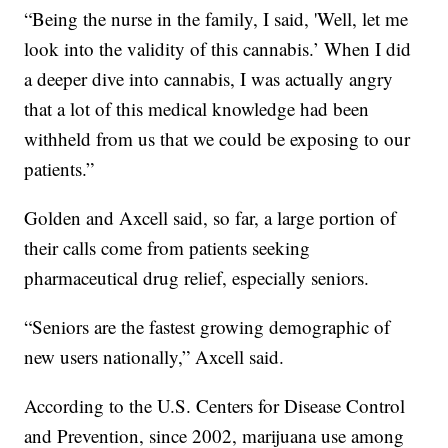
“Being the nurse in the family, I said, 'Well, let me
look into the validity of this cannabis.’
When I did
a deeper dive into cannabis, I was actually angry
that a lot of this medical knowledge had been
withheld from us that we could be exposing to our
patients.”
Golden and Axcell said, so far, a large portion of
their calls come from patients seeking
pharmaceutical drug relief, especially seniors.
“Seniors are the fastest growing demographic of
new users nationally,” Axcell said.
According to the U.S. Centers for Disease Control
and Prevention, since 2002, marijuana use among