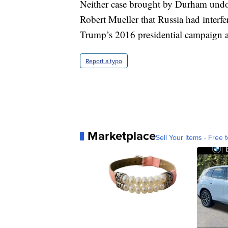
Neither case brought by Durham undoes
Robert Mueller that Russia had interf
Trump’s 2016 presidential campaign 
Report a typo
Marketplace
Sell Your Items - Free t