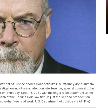
epartment of Justice shows Connecticut's U.S. Attorney John Durham.
stigation into Russian election interference, special counsel John
on Thursday, Sept. 16, 2021, with making a false statement to the
ann of the Perkins Coie law firm, is just the second prosecution
-a-half years of work. U.S. Department of Justice via AP, File)