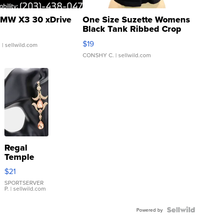
MW X3 30 xDrive
One Size Suzette Womens
Black Tank Ribbed Crop
Asymmetrical ...
$19
.
| sellwild.com
CONSHY C.
| sellwild.com
Regal
Temple
Droplet
$21
Earrings
SPORTSERVER
P.
| sellwild.com
Powered by