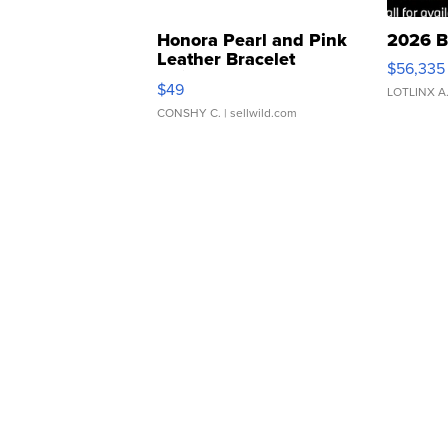
Honora Pearl and Pink
2026 B
Leather Bracelet
$56,335
Adjustable Buckle Clo...
$49
LOTLINX A
CONSHY C.
| sellwild.com