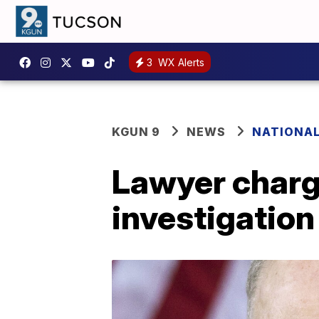
3
WX Alerts
KGUN 9
NEWS
NATIONA
Lawyer charg
investigation