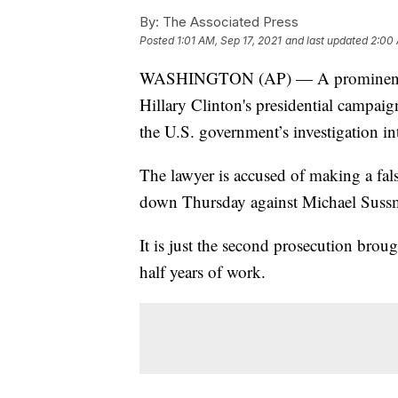
By:
The Associated Press
Posted
1:01 AM, Sep 17, 2021
and last updated
2:00 
WASHINGTON (AP) — A prominent cyb
Hillary Clinton's presidential campaig
the U.S. government’s investigation in
The lawyer is accused of making a fal
down Thursday against Michael Sussm
It is just the second prosecution bro
half years of work.