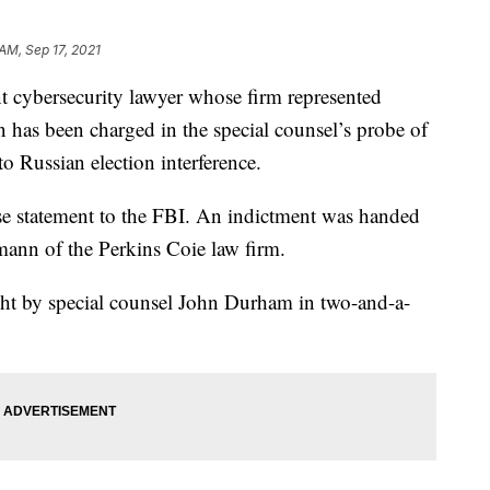
AM, Sep 17, 2021
ersecurity lawyer whose firm represented
n has been charged in the special counsel’s probe of
to Russian election interference.
se statement to the FBI. An indictment was handed
ann of the Perkins Coie law firm.
ught by special counsel John Durham in two-and-a-