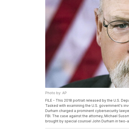
Photo by: AP
FILE - This 2018 portrait released by the U.S. D
Tasked with examining the U.S. government's inve
Durham charged a prominent cybersecurity lawyer 
FBI. The case against the attorney, Michael Sussm
brought by special counsel John Durham in two-and