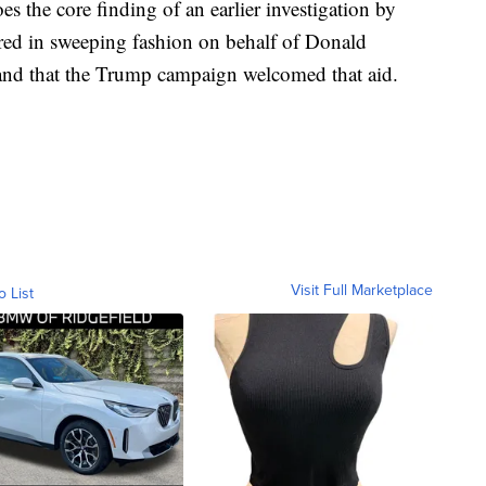
 the core finding of an earlier investigation by
ered in sweeping fashion on behalf of Donald
and that the Trump campaign welcomed that aid.
Visit Full Marketplace
o List