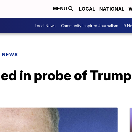
LOCAL
NATIONAL
W
MENU
Local News
Community Inspired Journalism
9 Ne
L NEWS
ed in probe of Trum