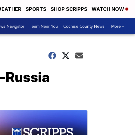
EATHER
SPORTS
SHOP SCRIPPS
WATCH NOW
ws Navigator
Team Near You
Cochise County News
More +
p-Russia