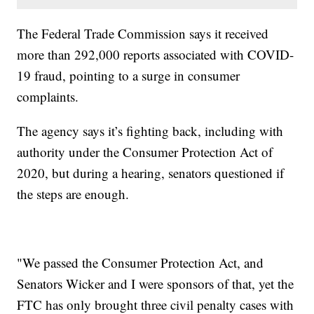
The Federal Trade Commission says it received
more than 292,000 reports associated with COVID-
19 fraud, pointing to a surge in consumer
complaints.
The agency says it’s fighting back, including with
authority under the Consumer Protection Act of
2020, but during a hearing, senators questioned if
the steps are enough.
"We passed the Consumer Protection Act, and
Senators Wicker and I were sponsors of that, yet the
FTC has only brought three civil penalty cases with