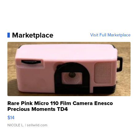
Marketplace
Visit Full Marketplace
Rare Pink Micro 110 Film Camera Enesco
Precious Moments TD4
$14
NICOLE L.
| sellwild.com