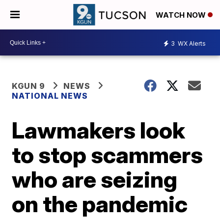
WATCH NOW
3
WX Alerts
KGUN 9
NEWS
NATIONAL NEWS
Lawmakers look
to stop scammers
who are seizing
on the pandemic