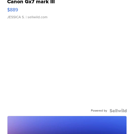
Canon Gx7 mark III
$889
JESSICA S.
| sellwild.com
Powered by