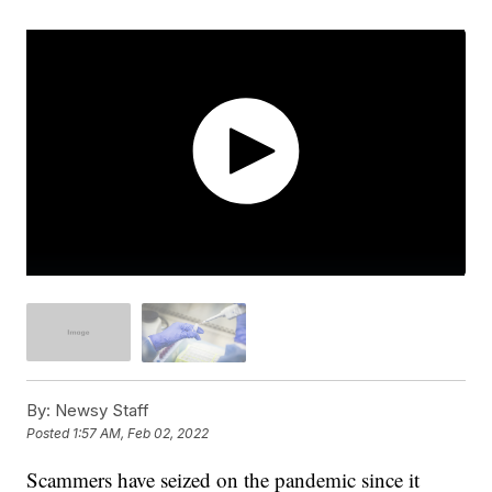
By:
Newsy Staff
Posted
1:57 AM, Feb 02, 2022
Scammers have seized on the pandemic since it