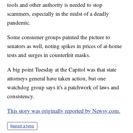
tools and other authority is needed to stop
scammers, especially in the midst of a deadly
pandemic.
Some consumer groups painted the picture to
senators as well, noting spikes in prices of at-home
tests and surges in counterfeit masks.
A big point Tuesday at the Capitol was that state
attorneys general have taken action, but one
watchdog group says it's a patchwork of laws and
consistency.
This story was originally reported by Newsy.com.
Report a typo