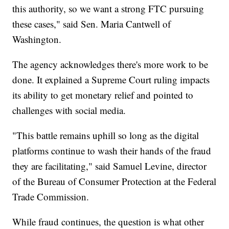
this authority, so we want a strong FTC pursuing
these cases," said Sen. Maria Cantwell of
Washington.
The agency acknowledges there's more work to be
done. It explained a Supreme Court ruling impacts
its ability to get monetary relief and pointed to
challenges with social media.
"This battle remains uphill so long as the digital
platforms continue to wash their hands of the fraud
they are facilitating," said Samuel Levine, director
of the Bureau of Consumer Protection at the Federal
Trade Commission.
While fraud continues, the question is what other