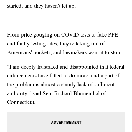
started, and they haven't let up.
From price gouging on COVID tests to fake PPE
and faulty testing sites, they're taking out of
Americans' pockets, and lawmakers want it to stop.
"I am deeply frustrated and disappointed that federal
enforcements have failed to do more, and a part of
the problem is almost certainly lack of sufficient
authority," said Sen. Richard Blumenthal of
Connecticut.