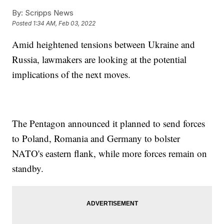
By:
Scripps News
Posted
1:34 AM, Feb 03, 2022
Amid heightened tensions between Ukraine and
Russia, lawmakers are looking at the potential
implications of the next moves.
The Pentagon announced it planned to send forces
to Poland, Romania and Germany to bolster
NATO's eastern flank, while more forces remain on
standby.