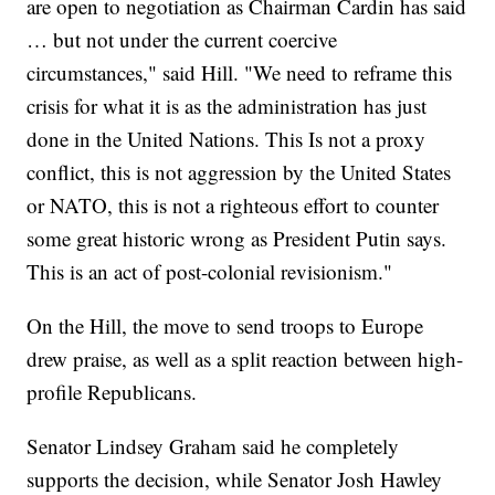
are open to negotiation as Chairman Cardin has said
… but not under the current coercive
circumstances," said Hill. "We need to reframe this
crisis for what it is as the administration has just
done in the United Nations. This Is not a proxy
conflict, this is not aggression by the United States
or NATO, this is not a righteous effort to counter
some great historic wrong as President Putin says.
This is an act of post-colonial revisionism."
On the Hill, the move to send troops to Europe
drew praise, as well as a split reaction between high-
profile Republicans.
Senator Lindsey Graham said he completely
supports the decision, while Senator Josh Hawley