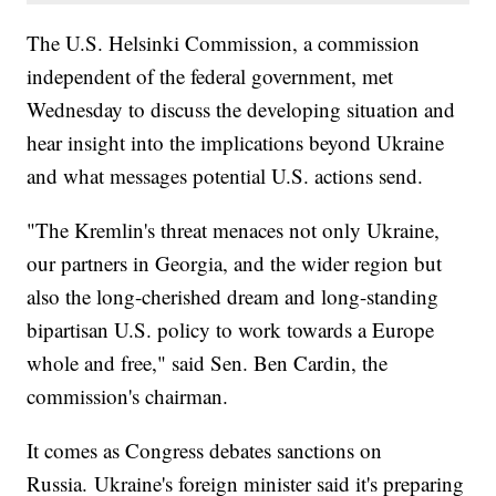
The U.S. Helsinki Commission, a commission
independent of the federal government, met
Wednesday to discuss the developing situation and
hear insight into the implications beyond Ukraine
and what messages potential U.S. actions send.
"The Kremlin's threat menaces not only Ukraine,
our partners in Georgia, and the wider region but
also the long-cherished dream and long-standing
bipartisan U.S. policy to work towards a Europe
whole and free," said Sen. Ben Cardin, the
commission's chairman.
It comes as Congress debates sanctions on
Russia. Ukraine's foreign minister said it's preparing