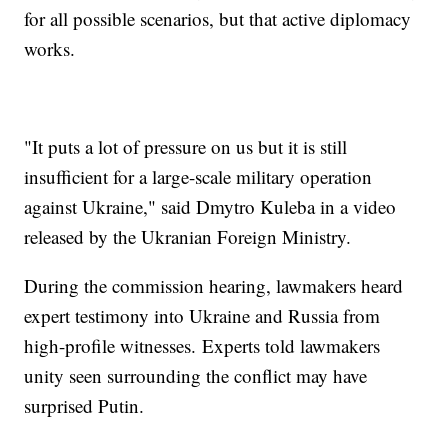
for all possible scenarios, but that active diplomacy
works.
"It puts a lot of pressure on us but it is still
insufficient for a large-scale military operation
against Ukraine," said Dmytro Kuleba in a video
released by the Ukranian Foreign Ministry.
During the commission hearing, lawmakers heard
expert testimony into Ukraine and Russia from
high-profile witnesses. Experts told lawmakers
unity seen surrounding the conflict may have
surprised Putin.