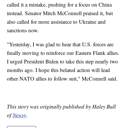
called it a mistake, pushing for a focus on China
instead. Senator Mitch McConnell praised it, but
also called for more assistance to Ukraine and
sanctions now.
"Yesterday, I was glad to hear that U.S. forces are
finally moving to reinforce our Eastern Flank allies.
I urged President Biden to take this step nearly two
months ago. I hope this belated action will lead
other NATO allies to follow suit," McConnell said.
This story was originally published by Haley Bull
of
Newsy
.