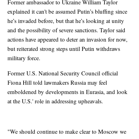
Former ambassador to Ukraine William Taylor
explained it can't be assumed Putin’s bluffing since
he’s invaded before, but that he’s looking at unity
and the possibility of severe sanctions. Taylor said
actions have appeared to deter an invasion for now,
but reiterated strong steps until Putin withdraws
military force.
Former U.S. National Security Council official
Fiona Hill told lawmakers Russia may feel
emboldened by developments in Eurasia, and look
at the U.S.' role in addressing upheavals.
"We should continue to make clear to Moscow we