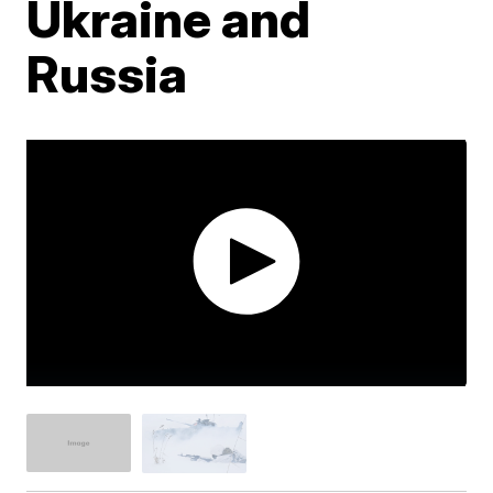
Ukraine and
Russia