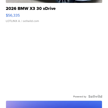
2026 BMW X3 30 xDrive
$56,335
LOTLINX A.
| sellwild.com
Powered by