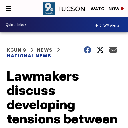
WATCH NOW
3
WX Alerts
KGUN 9
NEWS
NATIONAL NEWS
Lawmakers
discuss
developing
tensions between