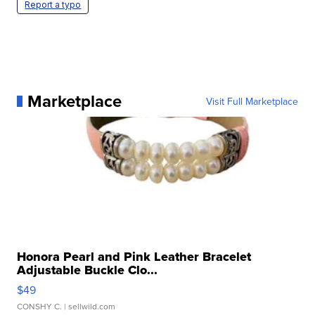
Report a typo
Marketplace
Visit Full Marketplace
Honora Pearl and Pink Leather Bracelet
Adjustable Buckle Clo...
$49
CONSHY C.
| sellwild.com