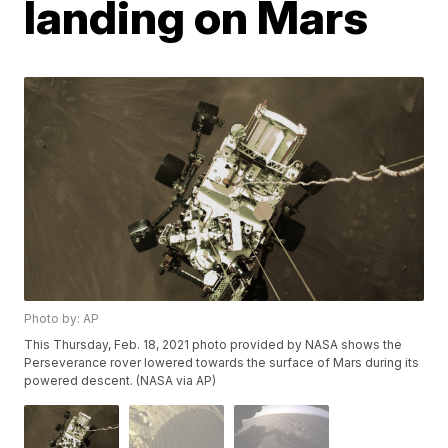
landing on Mars
Photo by: AP
This Thursday, Feb. 18, 2021 photo provided by NASA shows the
Perseverance rover lowered towards the surface of Mars during its
powered descent. (NASA via AP)