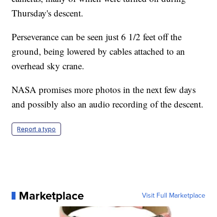
Thursday's descent.
Perseverance can be seen just 6 1/2 feet off the
ground, being lowered by cables attached to an
overhead sky crane.
NASA promises more photos in the next few days
and possibly also an audio recording of the descent.
Report a typo
Marketplace
Visit Full Marketplace