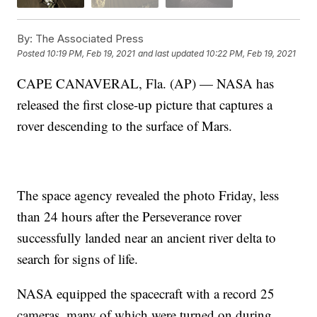
By:
The Associated Press
Posted
10:19 PM, Feb 19, 2021
and last updated
10:22 PM, Feb 19, 2021
CAPE CANAVERAL, Fla. (AP) — NASA has
released the first close-up picture that captures a
rover descending to the surface of Mars.
The space agency revealed the photo Friday, less
than 24 hours after the Perseverance rover
successfully landed near an ancient river delta to
search for signs of life.
NASA equipped the spacecraft with a record 25
cameras, many of which were turned on during