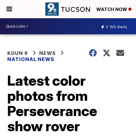
WATCH NOW
3
WX Alerts
KGUN 9
NEWS
NATIONAL NEWS
Latest color
photos from
Perseverance
show rover