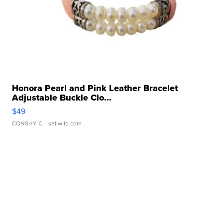
Honora Pearl and Pink Leather Bracelet
Adjustable Buckle Clo...
$49
CONSHY C.
| sellwild.com