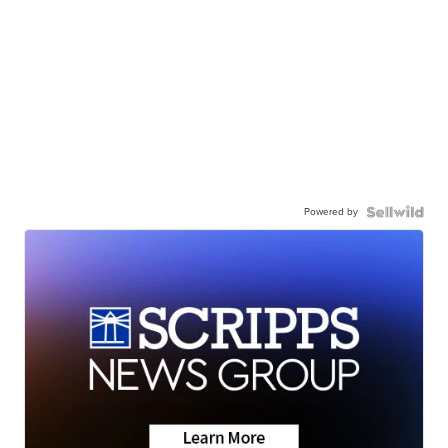
Powered by