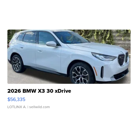
2026 BMW X3 30 xDrive
$56,335
LOTLINX A.
| sellwild.com