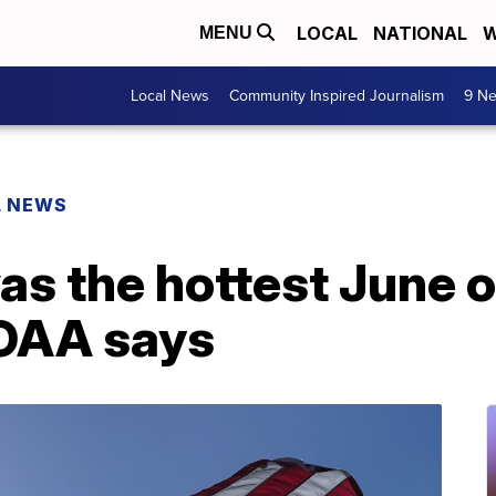
LOCAL
NATIONAL
W
MENU
Local News
Community Inspired Journalism
9 Ne
L NEWS
s the hottest June o
NOAA says