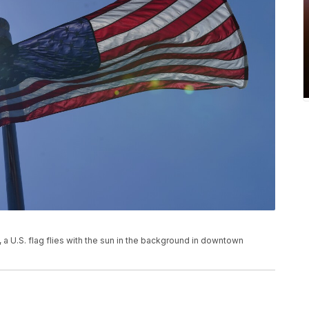
, a U.S. flag flies with the sun in the background in downtown