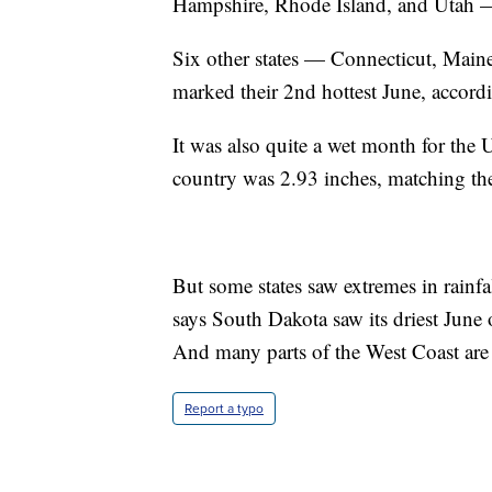
Hampshire, Rhode Island, and Utah — 
Six other states — Connecticut, Ma
marked their 2nd hottest June, accor
It was also quite a wet month for the 
country was 2.93 inches, matching the
But some states saw extremes in rainfa
says South Dakota saw its driest June 
And many parts of the West Coast are 
Report a typo