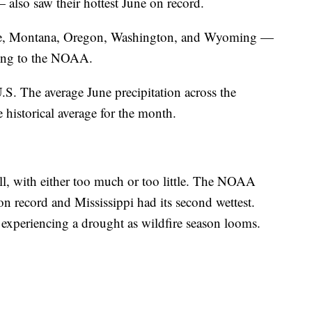
also saw their hottest June on record.
ine, Montana, Oregon, Washington, and Wyoming —
ding to the NOAA.
U.S. The average June precipitation across the
 historical average for the month.
ll, with either too much or too little. The NOAA
on record and Mississippi had its second wettest.
experiencing a drought as wildfire season looms.