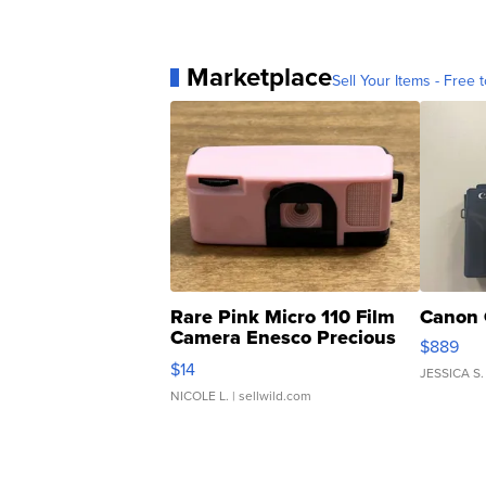
Marketplace
Sell Your Items - Free t
Rare Pink Micro 110 Film
Canon 
Camera Enesco Precious
$889
Moments TD4
$14
JESSICA S.
NICOLE L.
| sellwild.com