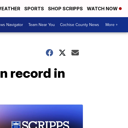
EATHER
SPORTS
SHOP SCRIPPS
WATCH NOW
ws Navigator
Team Near You
Cochise County News
More +
n record in