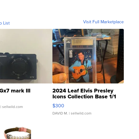
Visit Full Marketplace
o List
Gx7 mark III
2024 Leaf Elvis Presley
Icons Collection Base 1/1
SSP Clear ...
$300
| sellwild.com
DAVID M.
| sellwild.com