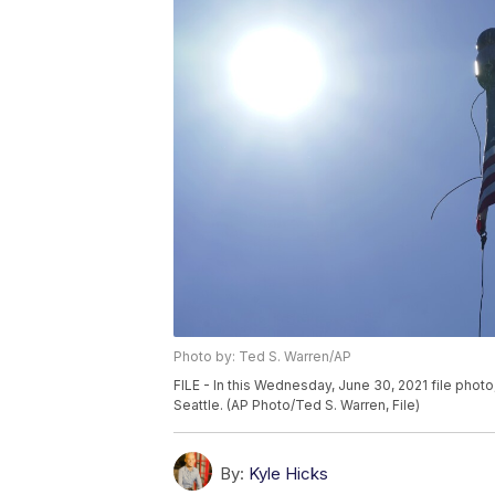
Photo by: Ted S. Warren/AP
FILE - In this Wednesday, June 30, 2021 file photo
Seattle. (AP Photo/Ted S. Warren, File)
By:
Kyle Hicks