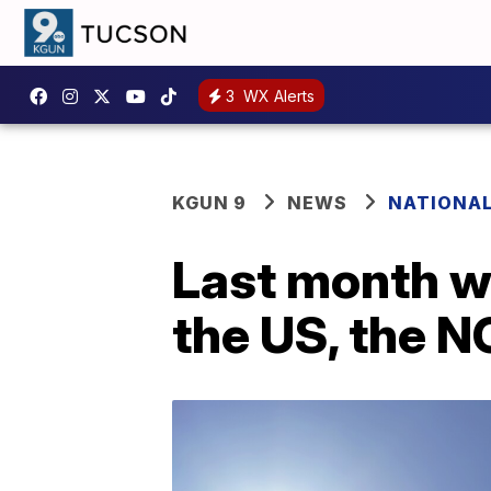
3
WX Alerts
KGUN 9
NEWS
NATIONA
Last month wa
the US, the 