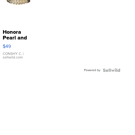
Honora
Pearl and
Pink
$49
Leather
Bracelet
CONSHY C.
|
sellwild.com
Adjustable
Buckle
Powered by
Clo...