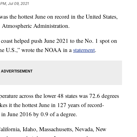
 PM, Jul 09, 2021
he hottest June on record in the United States,
d Atmospheric Administration.
 coast helped push June 2021 to the No. 1 spot on
r the U.S.,” wrote the NOAA in a
statement
.
rature across the lower 48 states was 72.6 degrees
es it the hottest June in 127 years of record-
t in June 2016 by 0.9 of a degree.
 California, Idaho, Massachusetts, Nevada, New