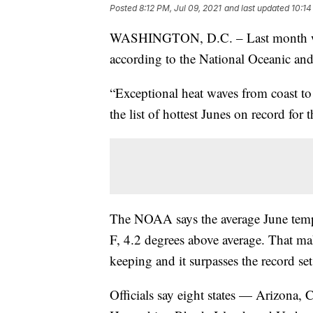
Posted
8:12 PM, Jul 09, 2021
and last updated
10:14
WASHINGTON, D.C. – Last month was t
according to the National Oceanic an
“Exceptional heat waves from coast to
the list of hottest Junes on record fo
The NOAA says the average June tempe
F, 4.2 degrees above average. That mak
keeping and it surpasses the record se
Officials say eight states — Arizona,