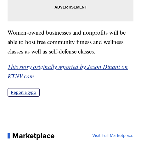
Women-owned businesses and nonprofits will be
able to host free community fitness and wellness
classes as well as self-defense classes.
This story originally reported by Jason Dinant on
KTNV.com
Report a typo
Marketplace
Visit Full Marketplace