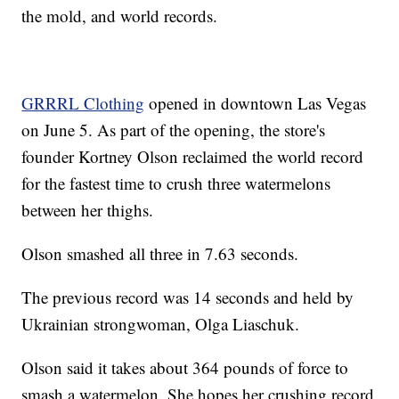
the mold, and world records.
GRRRL Clothing
opened in downtown Las Vegas
on June 5. As part of the opening, the store's
founder Kortney Olson reclaimed the world record
for the fastest time to crush three watermelons
between her thighs.
Olson smashed all three in 7.63 seconds.
The previous record was 14 seconds and held by
Ukrainian strongwoman, Olga Liaschuk.
Olson said it takes about 364 pounds of force to
smash a watermelon. She hopes her crushing record