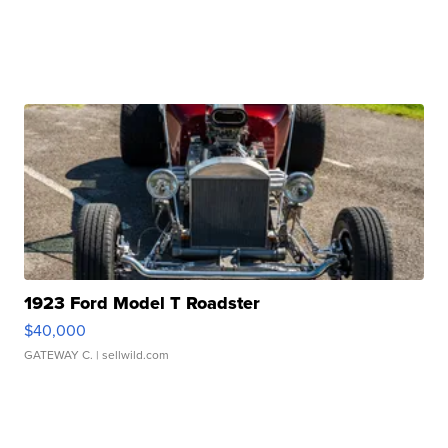
1923 Ford Model T Roadster
$40,000
GATEWAY C.
| sellwild.com