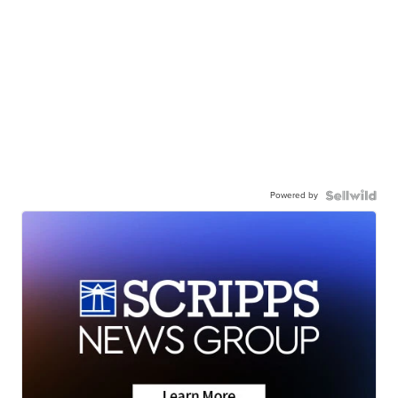
Powered by