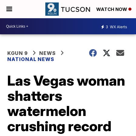
WATCH NOW
3
WX Alerts
KGUN 9
NEWS
NATIONAL NEWS
Las Vegas woman
shatters
watermelon
crushing record