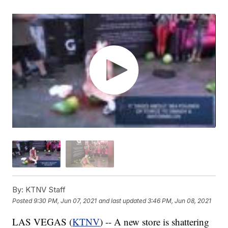
By:
KTNV Staff
Posted
9:30 PM, Jun 07, 2021
and last updated
3:46 PM, Jun 08, 2021
LAS VEGAS (
KTNV
) -- A new store is shattering