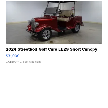
2024 StreetRod Golf Cars LE29 Short Canopy
$31,000
GATEWAY C.
| sellwild.com