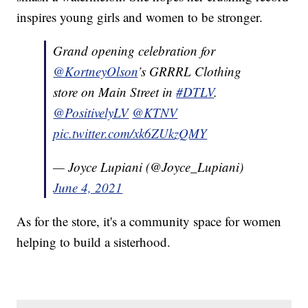
inspires young girls and women to be stronger.
Grand opening celebration for
@KortneyOlson
’s GRRRL Clothing
store on Main Street in
#DTLV
.
@PositivelyLV
@KTNV
pic.twitter.com/xk6ZUkzQMY
— Joyce Lupiani (@Joyce_Lupiani)
June 4, 2021
As for the store, it's a community space for women
helping to build a sisterhood.