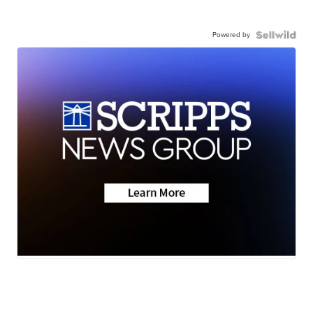
Powered by