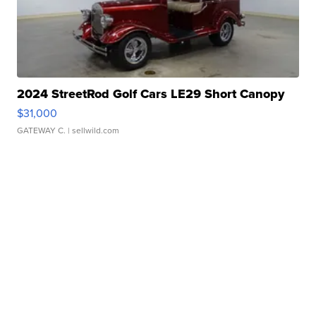
2024 StreetRod Golf Cars LE29 Short Canopy
$31,000
GATEWAY C.
| sellwild.com