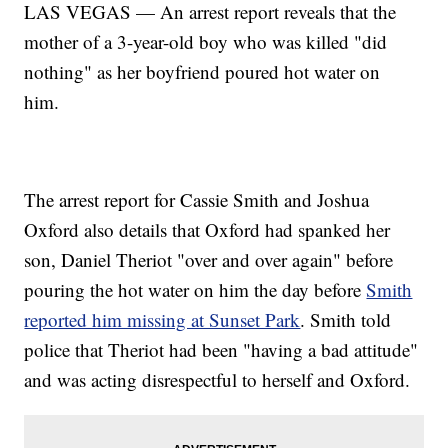
LAS VEGAS — An arrest report reveals that the
mother of a 3-year-old boy who was killed "did
nothing" as her boyfriend poured hot water on
him.
The arrest report for Cassie Smith and Joshua
Oxford also details that Oxford had spanked her
son, Daniel Theriot "over and over again" before
pouring the hot water on him the day before
Smith
reported him missing at Sunset Park
. Smith told
police that Theriot had been "having a bad attitude"
and was acting disrespectful to herself and Oxford.