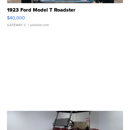
1923 Ford Model T Roadster
$40,000
GATEWAY C.
| sellwild.com