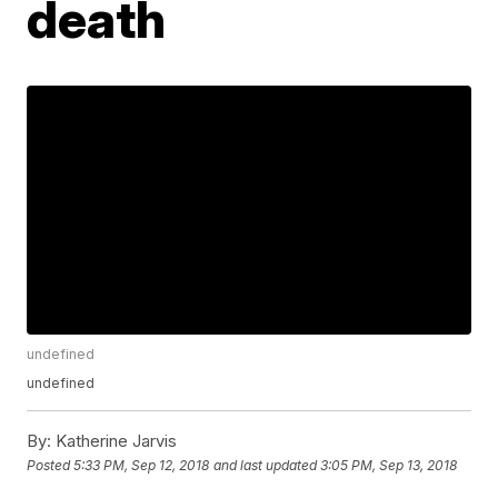
death
undefined
undefined
By:
Katherine Jarvis
Posted
5:33 PM, Sep 12, 2018
and last updated
3:05 PM, Sep 13, 2018