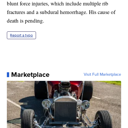
blunt force injuries, which include multiple rib
fractures and a subdural hemorrhage. His cause of
death is pending.
Report a typo
Marketplace
Visit Full Marketplace