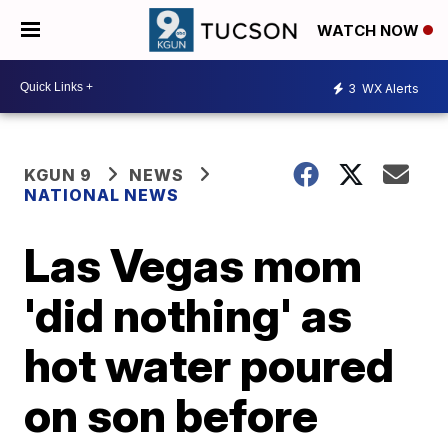
WATCH NOW
3
WX Alerts
KGUN 9
NEWS
NATIONAL NEWS
Las Vegas mom
'did nothing' as
hot water poured
on son before