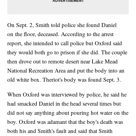
On Sept. 2, Smith told police she found Daniel
on the floor, deceased. According to the arrest
report, she intended to call police but Oxford said
they would both go to prison if she did. The couple
then drove out to remote desert near Lake Mead
National Recreation Area and put the body into an
old white box. Theriot's body was found Sept. 3.
When Oxford was interviewed by police, he said he
had smacked Daniel in the head several times but
did not say anything about pouring hot water on the
boy. Oxford was adamant that the boy's death was
both his and Smith's fault and said that Smith