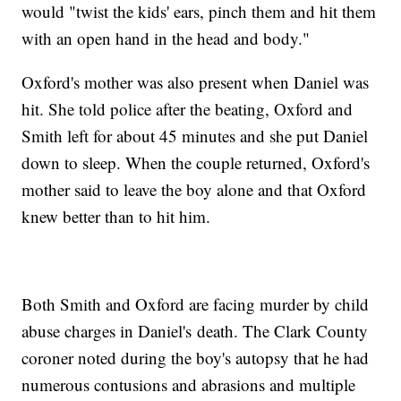
would "twist the kids' ears, pinch them and hit them
with an open hand in the head and body."
Oxford's mother was also present when Daniel was
hit. She told police after the beating, Oxford and
Smith left for about 45 minutes and she put Daniel
down to sleep. When the couple returned, Oxford's
mother said to leave the boy alone and that Oxford
knew better than to hit him.
Both Smith and Oxford are facing murder by child
abuse charges in Daniel's death. The Clark County
coroner noted during the boy's autopsy that he had
numerous contusions and abrasions and multiple