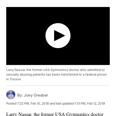
Larry Nassar, the former USA Gymnastics doctor who admitted to
sexually abusing patients has been transferred to a federal prison
in Tucson.
By:
Joey Greaber
Posted
7:22 PM, Feb 10, 2018
and last updated
1:13 PM, Feb 12, 2018
Larry Nassar, the former USA Gymnastics doctor