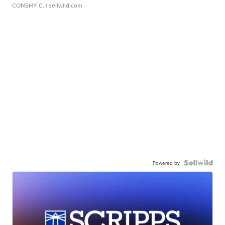
CONSHY C.
| sellwild.com
Powered by