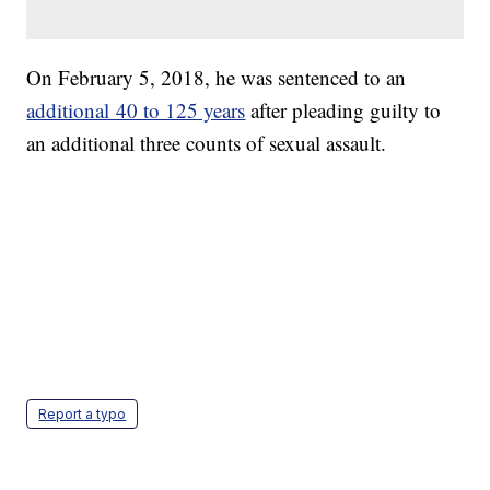
On February 5, 2018, he was sentenced to an
additional 40 to 125 years
after pleading guilty to
an additional three counts of sexual assault.
Report a typo