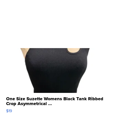
One Size Suzette Womens Black Tank Ribbed
Crop Asymmetrical ...
$19