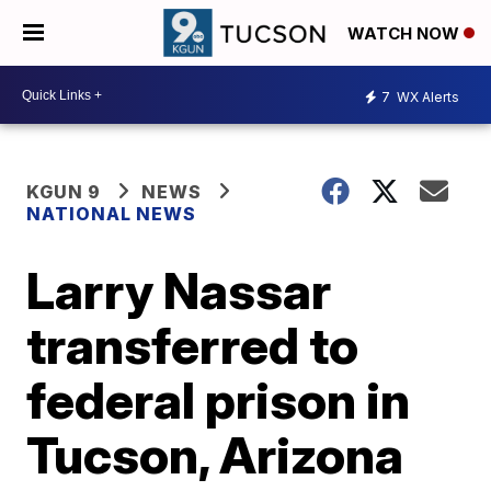
WATCH NOW
7
WX Alerts
KGUN 9
NEWS
NATIONAL NEWS
Larry Nassar
transferred to
federal prison in
Tucson, Arizona