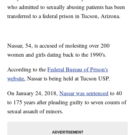
who admitted to sexually abusing patients has been
transferred to a federal prison in Tucson, Arizona.
Nassar, 54, is accused of molesting over 200
women and girls dating back to the 1990's.
According to the
Federal Bureau of Prison's
website
, Nassar is being held at Tucson USP.
On January 24, 2018,
Nassar was sentenced
to 40
to 175 years after pleading guilty to seven counts of
sexual assault of minors.