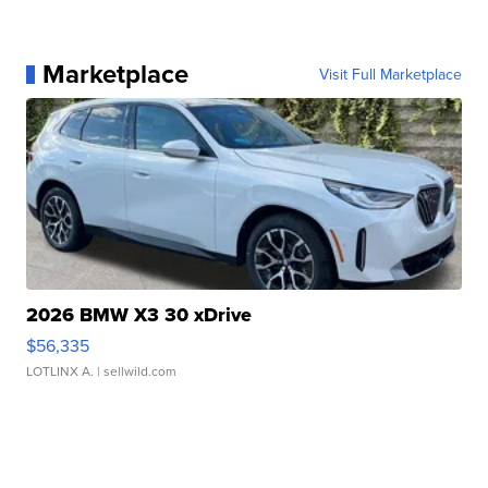
Marketplace
Visit Full Marketplace
2026 BMW X3 30 xDrive
$56,335
LOTLINX A.
| sellwild.com