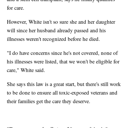
for care.
However, White isn't so sure she and her daughter
will since her husband already passed and his
illnesses weren't recognized before he died.
"I do have concerns since he's not covered, none of
his illnesses were listed, that we won't be eligible for
care," White said.
She says this law is a great start, but there's still work
to be done to ensure all toxic-exposed veterans and
their families get the care they deserve.