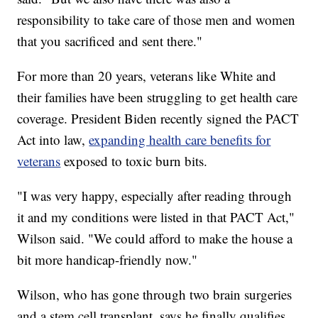
responsibility to take care of those men and women
that you sacrificed and sent there."
For more than 20 years, veterans like White and
their families have been struggling to get health care
coverage. President Biden recently signed the PACT
Act into law,
expanding health care benefits for
veterans
exposed to toxic burn bits.
"I was very happy, especially after reading through
it and my conditions were listed in that PACT Act,"
Wilson said. "We could afford to make the house a
bit more handicap-friendly now."
Wilson, who has gone through two brain surgeries
and a stem cell transplant, says he finally qualifies