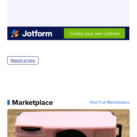
Report a typo
Marketplace
Visit Full Marketplace