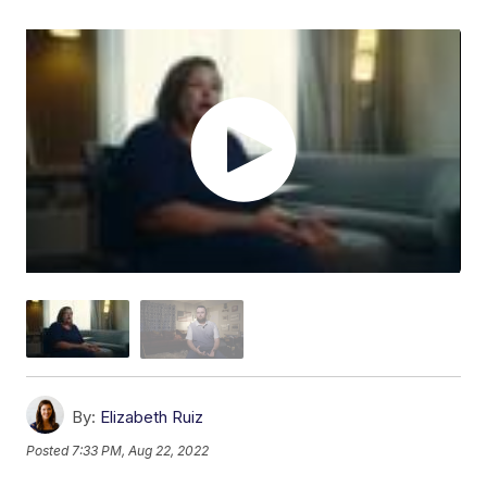
By:
Elizabeth Ruiz
Posted
7:33 PM, Aug 22, 2022