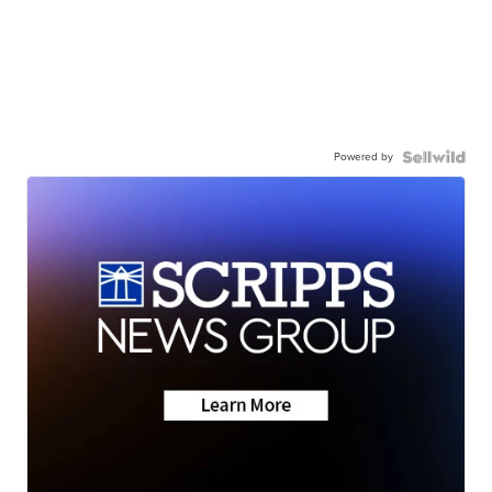
Powered by