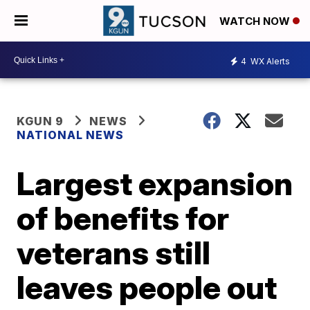
WATCH NOW
4
WX Alerts
KGUN 9
NEWS
NATIONAL NEWS
Largest expansion
of benefits for
veterans still
leaves people out