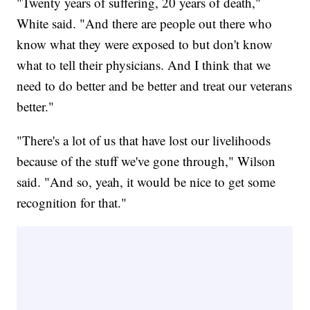
"Twenty years of suffering, 20 years of death,"
White said. "And there are people out there who
know what they were exposed to but don't know
what to tell their physicians. And I think that we
need to do better and be better and treat our veterans
better."
"There's a lot of us that have lost our livelihoods
because of the stuff we've gone through," Wilson
said. "And so, yeah, it would be nice to get some
recognition for that."