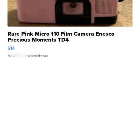
Rare Pink Micro 110 Film Camera Enesco
Precious Moments TD4
$14
NICOLE L.
| sellwild.com