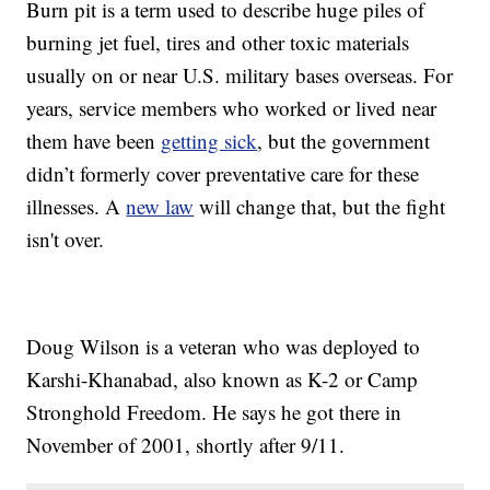
Burn pit is a term used to describe huge piles of
burning jet fuel, tires and other toxic materials
usually on or near U.S. military bases overseas. For
years, service members who worked or lived near
them have been
getting sick
, but the government
didn’t formerly cover preventative care for these
illnesses. A
new law
will change that, but the fight
isn't over.
Doug Wilson is a veteran who was deployed to
Karshi-Khanabad, also known as K-2 or Camp
Stronghold Freedom. He says he got there in
November of 2001, shortly after 9/11.