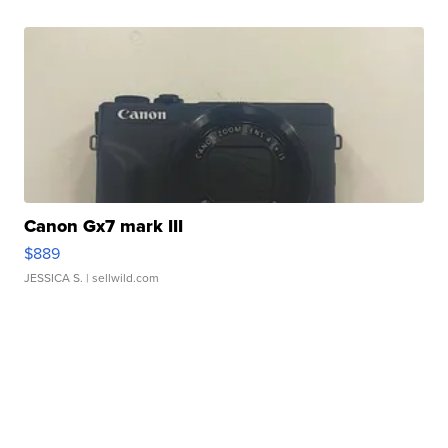
Canon Gx7 mark III
$889
JESSICA S.
| sellwild.com