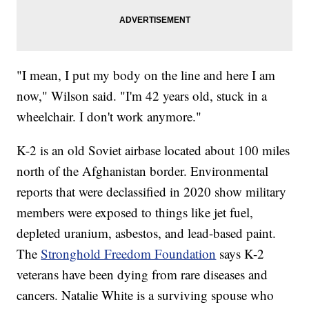
"I mean, I put my body on the line and here I am
now," Wilson said. "I'm 42 years old, stuck in a
wheelchair. I don't work anymore."
K-2 is an old Soviet airbase located about 100 miles
north of the Afghanistan border. Environmental
reports that were declassified in 2020 show military
members were exposed to things like jet fuel,
depleted uranium, asbestos, and lead-based paint.
The
Stronghold Freedom Foundation
says K-2
veterans have been dying from rare diseases and
cancers. Natalie White is a surviving spouse who