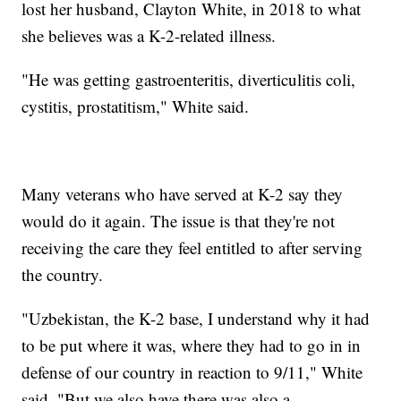
lost her husband, Clayton White, in 2018 to what
she believes was a K-2-related illness.
"He was getting gastroenteritis, diverticulitis coli,
cystitis, prostatitism," White said.
Many veterans who have served at K-2 say they
would do it again. The issue is that they're not
receiving the care they feel entitled to after serving
the country.
"Uzbekistan, the K-2 base, I understand why it had
to be put where it was, where they had to go in in
defense of our country in reaction to 9/11," White
said. "But we also have there was also a