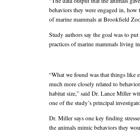
“The data output that the animals gav
behaviors they were engaged in, how th
of marine mammals at Brookfield Zoo
Study authors say the goal was to put 
practices of marine mammals living in p
“What we found was that things like
much more closely related to behaviors
habitat size,” said Dr. Lance Miller 
one of the study’s principal investigato
Dr. Miller says one key finding stres
the animals mimic behaviors they woul