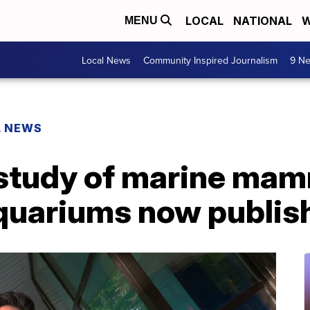
LOCAL
NATIONAL
W
MENU
Local News
Community Inspired Journalism
9 Ne
L NEWS
 study of marine mam
aquariums now publis