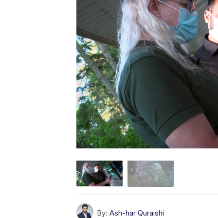
By:
Ash-har Quraishi