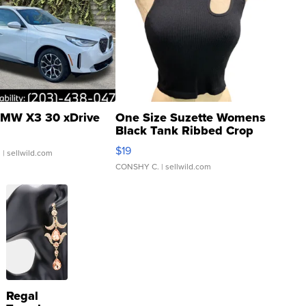
MW X3 30 xDrive
One Size Suzette Womens
Black Tank Ribbed Crop
Asymmetrical ...
$19
.
| sellwild.com
CONSHY C.
| sellwild.com
Regal