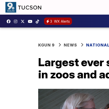
3
WX Alerts
KGUN 9
NEWS
NATIONA
Largest ever
in zoos and 