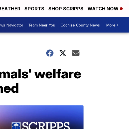
EATHER
SPORTS
SHOP SCRIPPS
WATCH NOW
ws Navigator
Team Near You
Cochise County News
More +
mals' welfare
hed