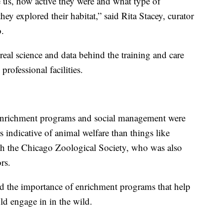
e us, how active they were and what type of
ey explored their habitat,” said Rita Stacey, curator
.
real science and data behind the training and care
rofessional facilities.
 enrichment programs and social management were
 indicative of animal welfare than things like
with the Chicago Zoological Society, who was also
rs.
sed the importance of enrichment programs that help
d engage in in the wild.