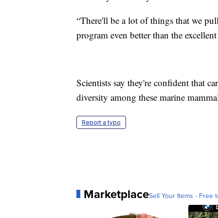
“There'll be a lot of things that we pu
program even better than the excellent 
Scientists say they're confident that c
diversity among these marine mammal
Report a typo
Marketplace
Sell Your Items - Free t