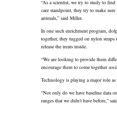
“As a scientist, we try to study to fi
care standpoint, they try to make sure 
animals,” said Miller.
In one such enrichment program, dol
together, they tugged on nylon straps 
release the treats inside.
“We are looking to provide them differ
encourage them to come together socia
Technology is playing a major role as 
“Not only do we have baseline data on 
ranges that we didn't have before,” sai