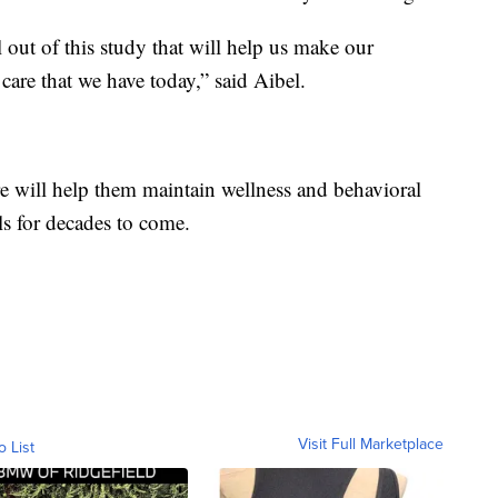
ll out of this study that will help us make our
care that we have today,” said Aibel.
are will help them maintain wellness and behavioral
s for decades to come.
Visit Full Marketplace
o List