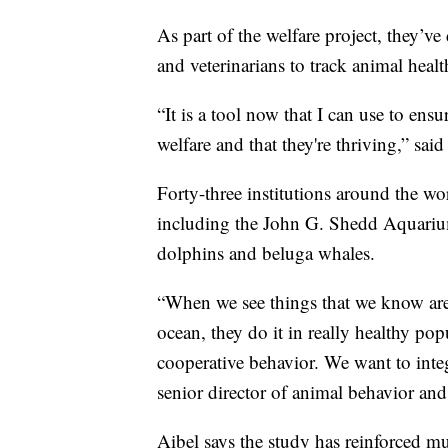
As part of the welfare project, they’v
and veterinarians to track animal health
“It is a tool now that I can use to ens
welfare and that they're thriving,” said
Forty-three institutions around the wo
including the John G. Shedd Aquariu
dolphins and beluga whales.
“When we see things that we know are 
ocean, they do it in really healthy po
cooperative behavior. We want to integ
senior director of animal behavior and
Aibel says the study has reinforced mu