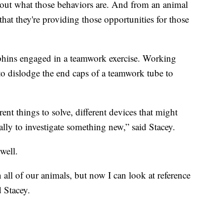
nd out what those behaviors are. And from an animal
that they're providing those opportunities for those
phins engaged in a teamwork exercise. Working
to dislodge the end caps of a teamwork tube to
ent things to solve, different devices that might
lly to investigate something new,” said Stacey.
well.
all of our animals, but now I can look at reference
d Stacey.