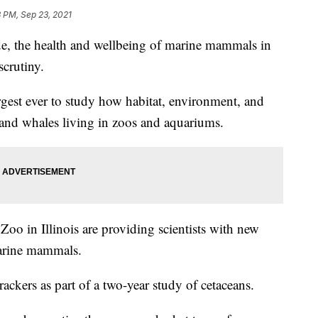
 PM, Sep 23, 2021
 the health and wellbeing of marine mammals in
scrutiny.
rgest ever to study how habitat, environment, and
s and whales living in zoos and aquariums.
Zoo in Illinois are providing scientists with new
marine mammals.
rackers as part of a two-year study of cetaceans.