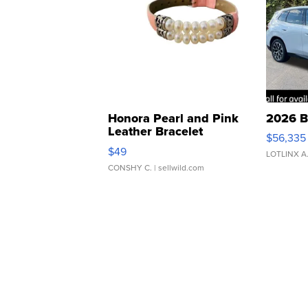
Honora Pearl and Pink
2026 B
Leather Bracelet
$56,335
Adjustable Buckle Clo...
$49
LOTLINX A
CONSHY C.
| sellwild.com