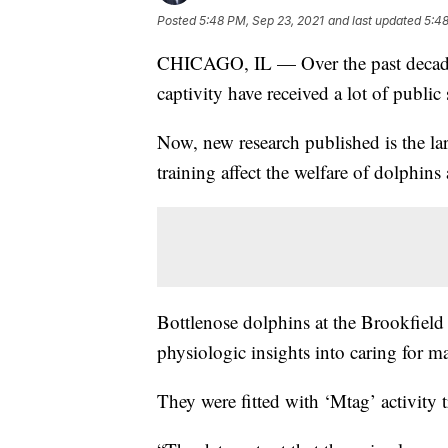
Posted
5:48 PM, Sep 23, 2021
and last updated
5:48
CHICAGO, IL — Over the past decade,
captivity have received a lot of public 
Now, new research published is the la
training affect the welfare of dolphin
Bottlenose dolphins at the Brookfield 
physiologic insights into caring for 
They were fitted with ‘Mtag’ activity t