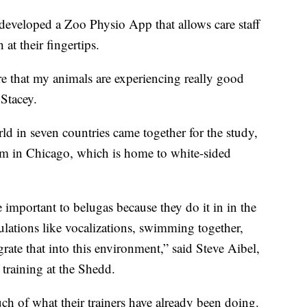
e developed a Zoo Physio App that allows care staff
 at their fingertips.
ure that my animals are experiencing really good
 Stacey.
rld in seven countries came together for the study,
m in Chicago, which is home to white-sided
important to belugas because they do it in in the
pulations like vocalizations, swimming together,
rate that into this environment,” said Steve Aibel,
 training at the Shedd.
ch of what their trainers have already been doing.