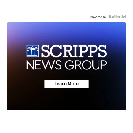
Powered by