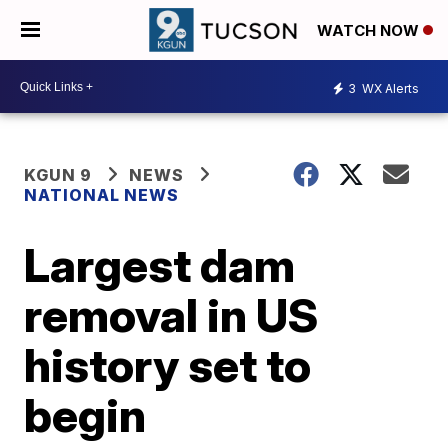
WATCH NOW
3
WX Alerts
KGUN 9
NEWS
NATIONAL NEWS
Largest dam
removal in US
history set to
begin