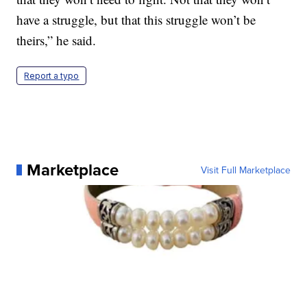
have a struggle, but that this struggle won’t be
theirs,” he said.
Report a typo
Marketplace
Visit Full Marketplace