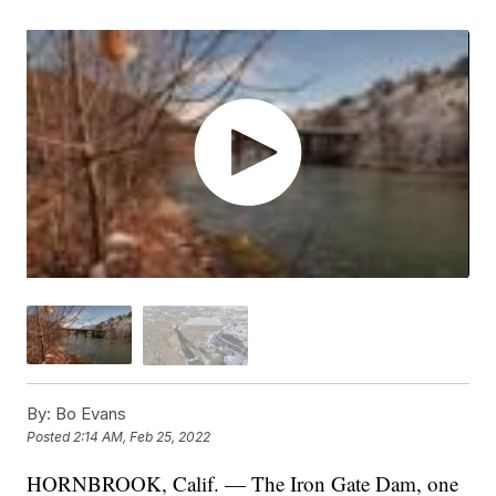
By:
Bo Evans
Posted
2:14 AM, Feb 25, 2022
HORNBROOK, Calif. — The Iron Gate Dam, one