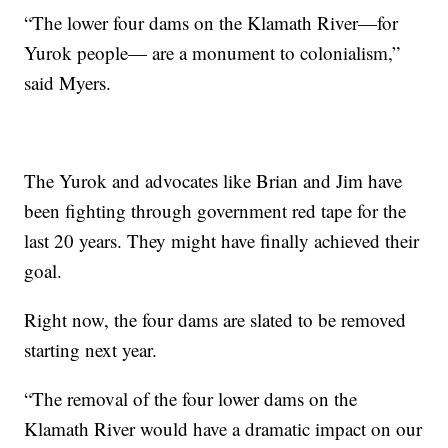
“The lower four dams on the Klamath River—for
Yurok people— are a monument to colonialism,”
said Myers.
The Yurok and advocates like Brian and Jim have
been fighting through government red tape for the
last 20 years. They might have finally achieved their
goal.
Right now, the four dams are slated to be removed
starting next year.
“The removal of the four lower dams on the
Klamath River would have a dramatic impact on our