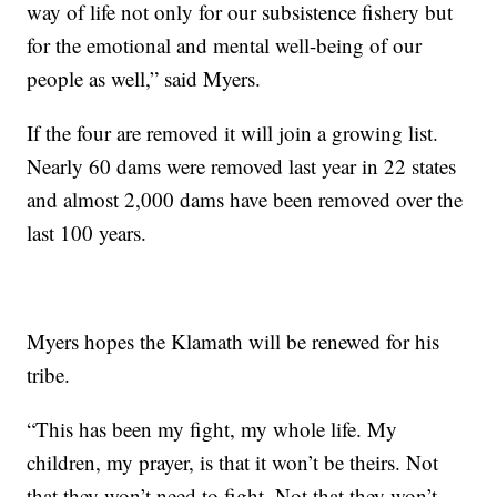
way of life not only for our subsistence fishery but
for the emotional and mental well-being of our
people as well,” said Myers.
If the four are removed it will join a growing list.
Nearly 60 dams were removed last year in 22 states
and almost 2,000 dams have been removed over the
last 100 years.
Myers hopes the Klamath will be renewed for his
tribe.
“This has been my fight, my whole life. My
children, my prayer, is that it won’t be theirs. Not
that they won’t need to fight. Not that they won’t