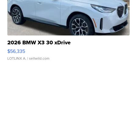
2026 BMW X3 30 xDrive
$56,335
LOTLINX A.
| sellwild.com