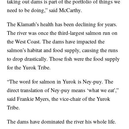
taking out dams is part of the portfolio of things we
need to be doing,” said McCarthy.
The Klamath’s health has been declining for years.
The river was once the third-largest salmon run on
the West Coast. The dams have impacted the
salmon’s habitat and food supply, causing the runs
to drop drastically. Those fish were the food supply
for the Yurok Tribe.
“The word for salmon in Yurok is Ney-puy. The
direct translation of Ney-puy means ‘what we eat’,”
said Frankie Myers, the vice-chair of the Yurok
Tribe.
The dams have dominated the river his whole life.