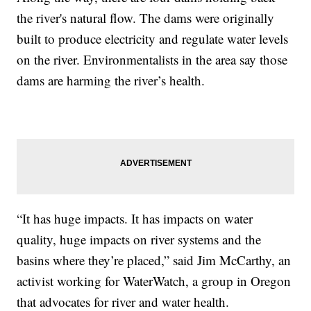
the river's natural flow. The dams were originally
built to produce electricity and regulate water levels
on the river. Environmentalists in the area say those
dams are harming the river’s health.
“It has huge impacts. It has impacts on water
quality, huge impacts on river systems and the
basins where they’re placed,” said Jim McCarthy, an
activist working for WaterWatch, a group in Oregon
that advocates for river and water health.