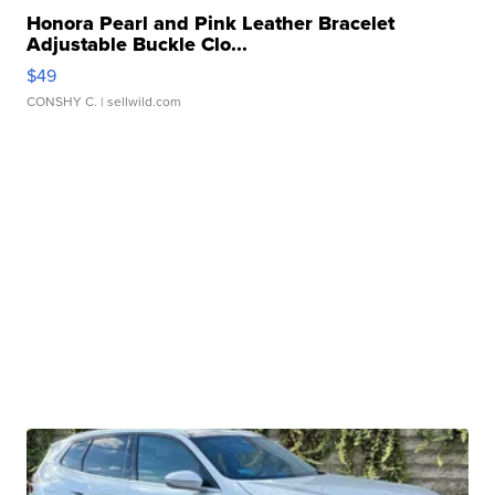
Honora Pearl and Pink Leather Bracelet
Adjustable Buckle Clo...
$49
CONSHY C.
| sellwild.com