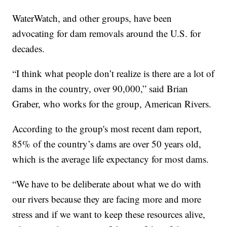
WaterWatch, and other groups, have been
advocating for dam removals around the U.S. for
decades.
“I think what people don’t realize is there are a lot of
dams in the country, over 90,000,” said Brian
Graber, who works for the group, American Rivers.
According to the group's most recent dam report,
85% of the country’s dams are over 50 years old,
which is the average life expectancy for most dams.
“We have to be deliberate about what we do with
our rivers because they are facing more and more
stress and if we want to keep these resources alive,