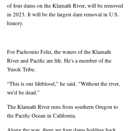
of four dams on the Klamath River, will be removed
in 2023. It will be the largest dam removal in U.S.
history.
For Pachomio Feliz, the waters of the Klamath
River and Pacific are life. He’s a member of the
Yurok Tribe.
“This is our lifeblood," he said. "Without the river,
we’d be dead.”
The Klamath River runs from southern Oregon to
the Pacific Ocean in California.
Along the way, there are four dams holding back