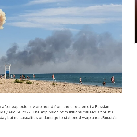
after explosions were heard from the direction of a Russian
day Aug. 9, 2022. The explosion of munitions caused a fire at a
day but no casualties or damage to stationed warplanes, Russia's