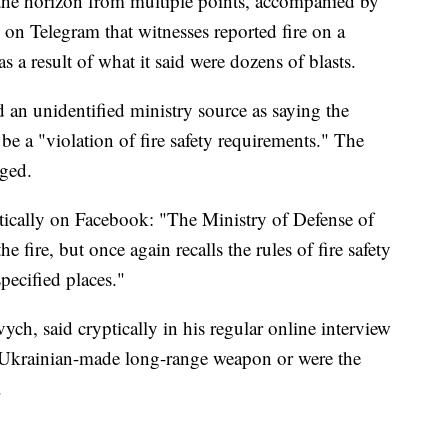
 the horizon from multiple points, accompanied by
n Telegram that witnesses reported fire on a
a result of what it said were dozens of blasts.
 an unidentified ministry source as saying the
be a "violation of fire safety requirements." The
ged.
stically on Facebook: "The Ministry of Defense of
e fire, but once again recalls the rules of fire safety
pecified places."
ych, said cryptically in his regular online interview
 a Ukrainian-made long-range weapon or were the
.