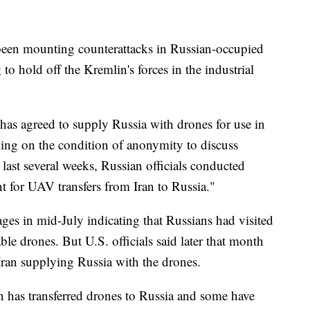
been mounting counterattacks in Russian-occupied
to hold off the Kremlin's forces in the industrial
n has agreed to supply Russia with drones for use in
king on the condition of anonymity to discuss
 last several weeks, Russian officials conducted
nt for UAV transfers from Iran to Russia."
ges in mid-July indicating that Russians had visited
ble drones. But U.S. officials said later that month
Iran supplying Russia with the drones.
an has transferred drones to Russia and some have