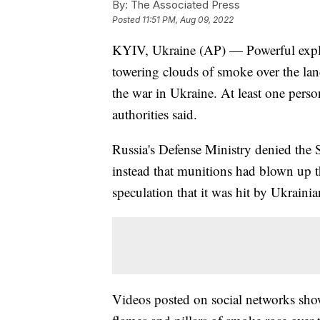
By:
The Associated Press
Posted
11:51 PM, Aug 09, 2022
KYIV, Ukraine (AP) — Powerful explos
towering clouds of smoke over the la
the war in Ukraine. At least one pers
authorities said.
Russia's Defense Ministry denied the 
instead that munitions had blown up t
speculation that it was hit by Ukrainia
Videos posted on social networks sho