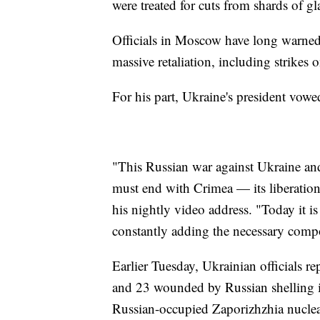
were treated for cuts from shards of gl
Officials in Moscow have long warned
massive retaliation, including strikes
For his part, Ukraine's president vow
"This Russian war against Ukraine and
must end with Crimea — its liberatio
his nightly video address. "Today it i
constantly adding the necessary compo
Earlier Tuesday, Ukrainian officials rep
and 23 wounded by Russian shelling in
Russian-occupied Zaporizhzhia nuclea