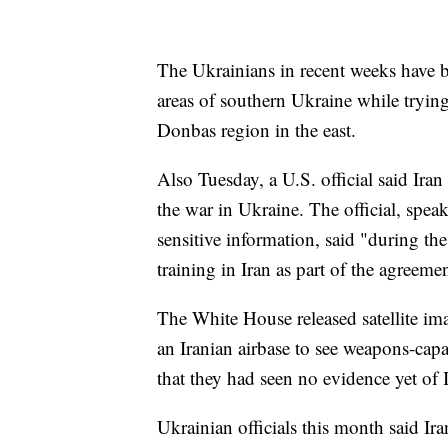
The Ukrainians in recent weeks have 
areas of southern Ukraine while trying 
Donbas region in the east.
Also Tuesday, a U.S. official said Ira
the war in Ukraine. The official, spea
sensitive information, said "during the
training in Iran as part of the agreeme
The White House released satellite ima
an Iranian airbase to see weapons-capa
that they had seen no evidence yet of 
Ukrainian officials this month said Ir