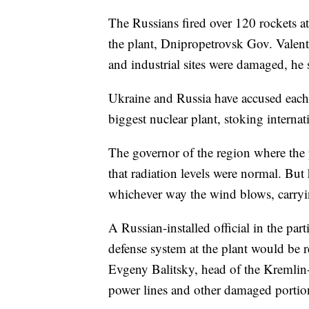
The Russians fired over 120 rockets a
the plant, Dnipropetrovsk Gov. Valen
and industrial sites were damaged, he 
Ukraine and Russia have accused each 
biggest nuclear plant, stoking internati
The governor of the region where the 
that radiation levels were normal. But
whichever way the wind blows, carryin
A Russian-installed official in the par
defense system at the plant would be re
Evgeny Balitsky, head of the Kremlin-
power lines and other damaged portion