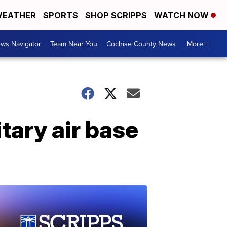
EATHER
SPORTS
SHOP SCRIPPS
WATCH NOW
ws Navigator
Team Near You
Cochise County News
More +
tary air base