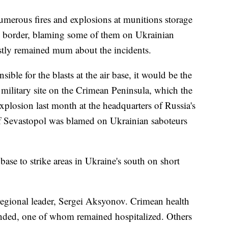
umerous fires and explosions at munitions storage
ian border, blaming some of them on Ukrainian
ostly remained mum about the incidents.
nsible for the blasts at the air base, it would be the
 military site on the Crimean Peninsula, which the
plosion last month at the headquarters of Russia's
of Sevastopol was blamed on Ukrainian saboteurs
ase to strike areas in Ukraine's south on short
regional leader, Sergei Aksyonov. Crimean health
unded, one of whom remained hospitalized. Others