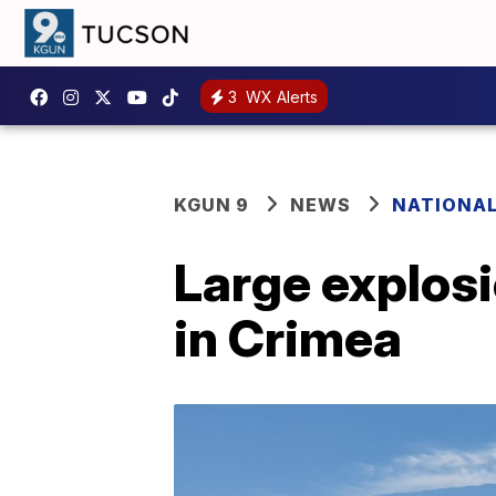
3
WX Alerts
KGUN 9
NEWS
NATIONA
Large explosi
in Crimea