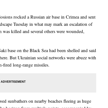
ions rocked a Russian air base in Crimea and sent
ndscape Tuesday in what may mark an escalation of
on was killed and several others were wounded,
Saki base on the Black Sea had been shelled and said
here. But Ukrainian social networks were abuzz with
n-fired long-range missiles.
wed sunbathers on nearby beaches fleeing as huge