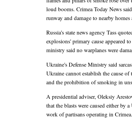
flames and pillars of smoke rose over
loud booms. Crimea Today News said o
runway and damage to nearby homes as 
Russia's state news agency Tass quoted
explosions' primary cause appeared to 
ministry said no warplanes were dama
Ukraine's Defense Ministry said sarca
Ukraine cannot establish the cause of th
and the prohibition of smoking in uns
A presidential adviser, Oleksiy Arestov
that the blasts were caused either by
work of partisans operating in Crimea