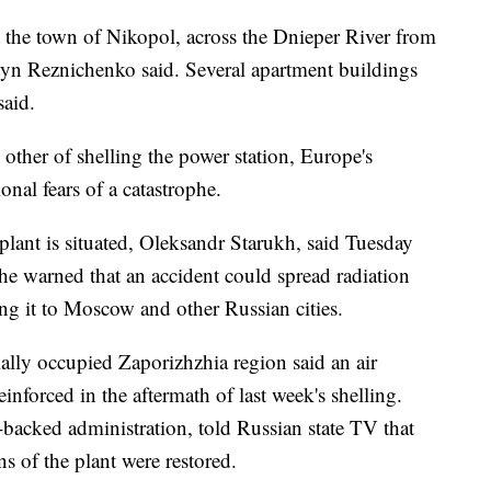
t the town of Nikopol, across the Dnieper River from
tyn Reznichenko said. Several apartment buildings
said.
other of shelling the power station, Europe's
onal fears of a catastrophe.
plant is situated, Oleksandr Starukh, said Tuesday
 he warned that an accident could spread radiation
g it to Moscow and other Russian cities.
tially occupied Zaporizhzhia region said an air
inforced in the aftermath of last week's shelling.
backed administration, told Russian state TV that
s of the plant were restored.