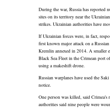
During the war, Russia has reported n
sites on its territory near the Ukrain
strikes. Ukrainian authorities have m
If Ukrainian forces were, in fact, respo
first known major attack on a Russian
Kremlin annexed in 2014. A smaller ex
Black Sea Fleet in the Crimean port 
using a makeshift drone.
Russian warplanes have used the Saki b
notice.
One person was killed, said Crimea's 
authorities said nine people were wo