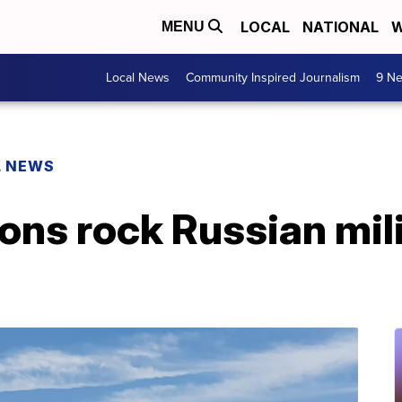
LOCAL
NATIONAL
W
MENU
Local News
Community Inspired Journalism
9 Ne
L NEWS
ons rock Russian mili