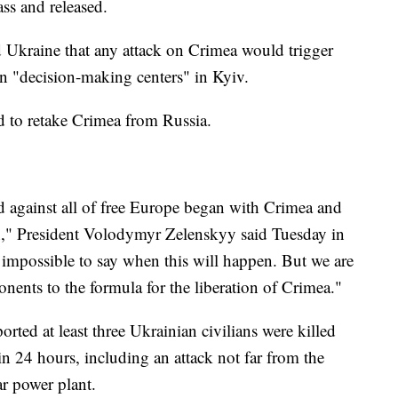
ass and released.
 Ukraine that any attack on Crimea would trigger
 on "decision-making centers" in Kyiv.
ed to retake Crimea from Russia.
 against all of free Europe began with Crimea and
n," President Volodymyr Zelenskyy said Tuesday in
s impossible to say when this will happen. But we are
nents to the formula for the liberation of Crimea."
orted at least three Ukrainian civilians were killed
 24 hours, including an attack not far from the
r power plant.