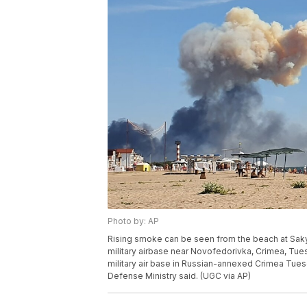
Photo by: AP
Rising smoke can be seen from the beach at Saky 
military airbase near Novofedorivka, Crimea, Tues
military air base in Russian-annexed Crimea Tues
Defense Ministry said. (UGC via AP)