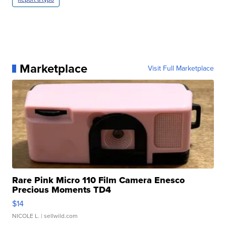
Marketplace
Visit Full Marketplace
Rare Pink Micro 110 Film Camera Enesco
Precious Moments TD4
$14
NICOLE L.
| sellwild.com