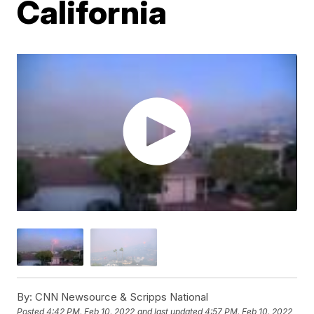
California
By:
CNN Newsource & Scripps National
Posted
4:42 PM, Feb 10, 2022
and last updated
4:57 PM, Feb 10, 2022