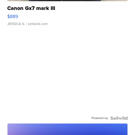
Canon Gx7 mark III
$889
JESSICA S.
| sellwild.com
Powered by