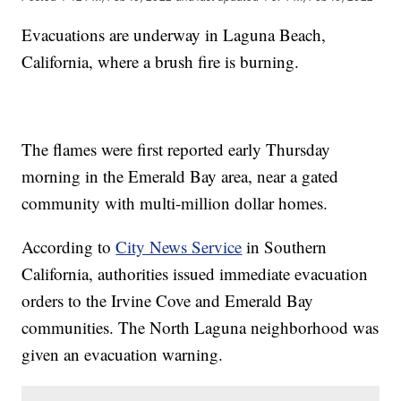
Evacuations are underway in Laguna Beach,
California, where a brush fire is burning.
The flames were first reported early Thursday
morning in the Emerald Bay area, near a gated
community with multi-million dollar homes.
According to
City News Service
in Southern
California, authorities issued immediate evacuation
orders to the Irvine Cove and Emerald Bay
communities. The North Laguna neighborhood was
given an evacuation warning.