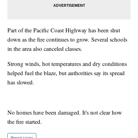
Part of the Pacific Coast Highway has been shut
down as the fire continues to grow. Several schools
in the area also canceled classes.
Strong winds, hot temperatures and dry conditions
helped fuel the blaze, but authorities say its spread
has slowed.
No homes have been damaged. It's not clear how
the fire started.
Report a typo