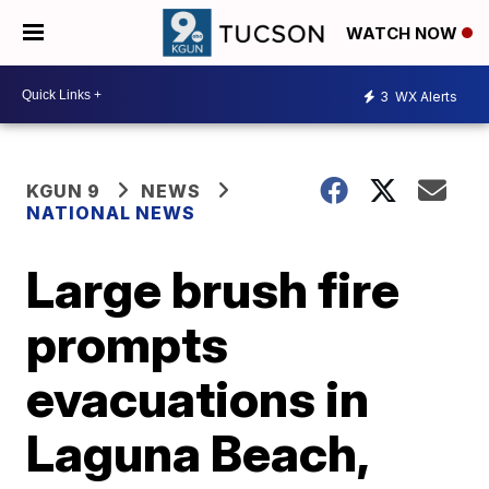
WATCH NOW
3
WX Alerts
KGUN 9
NEWS
NATIONAL NEWS
Large brush fire
prompts
evacuations in
Laguna Beach,