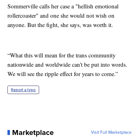
Sommerville calls her case a "hellish emotional
rollercoaster" and one she would not wish on
anyone. But the fight, she says, was worth it.
“What this will mean for the trans community
nationwide and worldwide can't be put into words.
We will see the ripple effect for years to come.”
Report a typo
Marketplace
Visit Full Marketplace