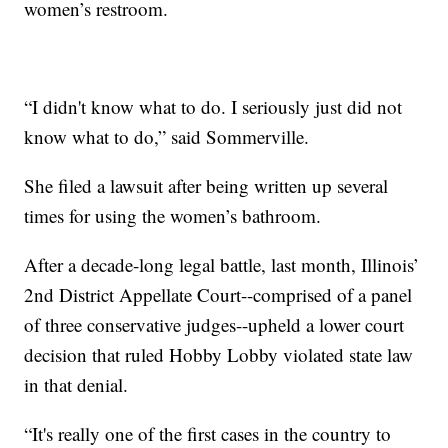
women’s restroom.
“I didn't know what to do. I seriously just did not
know what to do,” said Sommerville.
She filed a lawsuit after being written up several
times for using the women’s bathroom.
After a decade-long legal battle, last month, Illinois’
2nd District Appellate Court--comprised of a panel
of three conservative judges--upheld a lower court
decision that ruled Hobby Lobby violated state law
in that denial.
“It's really one of the first cases in the country to