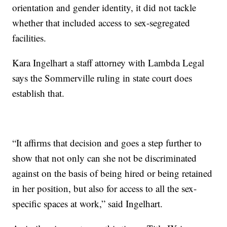
orientation and gender identity, it did not tackle
whether that included access to sex-segregated
facilities.
Kara Ingelhart a staff attorney with Lambda Legal
says the Sommerville ruling in state court does
establish that.
“It affirms that decision and goes a step further to
show that not only can she not be discriminated
against on the basis of being hired or being retained
in her position, but also for access to all the sex-
specific spaces at work,” said Ingelhart.