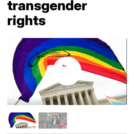
transgender
rights