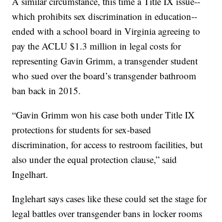
A similar circumstance, this time a Title IX issue--
which prohibits sex discrimination in education--
ended with a school board in Virginia agreeing to
pay the ACLU $1.3 million in legal costs for
representing Gavin Grimm, a transgender student
who sued over the board’s transgender bathroom
ban back in 2015.
“Gavin Grimm won his case both under Title IX
protections for students for sex-based
discrimination, for access to restroom facilities, but
also under the equal protection clause,” said
Ingelhart.
Inglehart says cases like these could set the stage for
legal battles over transgender bans in locker rooms