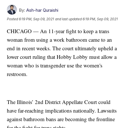
By:
Ash-har Quraishi
Posted
6:19 PM, Sep 09, 2021
and last updated
6:19 PM, Sep 09, 2021
CHICAGO — An 11-year fight to keep a trans
woman from using a work bathroom came to an
end in recent weeks. The court ultimately upheld a
lower court ruling that Hobby Lobby must allow a
woman who is transgender use the women's
restroom.
The Illinois’ 2nd District Appellate Court could
have far-reaching implications nationally. Lawsuits
against bathroom bans are becoming the frontline
for the fight for trans rights.