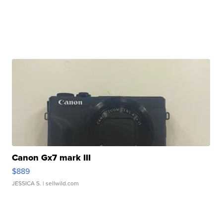
Canon Gx7 mark III
$889
JESSICA S.
| sellwild.com