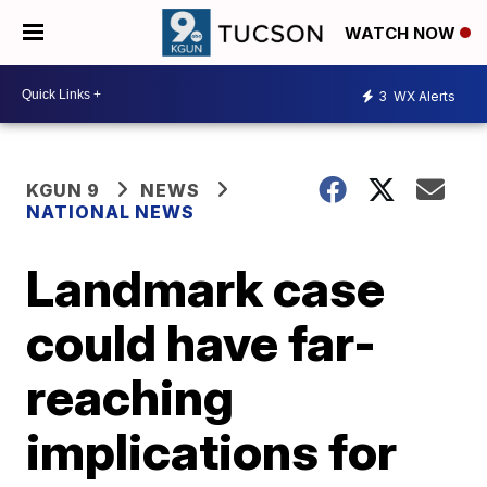
WATCH NOW
3
WX Alerts
KGUN 9
NEWS
NATIONAL NEWS
Landmark case
could have far-
reaching
implications for