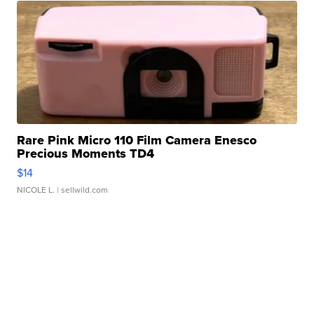
Rare Pink Micro 110 Film Camera Enesco
Precious Moments TD4
$14
NICOLE L.
| sellwild.com