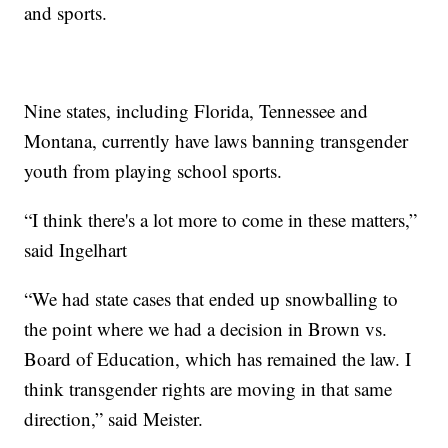
and sports.
Nine states, including Florida, Tennessee and
Montana, currently have laws banning transgender
youth from playing school sports.
“I think there's a lot more to come in these matters,”
said Ingelhart
“We had state cases that ended up snowballing to
the point where we had a decision in Brown vs.
Board of Education, which has remained the law. I
think transgender rights are moving in that same
direction,” said Meister.