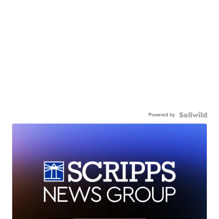
Powered by