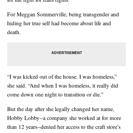
For Meggan Sommerville, being transgender and
hiding her true self had become about life and
death.
“I was kicked out of the house. I was homeless,”
she said. “And when I was homeless, it really did
come down one night to transition or die.”
But the day after she legally changed her name,
Hobby Lobby--a company she worked at for more
than 12 years--denied her access to the craft store’s