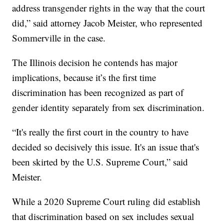
address transgender rights in the way that the court
did,” said attorney Jacob Meister, who represented
Sommerville in the case.
The Illinois decision he contends has major
implications, because it’s the first time
discrimination has been recognized as part of
gender identity separately from sex discrimination.
“It's really the first court in the country to have
decided so decisively this issue. It's an issue that's
been skirted by the U.S. Supreme Court,” said
Meister.
While a 2020 Supreme Court ruling did establish
that discrimination based on sex includes sexual