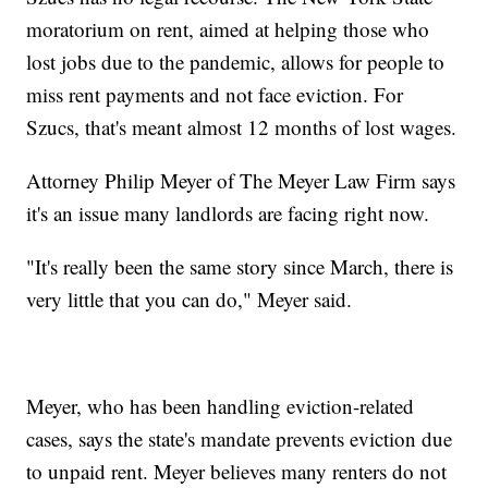
moratorium on rent, aimed at helping those who
lost jobs due to the pandemic, allows for people to
miss rent payments and not face eviction. For
Szucs, that's meant almost 12 months of lost wages.
Attorney Philip Meyer of The Meyer Law Firm says
it's an issue many landlords are facing right now.
"It's really been the same story since March, there is
very little that you can do," Meyer said.
Meyer, who has been handling eviction-related
cases, says the state's mandate prevents eviction due
to unpaid rent. Meyer believes many renters do not