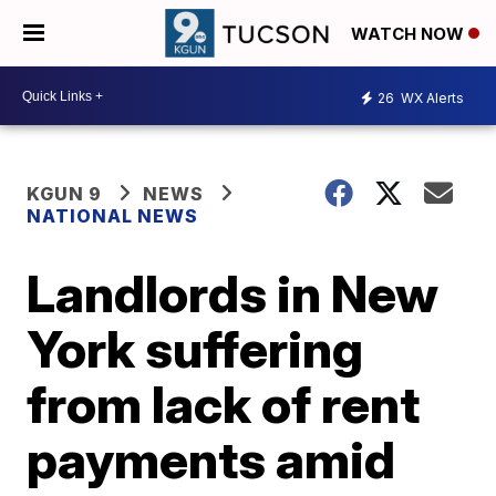
WATCH NOW
26
WX Alerts
KGUN 9
NEWS
NATIONAL NEWS
Landlords in New
York suffering
from lack of rent
payments amid