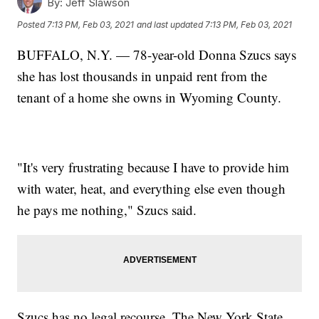
By:
Jeff Slawson
Posted
7:13 PM, Feb 03, 2021
and last updated
7:13 PM, Feb 03, 2021
BUFFALO, N.Y. — 78-year-old Donna Szucs says
she has lost thousands in unpaid rent from the
tenant of a home she owns in Wyoming County.
"It's very frustrating because I have to provide him
with water, heat, and everything else even though
he pays me nothing," Szucs said.
Szucs has no legal recourse. The New York State