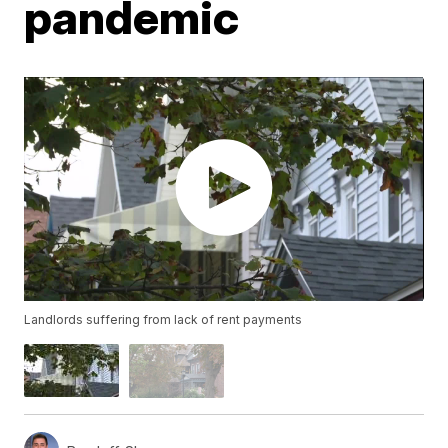
pandemic
Landlords suffering from lack of rent payments