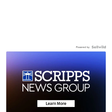
Powered by