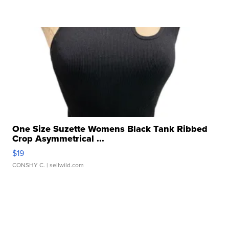
One Size Suzette Womens Black Tank Ribbed
Crop Asymmetrical ...
$19
CONSHY C.
| sellwild.com