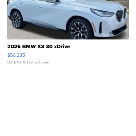
2026 BMW X3 30 xDrive
$56,335
LOTLINX A.
| sellwild.com