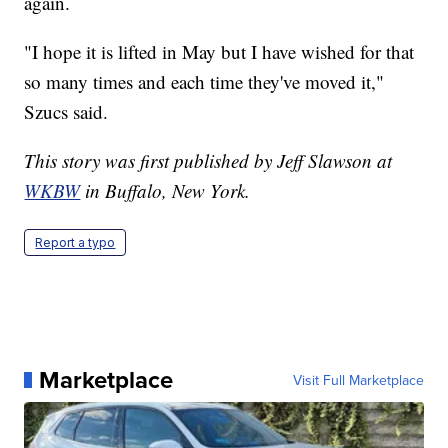
again.
"I hope it is lifted in May but I have wished for that
so many times and each time they've moved it,"
Szucs said.
This story was first published by Jeff Slawson at
WKBW
in Buffalo, New York.
Report a typo
Marketplace
Visit Full Marketplace