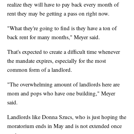
realize they will have to pay back every month of
rent they may be getting a pass on right now.
"What they're going to find is they have a ton of
back rent for many months," Meyer said.
That's expected to create a difficult time whenever
the mandate expires, especially for the most
common form of a landlord.
"The overwhelming amount of landlords here are
mom and pops who have one building," Meyer
said.
Landlords like Donna Szucs, who is just hoping the
moratorium ends in May and is not extended once