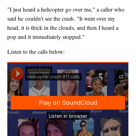
"I just heard a helicopter go over me," a caller who
said he couldn't see the crash. "It went over my
head, it is thick in the clouds, and then I heard a
pop and it immediately stopped."
Listen to the calls below: