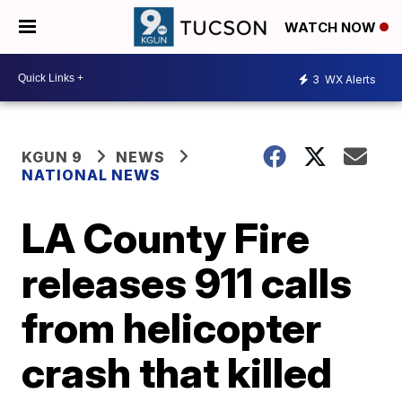
WATCH NOW
3
WX Alerts
KGUN 9
NEWS
NATIONAL NEWS
LA County Fire
releases 911 calls
from helicopter
crash that killed