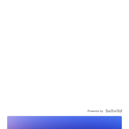
Powered by