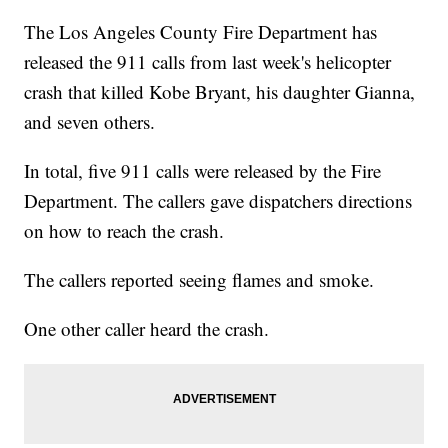
The Los Angeles County Fire Department has
released the 911 calls from last week's helicopter
crash that killed Kobe Bryant, his daughter Gianna,
and seven others.
In total, five 911 calls were released by the Fire
Department. The callers gave dispatchers directions
on how to reach the crash.
The callers reported seeing flames and smoke.
One other caller heard the crash.