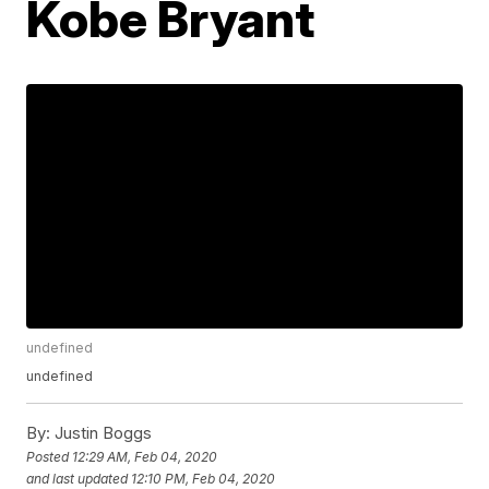
Kobe Bryant
undefined
undefined
By:
Justin Boggs
Posted
12:29 AM, Feb 04, 2020
and last updated
12:10 PM, Feb 04, 2020