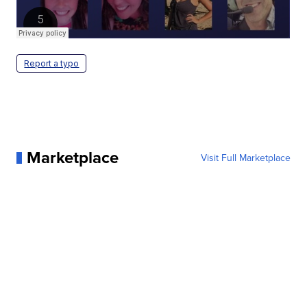
Report a typo
Marketplace
Visit Full Marketplace