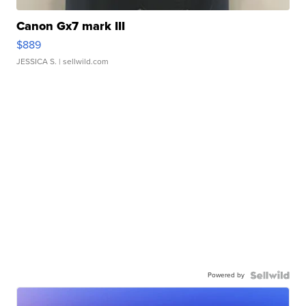
Canon Gx7 mark III
$889
JESSICA S.
| sellwild.com
Powered by