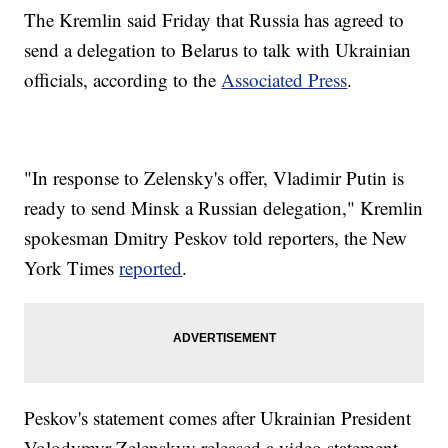
The Kremlin said Friday that Russia has agreed to
send a delegation to Belarus to talk with Ukrainian
officials, according to the
Associated Press
.
"In response to Zelensky's offer, Vladimir Putin is
ready to send Minsk a Russian delegation," Kremlin
spokesman Dmitry Peskov told reporters, the New
York Times
reported
.
Peskov's statement comes after Ukrainian President
Volodymyr Zelenskyy released a video statement