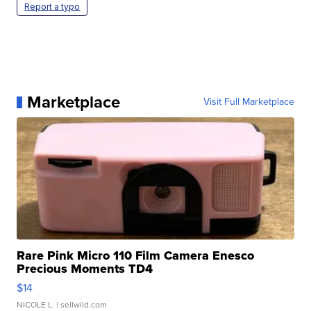
Report a typo
Marketplace
Visit Full Marketplace
Rare Pink Micro 110 Film Camera Enesco
Precious Moments TD4
$14
NICOLE L.
| sellwild.com