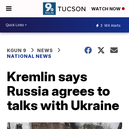
WATCH NOW
3
WX Alerts
KGUN 9
NEWS
NATIONAL NEWS
Kremlin says
Russia agrees to
talks with Ukraine