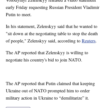
early Friday requesting Russian President Vladimir
Putin to meet.
In his statement, Zelenskyy said that he wanted to
"sit down at the negotiating table to stop the death
of people," Zelenskyy said, according to
Reuters
.
The AP reported that Zelenskyy is willing to
negotiate his country's bid to join NATO.
The AP reported that Putin claimed that keeping
Ukraine out of NATO prompted him to order
military action in Ukraine to “demilitarize” it.