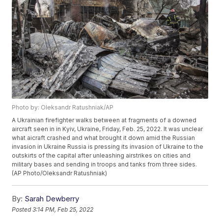
Photo by: Oleksandr Ratushniak/AP
A Ukrainian firefighter walks between at fragments of a downed
aircraft seen in in Kyiv, Ukraine, Friday, Feb. 25, 2022. It was unclear
what aicraft crashed and what brought it down amid the Russian
invasion in Ukraine Russia is pressing its invasion of Ukraine to the
outskirts of the capital after unleashing airstrikes on cities and
military bases and sending in troops and tanks from three sides.
(AP Photo/Oleksandr Ratushniak)
By:
Sarah Dewberry
Posted
3:14 PM, Feb 25, 2022