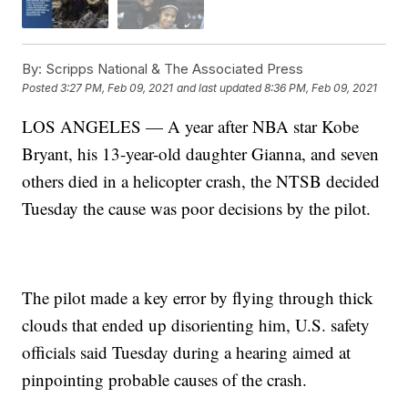
By:
Scripps National & The Associated Press
Posted
3:27 PM, Feb 09, 2021
and last updated
8:36 PM, Feb 09, 2021
LOS ANGELES — A year after NBA star Kobe
Bryant, his 13-year-old daughter Gianna, and seven
others died in a helicopter crash, the NTSB decided
Tuesday the cause was poor decisions by the pilot.
The pilot made a key error by flying through thick
clouds that ended up disorienting him, U.S. safety
officials said Tuesday during a hearing aimed at
pinpointing probable causes of the crash.