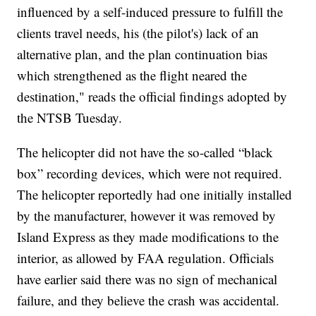
influenced by a self-induced pressure to fulfill the
clients travel needs, his (the pilot's) lack of an
alternative plan, and the plan continuation bias
which strengthened as the flight neared the
destination," reads the official findings adopted by
the NTSB Tuesday.
The helicopter did not have the so-called “black
box” recording devices, which were not required.
The helicopter reportedly had one initially installed
by the manufacturer, however it was removed by
Island Express as they made modifications to the
interior, as allowed by FAA regulation. Officials
have earlier said there was no sign of mechanical
failure, and they believe the crash was accidental.