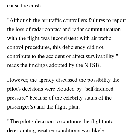
cause the crash.
"Although the air traffic controllers failures to report
the loss of radar contact and radar communication
with the flight was inconsistent with air traffic
control procedures, this deficiency did not
contribute to the accident or affect survivability,"
reads the findings adopted by the NTSB.
However, the agency discussed the possibility the
pilot's decisions were clouded by "self-induced
pressure" because of the celebrity status of the
passenger(s) and the flight plan.
"The pilot's decision to continue the flight into
deteriorating weather conditions was likely