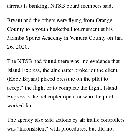
aircraft is banking, NTSB board members said.
Bryant and the others were flying from Orange
County to a youth basketball tournament at his
Mamba Sports Academy in Ventura County on Jan.
26, 2020.
The NTSB had found there was "no evidence that
Island Express, the air charter broker or the client
(Kobe Bryant) placed pressure on the pilot to
accept" the flight or to complete the flight. Island
Express is the helicopter operator who the pilot
worked for.
The agency also said actions by air traffic controllers
was "inconsistent" with procedures, but did not