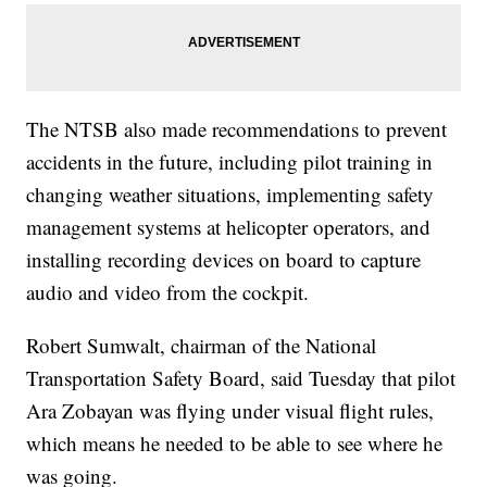
The NTSB also made recommendations to prevent
accidents in the future, including pilot training in
changing weather situations, implementing safety
management systems at helicopter operators, and
installing recording devices on board to capture
audio and video from the cockpit.
Robert Sumwalt, chairman of the National
Transportation Safety Board, said Tuesday that pilot
Ara Zobayan was flying under visual flight rules,
which means he needed to be able to see where he
was going.