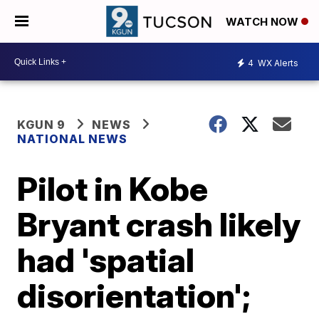
WATCH NOW
4
WX Alerts
KGUN 9
NEWS
NATIONAL NEWS
Pilot in Kobe
Bryant crash likely
had 'spatial
disorientation';