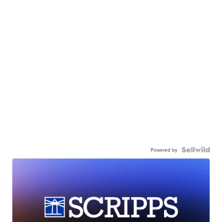
Powered by