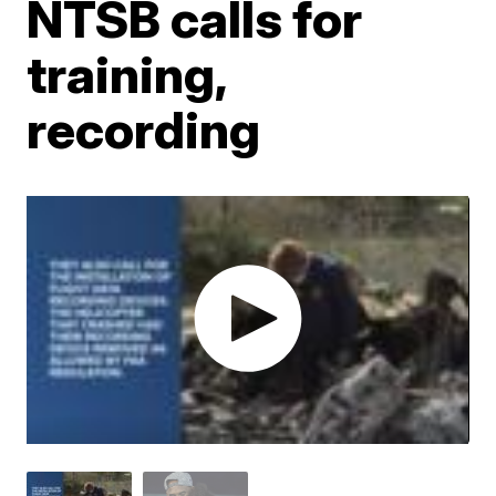
NTSB calls for
training,
recording