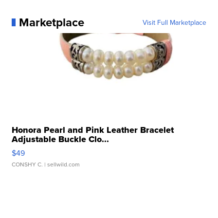
Marketplace
Visit Full Marketplace
Honora Pearl and Pink Leather Bracelet
Adjustable Buckle Clo...
$49
CONSHY C.
| sellwild.com