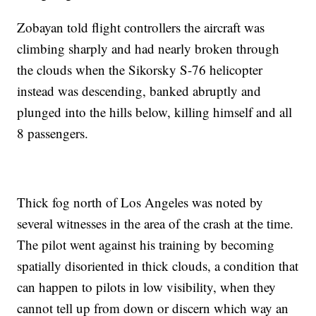
Zobayan told flight controllers the aircraft was
climbing sharply and had nearly broken through
the clouds when the Sikorsky S-76 helicopter
instead was descending, banked abruptly and
plunged into the hills below, killing himself and all
8 passengers.
Thick fog north of Los Angeles was noted by
several witnesses in the area of the crash at the time.
The pilot went against his training by becoming
spatially disoriented in thick clouds, a condition that
can happen to pilots in low visibility, when they
cannot tell up from down or discern which way an