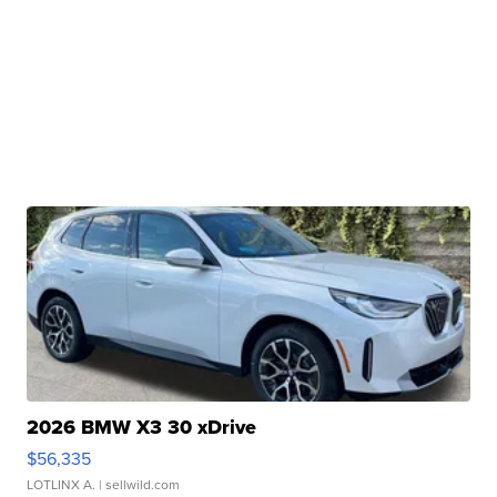
2026 BMW X3 30 xDrive
$56,335
LOTLINX A.
| sellwild.com