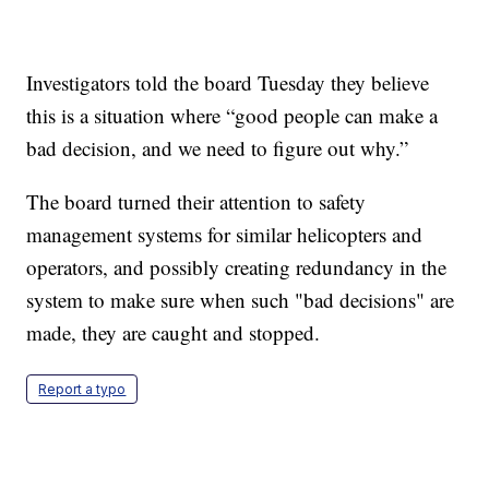
Investigators told the board Tuesday they believe
this is a situation where “good people can make a
bad decision, and we need to figure out why.”
The board turned their attention to safety
management systems for similar helicopters and
operators, and possibly creating redundancy in the
system to make sure when such "bad decisions" are
made, they are caught and stopped.
Report a typo