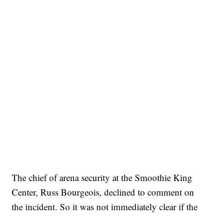
The chief of arena security at the Smoothie King
Center, Russ Bourgeois, declined to comment on
the incident. So it was not immediately clear if the