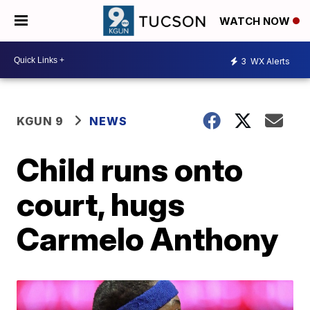
WATCH NOW
3
WX Alerts
KGUN 9
NEWS
Child runs onto
court, hugs
Carmelo Anthony