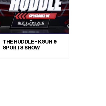
THE HUDDLE - KGUN 9
SPORTS SHOW