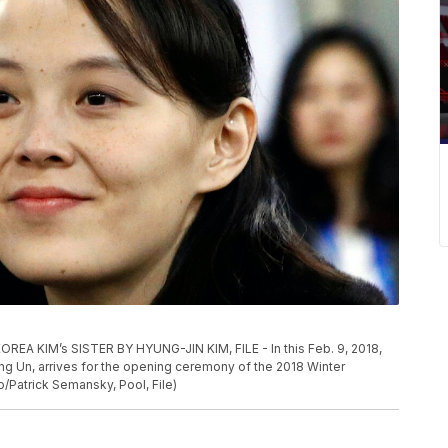
KIM’s SISTER BY HYUNG-JIN KIM, FILE - In this Feb. 9, 2018,
Jong Un, arrives for the opening ceremony of the 2018 Winter
/Patrick Semansky, Pool, File)