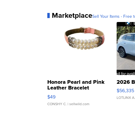
Marketplace
Sell Your Items - Free t
Honora Pearl and Pink
2026 B
Leather Bracelet
$56,335
Adjustable Buckle Clo...
$49
LOTLINX A
CONSHY C.
| sellwild.com