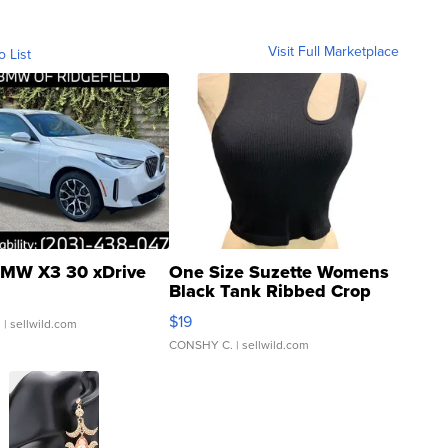
Visit Full Marketplace
o List
MW X3 30 xDrive
One Size Suzette Womens
Black Tank Ribbed Crop
Asymmetrical ...
$19
.
| sellwild.com
CONSHY C.
| sellwild.com