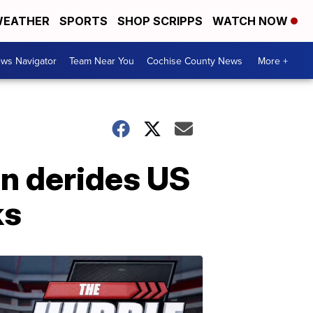
EATHER
SPORTS
SHOP SCRIPPS
WATCH NOW
ws Navigator
Team Near You
Cochise County News
More +
Un derides US
ks