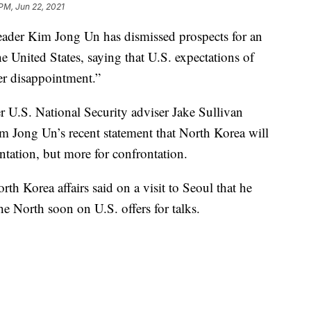
 PM, Jun 22, 2021
leader Kim Jong Un has dismissed prospects for an
 United States, saying that U.S. expectations of
er disappointment.”
U.S. National Security adviser Jake Sullivan
im Jong Un’s recent statement that North Korea will
ntation, but more for confrontation.
h Korea affairs said on a visit to Seoul that he
he North soon on U.S. offers for talks.