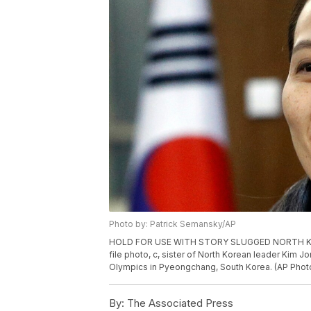
Photo by: Patrick Semansky/AP
HOLD FOR USE WITH STORY SLUGGED NORTH KOREA 
file photo, c, sister of North Korean leader Kim 
Olympics in Pyeongchang, South Korea. (AP Photo
By:
The Associated Press