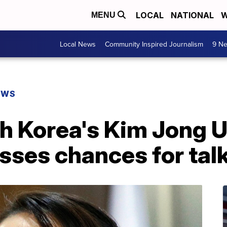
LOCAL
NATIONAL
W
MENU
Local News
Community Inspired Journalism
9 Ne
EWS
th Korea's Kim Jong 
misses chances for tal