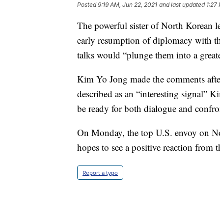
Posted
9:19 AM, Jun 22, 2021
and last updated
1:27
The powerful sister of North Korean 
early resumption of diplomacy with the
talks would “plunge them into a great
Kim Yo Jong made the comments after 
described as an “interesting signal” K
be ready for both dialogue and confro
On Monday, the top U.S. envoy on Nort
hopes to see a positive reaction from t
Report a typo