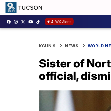
4
WX Alerts
KGUN 9
NEWS
WORLD N
Sister of Nor
official, dis