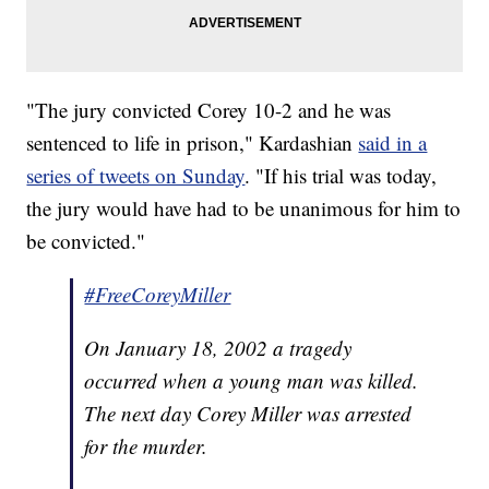
"The jury convicted Corey 10-2 and he was
sentenced to life in prison," Kardashian
said in a
series of tweets on Sunday
. "If his trial was today,
the jury would have had to be unanimous for him to
be convicted."
#FreeCoreyMiller
On January 18, 2002 a tragedy
occurred when a young man was killed.
The next day Corey Miller was arrested
for the murder.