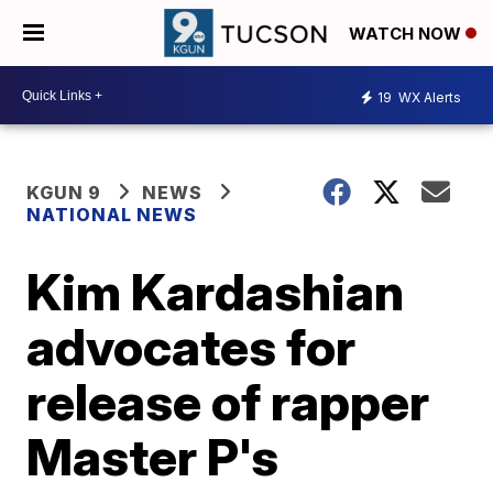
WATCH NOW
19
WX Alerts
KGUN 9
NEWS
NATIONAL NEWS
Kim Kardashian
advocates for
release of rapper
Master P's