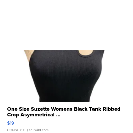
One Size Suzette Womens Black Tank Ribbed
Crop Asymmetrical ...
$19
CONSHY C.
| sellwild.com