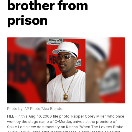
brother from
prison
Photo by: AP Photo/Alex Brandon
FILE - In this Aug. 16, 2006 file photo, Rapper Corey Miller, who once
went by the stage name of C-Murder, arrives at the premiere of
Spike Lee's new documentary on Katrina "When The Levees Broke: