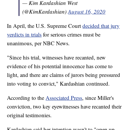
— Kim Kardashian West
(@KimKardashian)
August 16, 2020
In April, the U.S. Supreme Court
decided that jury
verdicts in trials
for serious crimes must be
unanimous, per NBC News.
"Since his trial, witnesses have recanted, new
evidence of his potential innocence has come to
light, and there are claims of jurors being pressured
into voting to convict," Kardashian continued.
According to the
Associated Press
, since Miller's
conviction, two key eyewitnesses have recanted their
original testimonies.
Kardashian said her intention wasn't to "open up