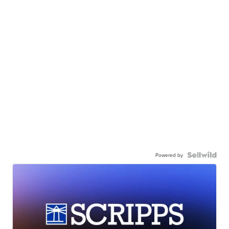
Powered by