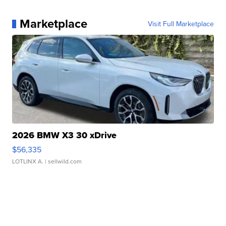
Marketplace
Visit Full Marketplace
2026 BMW X3 30 xDrive
$56,335
LOTLINX A.
| sellwild.com