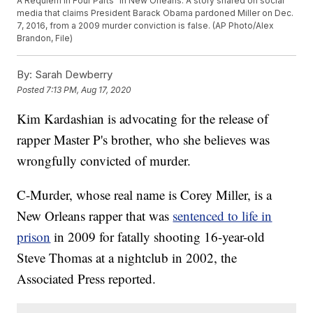
A Requiem in Four Parts" in New Orleans. A story shared on social
media that claims President Barack Obama pardoned Miller on Dec.
7, 2016, from a 2009 murder conviction is false. (AP Photo/Alex
Brandon, File)
By:
Sarah Dewberry
Posted
7:13 PM, Aug 17, 2020
Kim Kardashian is advocating for the release of
rapper Master P's brother, who she believes was
wrongfully convicted of murder.
C-Murder, whose real name is Corey Miller, is a
New Orleans rapper that was
sentenced to life in
prison
in 2009 for fatally shooting 16-year-old
Steve Thomas at a nightclub in 2002, the
Associated Press reported.