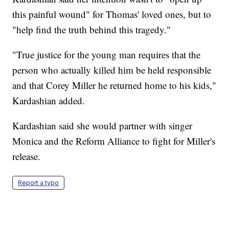
this painful wound" for Thomas' loved ones, but to
"help find the truth behind this tragedy."
"True justice for the young man requires that the
person who actually killed him be held responsible
and that Corey Miller he returned home to his kids,"
Kardashian added.
Kardashian said she would partner with singer
Monica and the Reform Alliance to fight for Miller's
release.
Report a typo