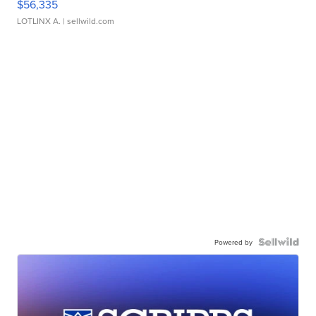
$56,335
LOTLINX A.
| sellwild.com
Powered by