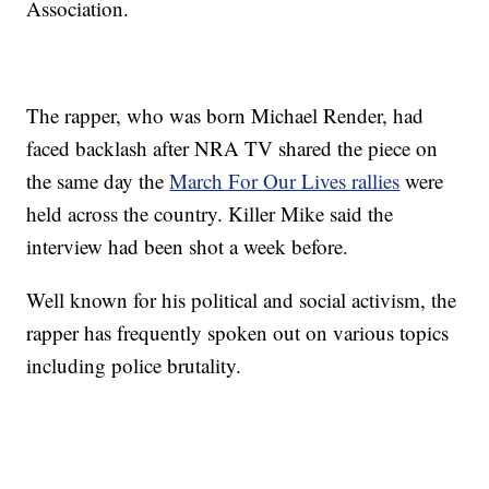
Association.
The rapper, who was born Michael Render, had
faced backlash after NRA TV shared the piece on
the same day the
March For Our Lives rallies
were
held across the country. Killer Mike said the
interview had been shot a week before.
Well known for his political and social activism, the
rapper has frequently spoken out on various topics
including police brutality.