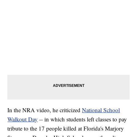
In the NRA video, he criticized
National School
Walkout Day
-- in which students left classes to pay
tribute to the 17 people killed at Florida's Marjory