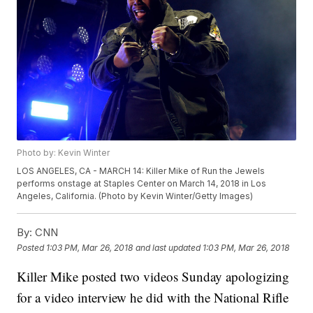
Photo by: Kevin Winter
LOS ANGELES, CA - MARCH 14: Killer Mike of Run the Jewels
performs onstage at Staples Center on March 14, 2018 in Los
Angeles, California. (Photo by Kevin Winter/Getty Images)
By:
CNN
Posted
1:03 PM, Mar 26, 2018
and last updated
1:03 PM, Mar 26, 2018
Killer Mike posted two videos Sunday apologizing
for a video interview he did with the National Rifle