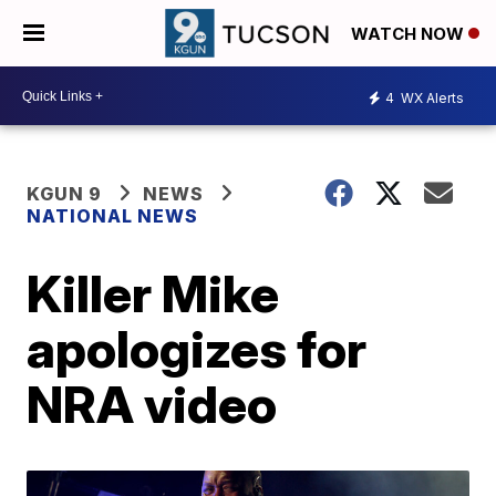
WATCH NOW
4
WX Alerts
KGUN 9
NEWS
NATIONAL NEWS
Killer Mike
apologizes for
NRA video