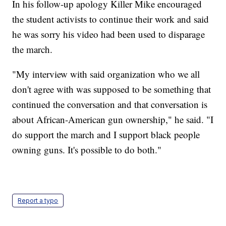
In his follow-up apology Killer Mike encouraged
the student activists to continue their work and said
he was sorry his video had been used to disparage
the march.
"My interview with said organization who we all
don't agree with was supposed to be something that
continued the conversation and that conversation is
about African-American gun ownership," he said. "I
do support the march and I support black people
owning guns. It's possible to do both."
Report a typo