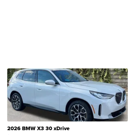
2026 BMW X3 30 xDrive