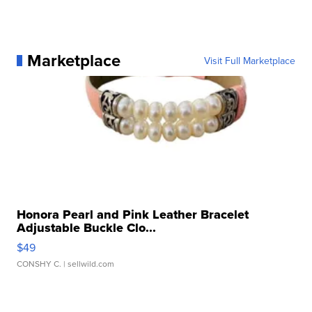
Marketplace
Visit Full Marketplace
Honora Pearl and Pink Leather Bracelet
Adjustable Buckle Clo...
$49
CONSHY C.
| sellwild.com