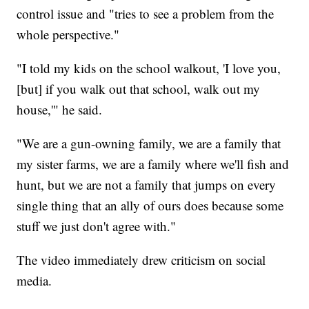
control issue and "tries to see a problem from the
whole perspective."
"I told my kids on the school walkout, 'I love you,
[but] if you walk out that school, walk out my
house,'" he said.
"We are a gun-owning family, we are a family that
my sister farms, we are a family where we'll fish and
hunt, but we are not a family that jumps on every
single thing that an ally of ours does because some
stuff we just don't agree with."
The video immediately drew criticism on social
media.