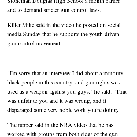
Stoneman Douglas High School a month earlier
and to demand stricter gun control laws.
Killer Mike said in the video he posted on social
media Sunday that he supports the youth-driven
gun control movement.
"I'm sorry that an interview I did about a minority,
black people in this country, and gun rights was
used as a weapon against you guys," he said. "That
was unfair to you and it was wrong, and it
disparaged some very noble work you're doing."
The rapper said in the NRA video that he has
worked with groups from both sides of the gun