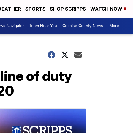
EATHER
SPORTS
SHOP SCRIPPS
WATCH NOW
ws Navigator
Team Near You
Cochise County News
More +
 line of duty
020