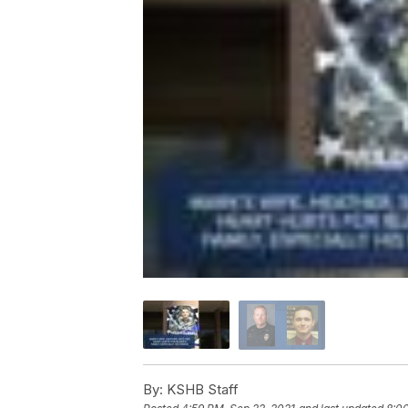
By:
KSHB Staff