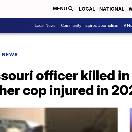
LOCAL
NATIONAL
W
MENU
Local News
Community Inspired Journalism
9 Ne
L NEWS
ouri officer killed in
her cop injured in 2