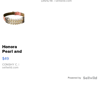
DAVID M.
| sellwild.com
Honora
Pearl and
Pink
$49
Leather
Bracelet
CONSHY C.
|
sellwild.com
Adjustable
Buckle
Powered by
Clo...