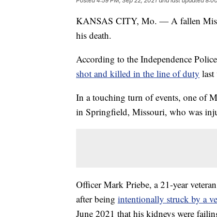
Posted
4:59 PM, Sep 22, 2021
and last updated
8:00
KANSAS CITY, Mo. — A fallen Misso
his death.
According to the Independence Police
shot and killed in the line of duty
last
In a touching turn of events, one of 
in Springfield, Missouri, who was inju
Officer Mark Priebe, a 21-year veteran
after being
intentionally struck by a v
June 2021 that his kidneys were failin