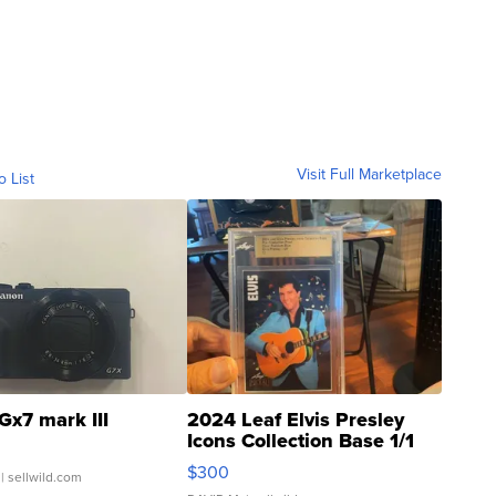
Visit Full Marketplace
o List
Gx7 mark III
2024 Leaf Elvis Presley
Icons Collection Base 1/1
SSP Clear ...
$300
| sellwild.com