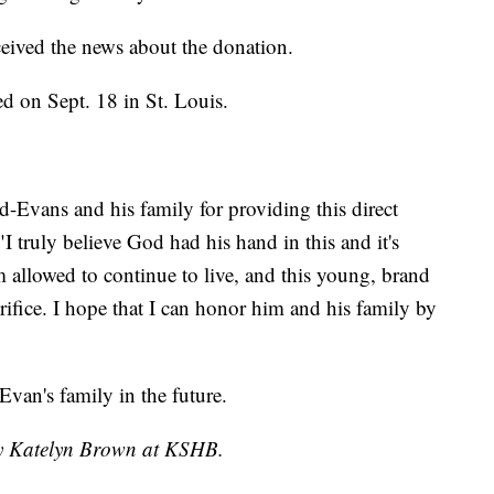
ceived the news about the donation.
d on Sept. 18 in St. Louis.
id-Evans and his family for providing this direct
"I truly believe God had his hand in this and it's
 allowed to continue to live, and this young, brand
crifice. I hope that I can honor him and his family by
van's family in the future.
 by Katelyn Brown at KSHB.