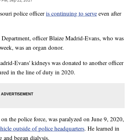
 PM, Sep 22, 2021
uri police officer
is continuing to serve
even after
 Department, officer Blaize Madrid-Evans, who was
 week, was an organ donor.
Madrid-Evans' kidneys was donated to another officer
red in the line of duty in 2020.
 on the police force, was paralyzed on June 9, 2020,
ehicle outside of police headquarters
. He learned in
g and began dialysis.