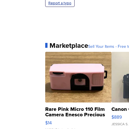
Report a typo
Marketplace
Sell Your Items - Free t
Rare Pink Micro 110 Film
Canon 
Camera Enesco Precious
$889
Moments TD4
$14
JESSICA S.