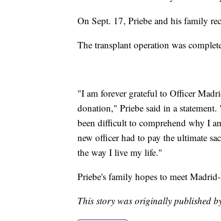
On Sept. 17, Priebe and his family re
The transplant operation was complete
"I am forever grateful to Officer Madr
donation," Priebe said in a statement. 
been difficult to comprehend why I am
new officer had to pay the ultimate sa
the way I live my life."
Priebe's family hopes to meet Madrid-E
This story was originally published