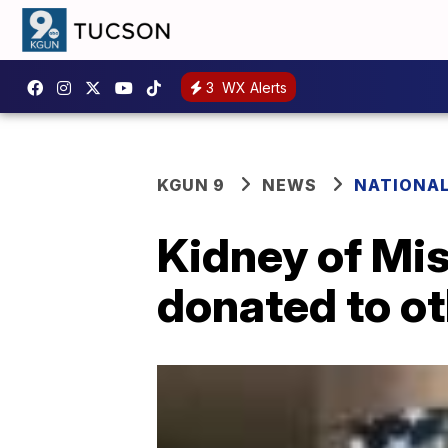
3
WX Alerts
KGUN 9
NEWS
NATIONA
Kidney of Miss
donated to ot