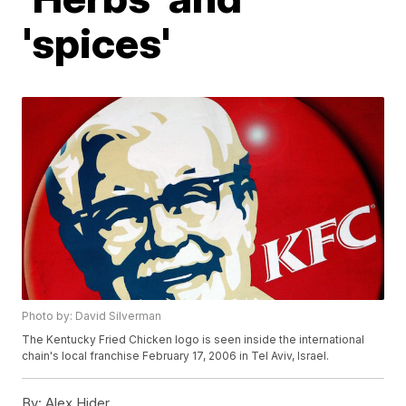
'spices'
Photo by: David Silverman
The Kentucky Fried Chicken logo is seen inside the international
chain's local franchise February 17, 2006 in Tel Aviv, Israel.
By:
Alex Hider