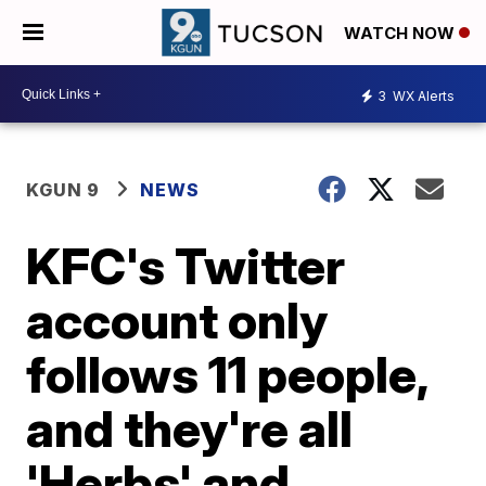
WATCH NOW
3
WX Alerts
KGUN 9
NEWS
KFC's Twitter
account only
follows 11 people,
and they're all
'Herbs' and