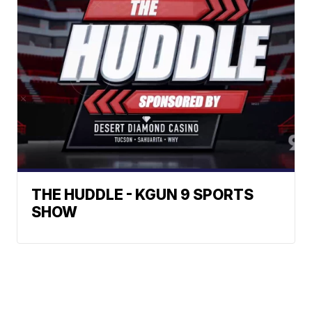
THE HUDDLE - KGUN 9 SPORTS
SHOW