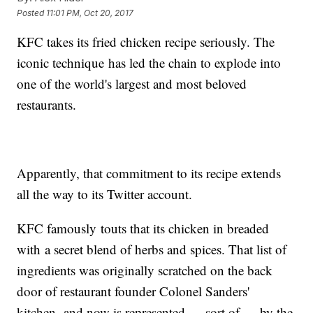
Posted
11:01 PM, Oct 20, 2017
KFC takes its fried chicken recipe seriously. The
iconic technique has led the chain to explode into
one of the world's largest and most beloved
restaurants.
Apparently, that commitment to its recipe extends
all the way to its Twitter account.
KFC famously touts that its chicken in breaded
with a secret blend of herbs and spices. That list of
ingredients was originally scratched on the back
door of restaurant founder Colonel Sanders'
kitchen, and now is represented — sort of — by the