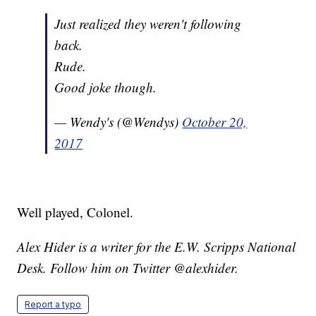
Just realized they weren't following
back.
Rude.
Good joke though.
— Wendy's (@Wendys)
October 20,
2017
Well played, Colonel.
Alex Hider is a writer for the E.W. Scripps National
Desk. Follow him on Twitter @alexhider.
Report a typo