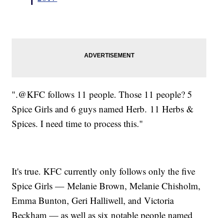
".@KFC follows 11 people. Those 11 people? 5
Spice Girls and 6 guys named Herb. 11 Herbs &
Spices. I need time to process this."
It's true. KFC currently only follows only the five
Spice Girls — Melanie Brown, Melanie Chisholm,
Emma Bunton, Geri Halliwell, and Victoria
Beckham — as well as six notable people named