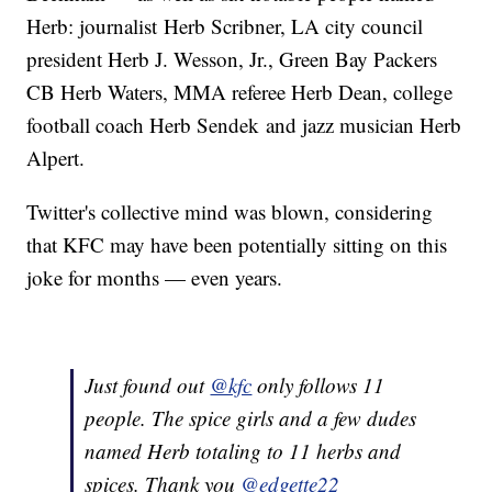
Herb: journalist Herb Scribner, LA city council
president Herb J. Wesson, Jr., Green Bay Packers
CB Herb Waters, MMA referee Herb Dean, college
football coach Herb Sendek and jazz musician Herb
Alpert.
Twitter's collective mind was blown, considering
that KFC may have been potentially sitting on this
joke for months — even years.
Just found out
@kfc
only follows 11
people. The spice girls and a few dudes
named Herb totaling to 11 herbs and
spices. Thank you
@edgette22