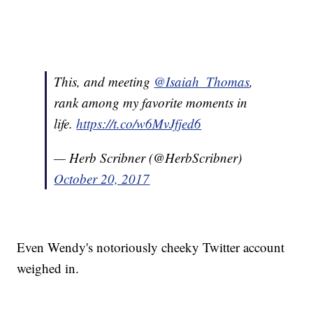
This, and meeting
@Isaiah_Thomas
,
rank among my favorite moments in
life.
https://t.co/w6MvJfjed6
— Herb Scribner (@HerbScribner)
October 20, 2017
Even Wendy's notoriously cheeky Twitter account
weighed in.