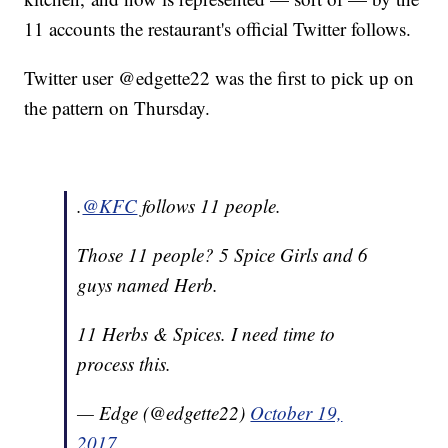
11 accounts the restaurant's official Twitter follows.
Twitter user @edgette22 was the first to pick up on
the pattern on Thursday.
.
@KFC
follows 11 people.
Those 11 people? 5 Spice Girls and 6
guys named Herb.
11 Herbs & Spices. I need time to
process this.
— Edge (@edgette22)
October 19,
2017