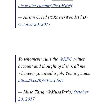
pic.twitter.com/mzV9w0HKNf
— Austin Creed (@XavierWoodsPhD)
October 20, 2017
To whomever runs the
@KFC
twitter
account and thought of this. Call me
whenever you need a job. You a genius.
https://t.co/KjWPvnTJuD
— Musa Tariq (@MusaTariq)
October
20, 2017