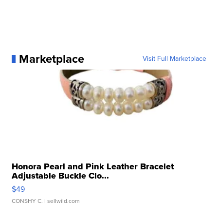
Marketplace
Visit Full Marketplace
Honora Pearl and Pink Leather Bracelet
Adjustable Buckle Clo...
$49
CONSHY C.
| sellwild.com