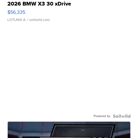
2026 BMW X3 30 xDrive
$56,335
LOTLINX A.
| sellwild.com
Powered by