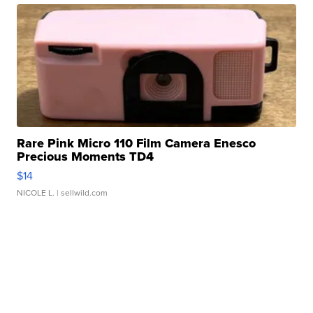
Rare Pink Micro 110 Film Camera Enesco
Precious Moments TD4
$14
NICOLE L.
| sellwild.com