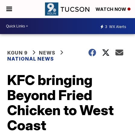
WATCH NOW
3
WX Alerts
KGUN 9
NEWS
NATIONAL NEWS
KFC bringing
Beyond Fried
Chicken to West
Coast