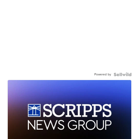
Powered by