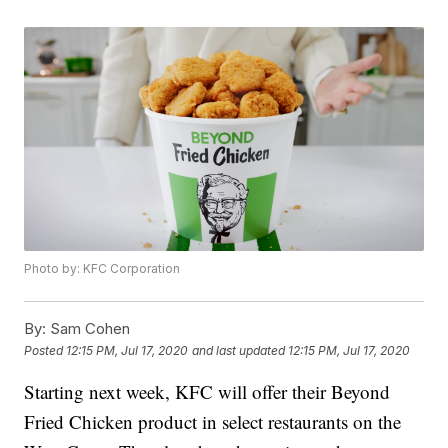
Photo by: KFC Corporation
By:
Sam Cohen
Posted
12:15 PM, Jul 17, 2020
and last updated
12:15 PM, Jul 17, 2020
Starting next week, KFC will offer their Beyond
Fried Chicken product in select restaurants on the