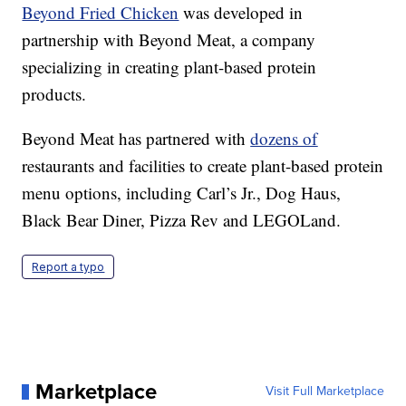
Beyond Fried Chicken
was developed in
partnership with Beyond Meat, a company
specializing in creating plant-based protein
products.
Beyond Meat has partnered with
dozens of
restaurants and facilities to create plant-based protein
menu options, including Carl’s Jr., Dog Haus,
Black Bear Diner, Pizza Rev and LEGOLand.
Report a typo
Marketplace
Visit Full Marketplace