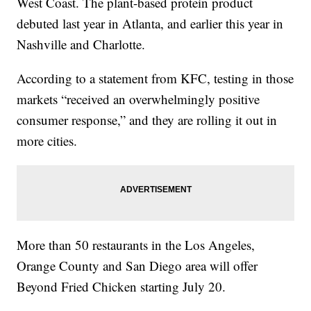
West Coast. The plant-based protein product
debuted last year in Atlanta, and earlier this year in
Nashville and Charlotte.
According to a statement from KFC, testing in those
markets “received an overwhelmingly positive
consumer response,” and they are rolling it out in
more cities.
More than 50 restaurants in the Los Angeles,
Orange County and San Diego area will offer
Beyond Fried Chicken starting July 20.