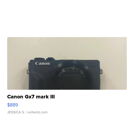
Canon Gx7 mark III
$889
JESSICA S.
| sellwild.com