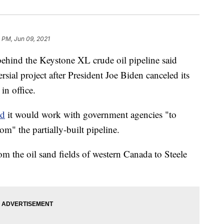
 PM, Jun 09, 2021
nd the Keystone XL crude oil pipeline said
sial project after President Joe Biden canceled its
in office.
id
it would work with government agencies "to
om" the partially-built pipeline.
om the oil sand fields of western Canada to Steele