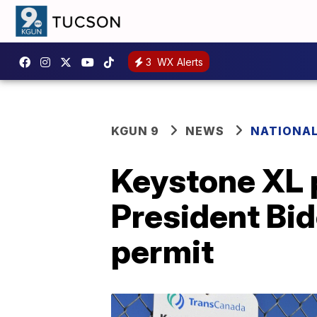
3
WX Alerts
KGUN 9
NEWS
NATIONA
Keystone XL p
President Bi
permit