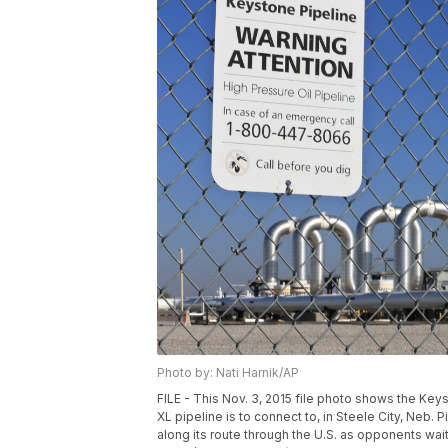
Photo by: Nati Harnik/AP
FILE - This Nov. 3, 2015 file photo shows the Ke
XL pipeline is to connect to, in Steele City, Neb.
along its route through the U.S. as opponents wait 