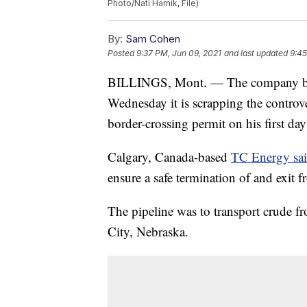
Photo/Nati Harnik, File)
By:
Sam Cohen
Posted
9:37 PM, Jun 09, 2021
and last updated
9:45
BILLINGS, Mont. — The company behi
Wednesday it is scrapping the controver
border-crossing permit on his first day 
Calgary, Canada-based
TC Energy sa
ensure a safe termination of and exit fr
The pipeline was to transport crude fr
City, Nebraska.