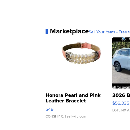
Marketplace
Sell Your Items - Free t
Honora Pearl and Pink
2026 B
Leather Bracelet
$56,335
Adjustable Buckle Clo...
$49
LOTLINX A
CONSHY C.
| sellwild.com