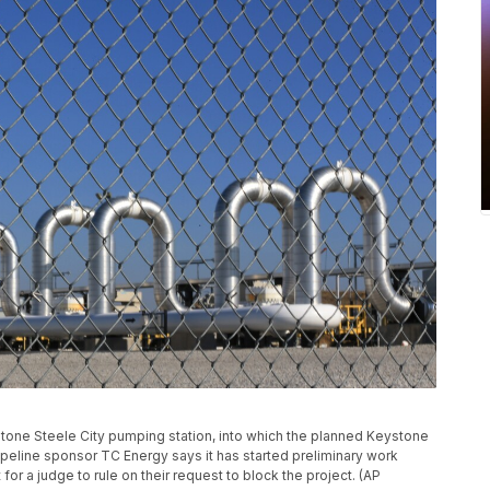
ystone Steele City pumping station, into which the planned Keystone
 Pipeline sponsor TC Energy says it has started preliminary work
for a judge to rule on their request to block the project. (AP