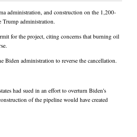
ma administration, and construction on the 1,200-
he Trump administration.
it for the project, citing concerns that burning oil
se.
he Biden administration to reverse the cancellation.
ates had sued in an effort to overturn Biden's
 construction of the pipeline would have created