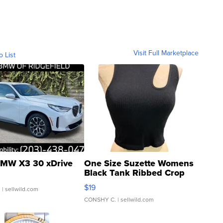
Visit Full Marketplace
o List
MW X3 30 xDrive
One Size Suzette Womens
Black Tank Ribbed Crop
Asymmetrical ...
$19
.
| sellwild.com
CONSHY C.
| sellwild.com