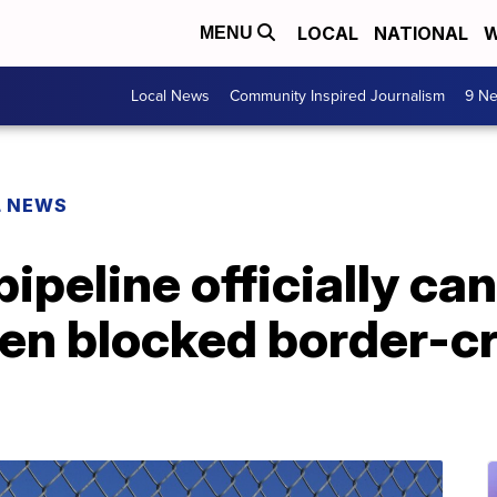
LOCAL
NATIONAL
W
MENU
Local News
Community Inspired Journalism
9 Ne
L NEWS
ipeline officially can
den blocked border-c