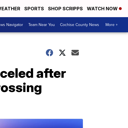
EATHER
SPORTS
SHOP SCRIPPS
WATCH NOW
ws Navigator
Team Near You
Cochise County News
More +
celed after
rossing