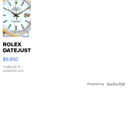
ROLEX
DATEJUST
16233
$9,850
WHITE
DIAL
CARLOS R.
|
sellwild.com
FLUTED
BEZEL
Powered by
TWO-
TONE
JUBILE...