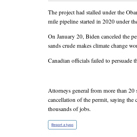
The project had stalled under the Oba
mile pipeline started in 2020 under t
On January 20, Biden canceled the perm
sands crude makes climate change wor
Canadian officials failed to persuade t
Attorneys general from more than 20 st
cancellation of the permit, saying the
thousands of jobs.
Report a typo