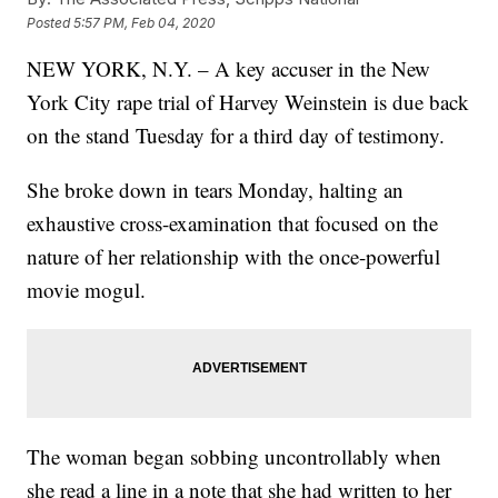
Posted
5:57 PM, Feb 04, 2020
NEW YORK, N.Y. – A key accuser in the New
York City rape trial of Harvey Weinstein is due back
on the stand Tuesday for a third day of testimony.
She broke down in tears Monday, halting an
exhaustive cross-examination that focused on the
nature of her relationship with the once-powerful
movie mogul.
The woman began sobbing uncontrollably when
she read a line in a note that she had written to her