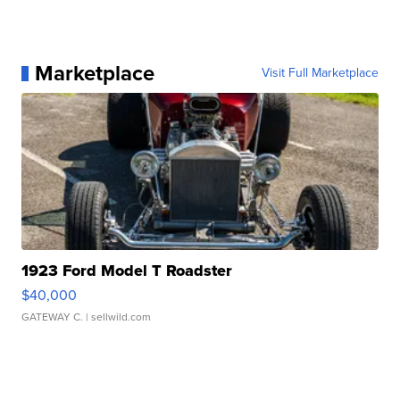
Marketplace
Visit Full Marketplace
1923 Ford Model T Roadster
$40,000
GATEWAY C.
| sellwild.com