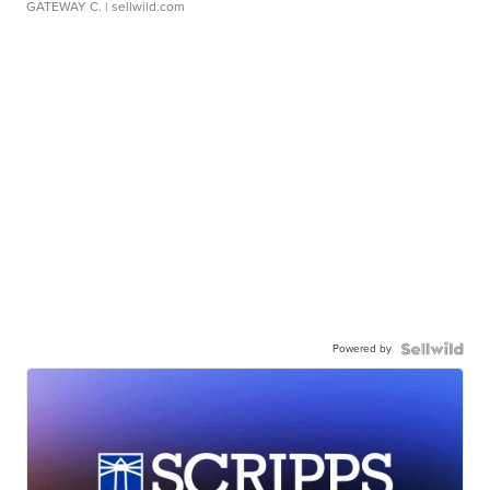
GATEWAY C.
| sellwild.com
Powered by