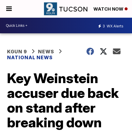
WATCH NOW
3
WX Alerts
KGUN 9
NEWS
NATIONAL NEWS
Key Weinstein
accuser due back
on stand after
breaking down