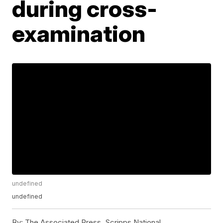
during cross-
examination
undefined
undefined
By:
The Associated Press, Scripps National