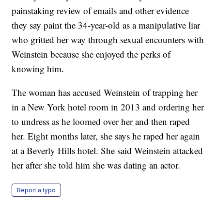
painstaking review of emails and other evidence
they say paint the 34-year-old as a manipulative liar
who gritted her way through sexual encounters with
Weinstein because she enjoyed the perks of
knowing him.
The woman has accused Weinstein of trapping her
in a New York hotel room in 2013 and ordering her
to undress as he loomed over her and then raped
her. Eight months later, she says he raped her again
at a Beverly Hills hotel. She said Weinstein attacked
her after she told him she was dating an actor.
Report a typo