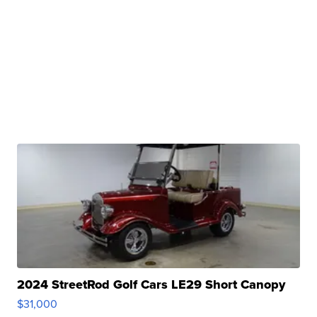
2024 StreetRod Golf Cars LE29 Short Canopy
$31,000