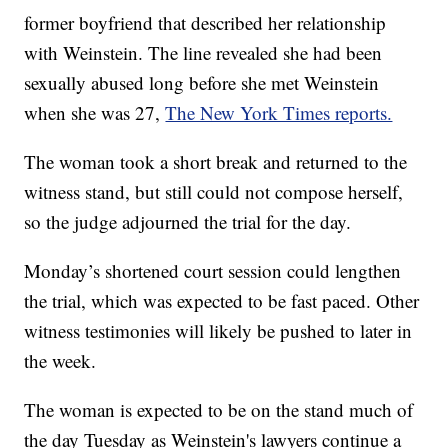
former boyfriend that described her relationship
with Weinstein. The line revealed she had been
sexually abused long before she met Weinstein
when she was 27,
The New York Times reports.
The woman took a short break and returned to the
witness stand, but still could not compose herself,
so the judge adjourned the trial for the day.
Monday’s shortened court session could lengthen
the trial, which was expected to be fast paced. Other
witness testimonies will likely be pushed to later in
the week.
The woman is expected to be on the stand much of
the day Tuesday as Weinstein's lawyers continue a