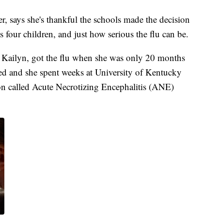
r, says she's thankful the schools made the decision
s four children, and just how serious the flu can be.
, Kailyn, got the flu when she was only 20 months
ted and she spent weeks at University of Kentucky
on called Acute Necrotizing Encephalitis (ANE)