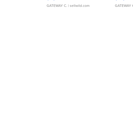
GATEWAY C.
| sellwild.com
GATEWAY 