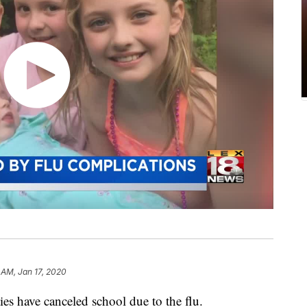
 AM, Jan 17, 2020
es have canceled school due to the flu.