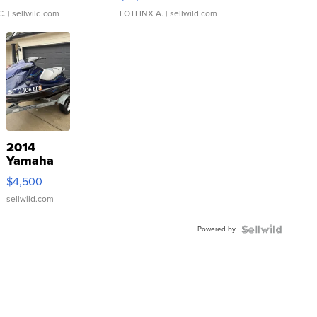
C.
| sellwild.com
LOTLINX A.
| sellwild.com
2014
Yamaha
VX Deluxe
$4,500
sellwild.com
Powered by