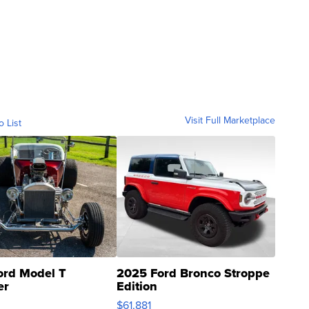
Visit Full Marketplace
o List
ord Model T
2025 Ford Bronco Stroppe
er
Edition
0
$61,881