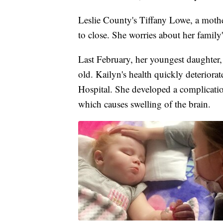
Leslie County's Tiffany Lowe, a mothe
to close. She worries about her family'
Last February, her youngest daughter
old. Kailyn's health quickly deteriora
Hospital. She developed a complicati
which causes swelling of the brain.