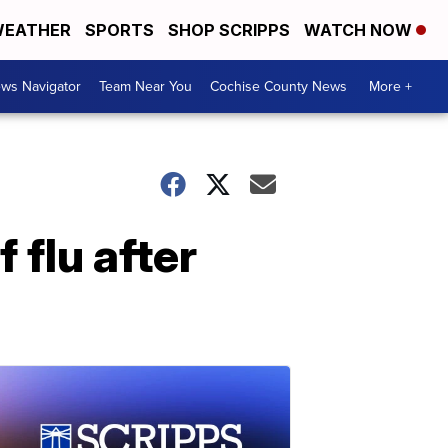
EATHER
SPORTS
SHOP SCRIPPS
WATCH NOW
ws Navigator
Team Near You
Cochise County News
More +
flu after