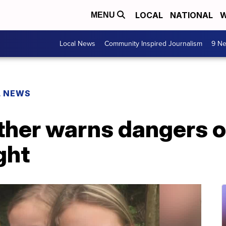
LOCAL
NATIONAL
W
MENU
Local News
Community Inspired Journalism
9 Ne
L NEWS
er warns dangers of 
ght