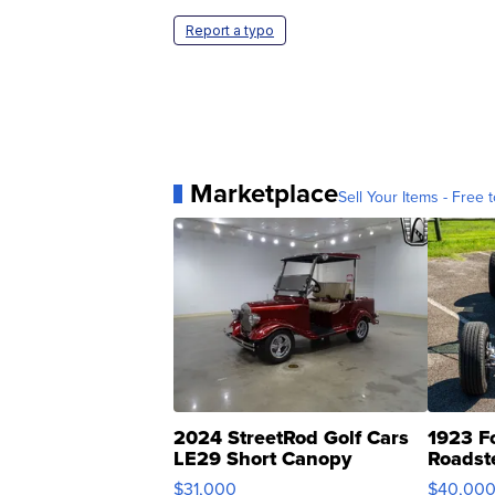
Report a typo
Marketplace
Sell Your Items - Free t
2024 StreetRod Golf Cars
1923 F
LE29 Short Canopy
Roadst
$31,000
$40,00