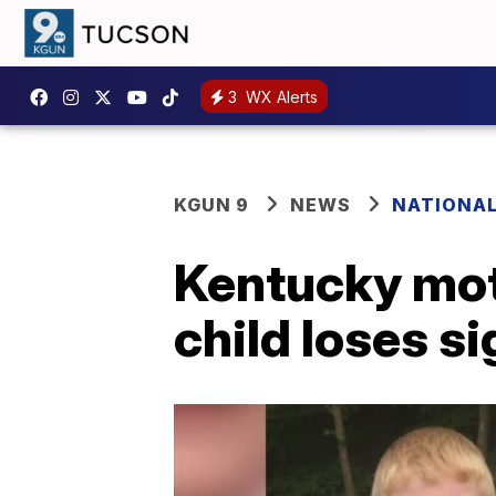
3
WX Alerts
KGUN 9
NEWS
NATIONA
Kentucky moth
child loses si