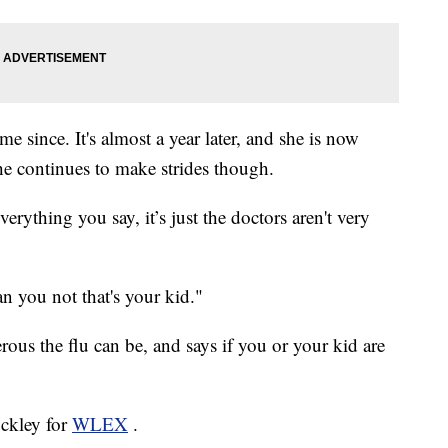
e since. It's almost a year later, and she is now
he continues to make strides though.
rything you say, it’s just the doctors aren't very
n you not that's your kid."
ous the flu can be, and says if you or your kid are
uckley for
WLEX
.