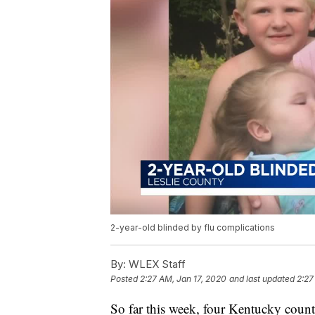
2-year-old blinded by flu complications
By:
WLEX Staff
Posted
2:27 AM, Jan 17, 2020
and last updated
2:27
So far this week, four Kentucky counti