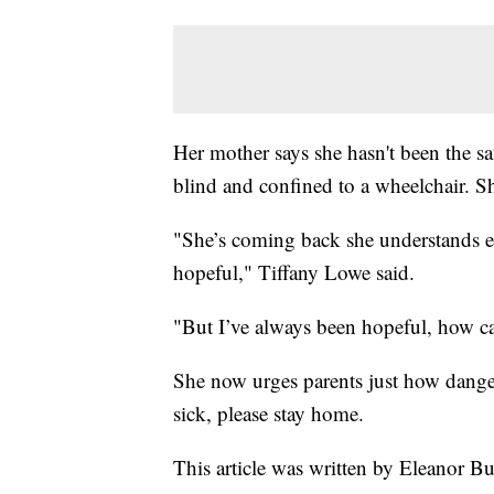
Her mother says she hasn't been the sam
blind and confined to a wheelchair. S
"She’s coming back she understands eve
hopeful," Tiffany Lowe said.
"But I’ve always been hopeful, how ca
She now urges parents just how danger
sick, please stay home.
This article was written by Eleanor B