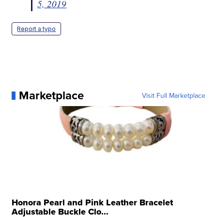
5, 2019
Report a typo
Marketplace
Visit Full Marketplace
Honora Pearl and Pink Leather Bracelet
Adjustable Buckle Clo...