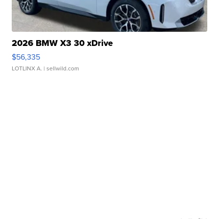
2026 BMW X3 30 xDrive
$56,335
LOTLINX A.
| sellwild.com