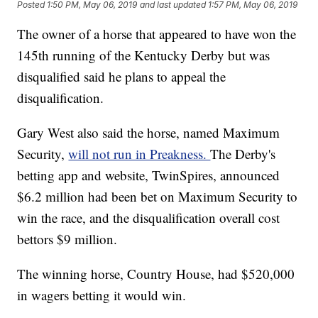
Posted
1:50 PM, May 06, 2019
and last updated
1:57 PM, May 06, 2019
The owner of a horse that appeared to have won the
145th running of the Kentucky Derby but was
disqualified said he plans to appeal the
disqualification.
Gary West also said the horse, named Maximum
Security,
will not run in Preakness.
The Derby's
betting app and website, TwinSpires, announced
$6.2 million had been bet on Maximum Security to
win the race, and the disqualification overall cost
bettors $9 million.
The winning horse, Country House, had $520,000
in wagers betting it would win.