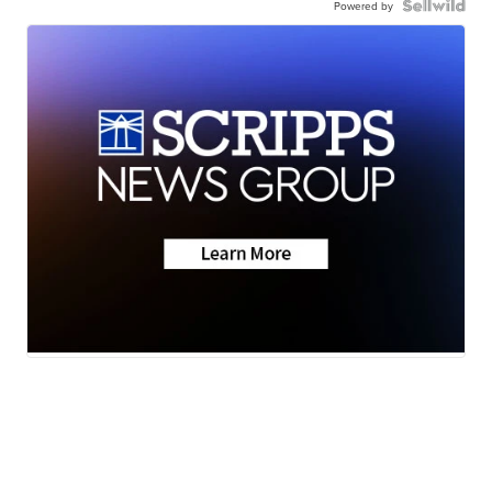
Powered by