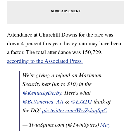
Attendance at Churchill Downs for the race was
down 4 percent this year, heavy rain may have been
a factor. The total attendance was 150,729,
according to the Associated Press.
We're giving a refund on Maximum
Security bets (up to $10) in the
@KentuckyDerby
. Here's what
@BetAmerica_AA
&
@EJXD2
think of
the DQ!
pic.twitter.com/WwZyloqSpC
— TwinSpires.com (@TwinSpires)
May