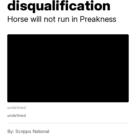
disqualification
Horse will not run in Preakness
undefined
undefined
By:
Scripps National