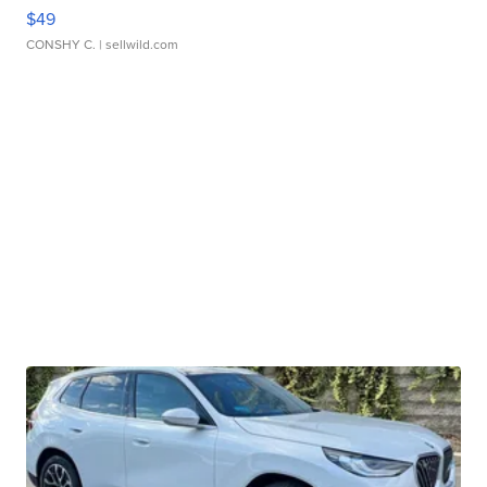
$49
CONSHY C.
| sellwild.com