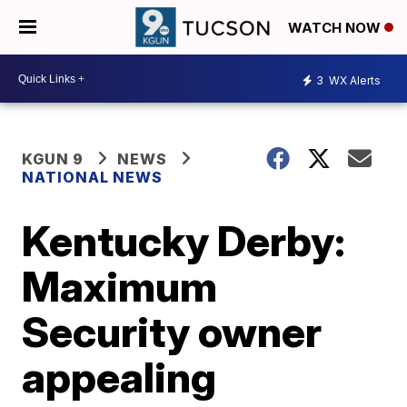
WATCH NOW
3
WX Alerts
KGUN 9
NEWS
NATIONAL NEWS
Kentucky Derby:
Maximum
Security owner
appealing