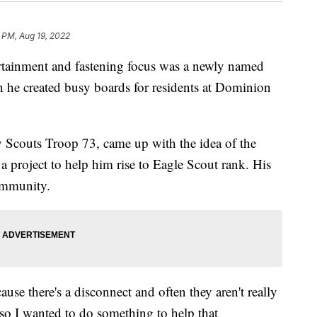
 PM, Aug 19, 2022
inment and fastening focus was a newly named
 he created busy boards for residents at Dominion
 Scouts Troop 73, came up with the idea of the
a project to help him rise to Eagle Scout rank. His
community.
use there's a disconnect and often they aren't really
, so I wanted to do something to help that