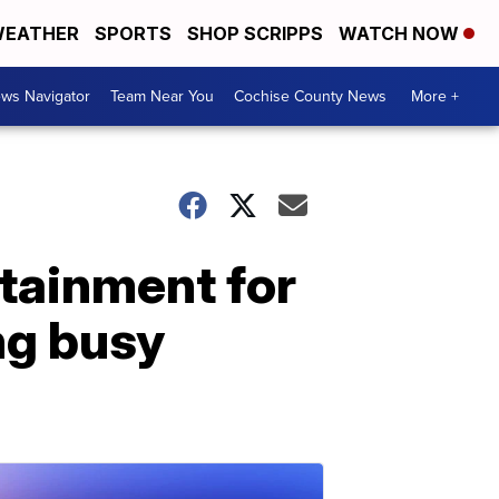
EATHER
SPORTS
SHOP SCRIPPS
WATCH NOW
ws Navigator
Team Near You
Cochise County News
More +
tainment for
ng busy