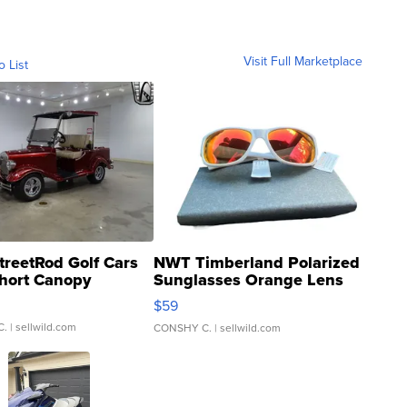
Visit Full Marketplace
o List
treetRod Golf Cars
NWT Timberland Polarized
hort Canopy
Sunglasses Orange Lens
Gray and Ora...
$59
C.
| sellwild.com
CONSHY C.
| sellwild.com