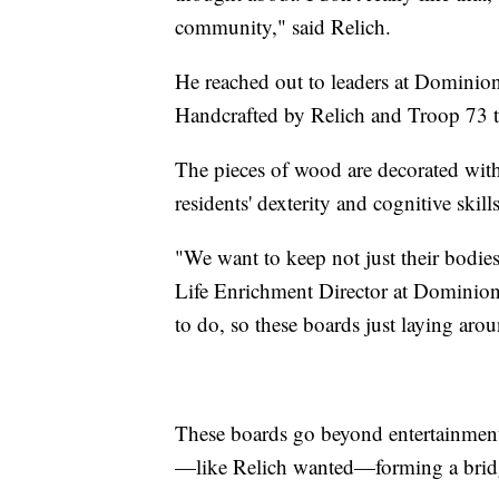
community," said Relich.
He reached out to leaders at Dominion
Handcrafted by Relich and Troop 73 to
The pieces of wood are decorated with
residents' dexterity and cognitive skills
"We want to keep not just their bodies 
Life Enrichment Director at Dominio
to do, so these boards just laying aro
These boards go beyond entertainment 
—like Relich wanted—forming a brid