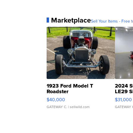
Marketplace
Sell Your Items - Free t
1923 Ford Model T
2024 S
Roadster
LE29 S
$40,000
$31,000
GATEWAY C.
| sellwild.com
GATEWAY 