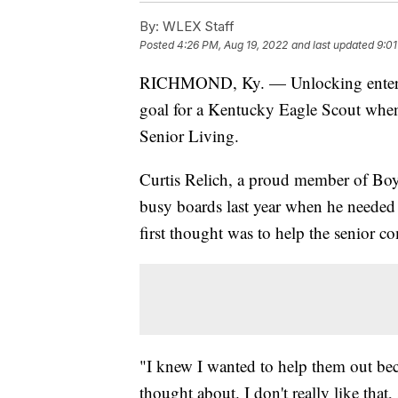
By:
WLEX Staff
Posted
4:26 PM, Aug 19, 2022
and last updated
9:01
RICHMOND, Ky. — Unlocking enterta
goal for a Kentucky Eagle Scout when
Senior Living.
Curtis Relich, a proud member of Boy
busy boards last year when he needed 
first thought was to help the senior 
"I knew I wanted to help them out beca
thought about. I don't really like that