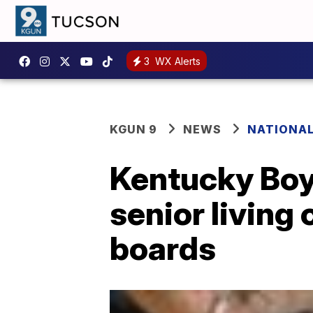
3
WX Alerts
KGUN 9
NEWS
NATIONA
Kentucky Boy
senior living
boards