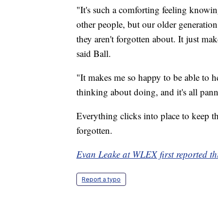
"It's such a comforting feeling knowin
other people, but our older generation
they aren't forgotten about. It just m
said Ball.
"It makes me so happy to be able to hel
thinking about doing, and it's all pan
Everything clicks into place to keep t
forgotten.
Evan Leake at WLEX first reported thi
Report a typo