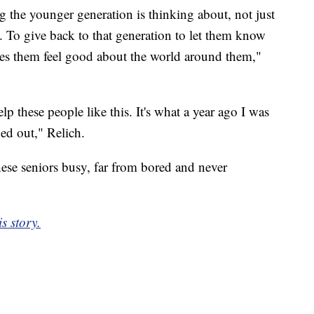
g the younger generation is thinking about, not just
. To give back to that generation to let them know
akes them feel good about the world around them,"
p these people like this. It's what a year ago I was
ned out," Relich.
hese seniors busy, far from bored and never
s story.