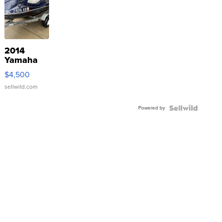
2014
Yamaha
VX Deluxe
$4,500
sellwild.com
Powered by