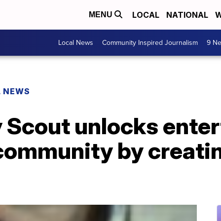
LOCAL
NATIONAL
W
MENU
Local News
Community Inspired Journalism
9 Ne
L NEWS
 Scout unlocks enter
 community by creati