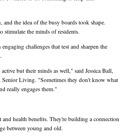
, and the idea of the busy boards took shape.
 stimulate the minds of residents.
 engaging challenges that test and sharpen the
.
active but their minds as well," said Jessica Ball,
n Senior Living. "Sometimes they don't know what
und really engages them."
and health benefits. They're building a connection
ge between young and old.